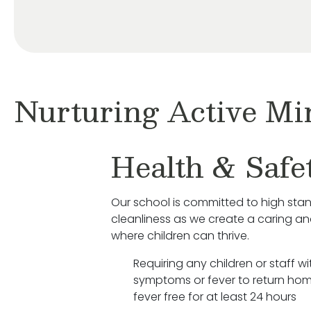
Nurturing Active Mi
Health & Safe
Our school is committed to high sta
cleanliness as we create a caring a
where children can thrive.
Requiring any children or staff wit
symptoms or fever to return hom
fever free for at least 24 hours