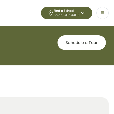
Find a School
Solon, OH • 44139
Schedule a Tour