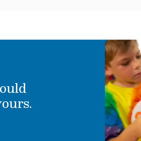
ould
yours.