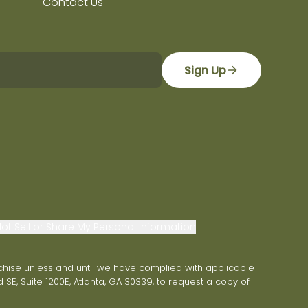
Contact Us
Sign Up
ot Sell or Share My Personal Information
franchise unless and until we have complied with applicable
 SE, Suite 1200E, Atlanta, GA 30339, to request a copy of