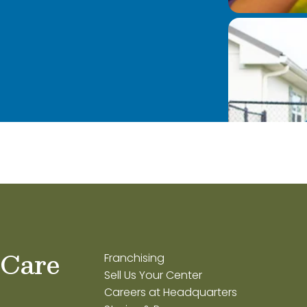
 Care
Franchising
Sell Us Your Center
Careers at Headquarters