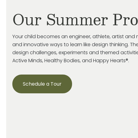
Our Summer Pr
Your child becomes an engineer, athlete, artist and 
and innovative ways to learn like design thinking. The
design challenges, experiments and themed activiti
Active Minds, Healthy Bodies, and Happy Hearts®.
Schedule a Tour