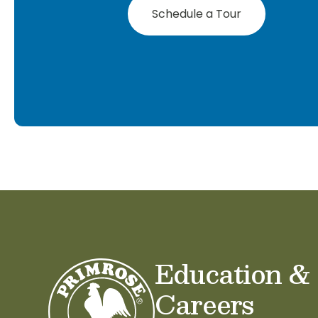
Schedule a Tour
Education &
Careers