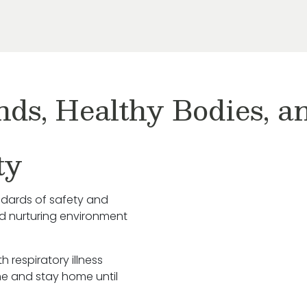
nds, Healthy Bodies, 
ty
ndards of safety and
nd nurturing environment
h respiratory illness
e and stay home until