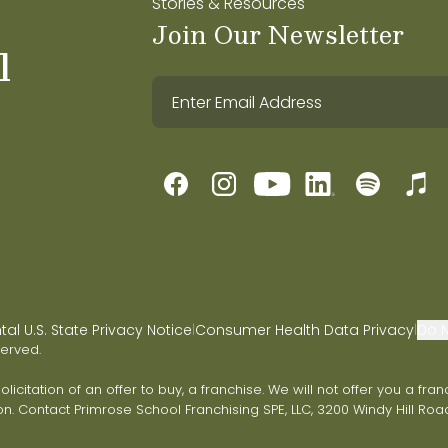
Stories & Resources
Join Our Newsletter
l
l U.S. State Privacy Notice
Consumer Health Data Privacy
Do N
|
|
served.
 solicitation of an offer to buy, a franchise. We will not offer you a 
on. Contact Primrose School Franchising SPE, LLC, 3200 Windy Hill Road