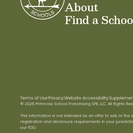
About
Find a Schoo
Terms of Use
Privacy
Website Accessibility
Supplementa
|
|
|
© 2026 Primrose School Franchising SPE, LLC. All Rights Re
This information is not intended as an offer to sell, or the
registration and disclosure requirements in your jurisdicti
our FDD.