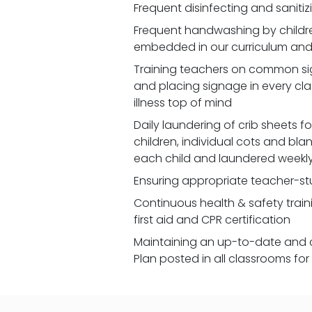
Frequent disinfecting and saniti
Frequent handwashing by children
embedded in our curriculum and 
Training teachers on common signs
and placing signage in every cl
illness top of mind
Daily laundering of crib sheets for
children, individual cots and bla
each child and laundered weekl
Ensuring appropriate teacher-st
Continuous health & safety traini
first aid and CPR certification
Maintaining an up-to-date and 
Plan posted in all classrooms fo