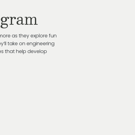
ogram
more as they explore fun
y’ll take on engineering
es that help develop