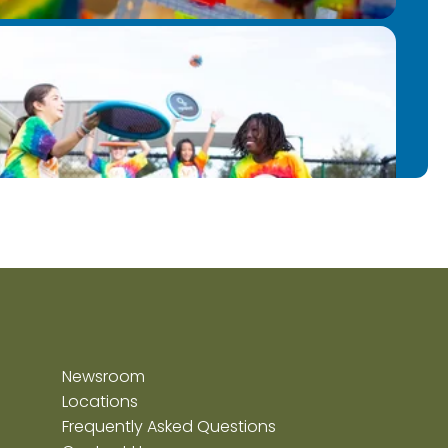
Newsroom
Locations
Frequently Asked Questions