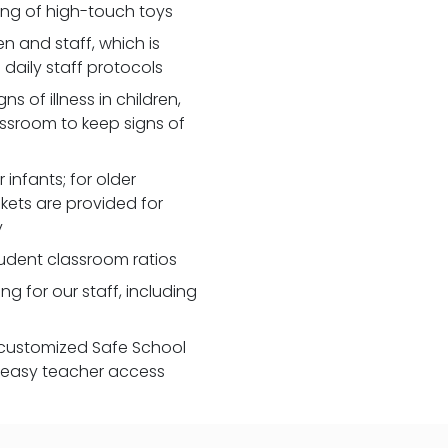
zing of high-touch toys
 and staff, which is
daily staff protocols
 of illness in children,
assroom to keep signs of
 infants; for older
nkets are provided for
y
udent classroom ratios
ng for our staff, including
customized Safe School
r easy teacher access