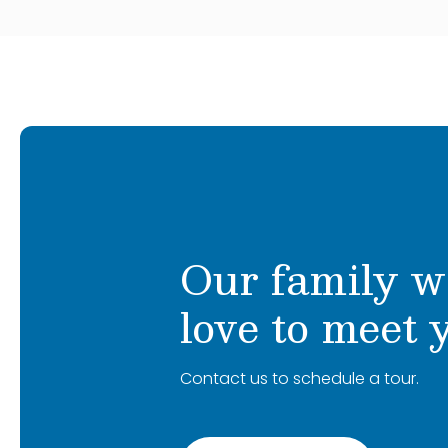
Our family w
love to meet 
Contact us to schedule a tour.