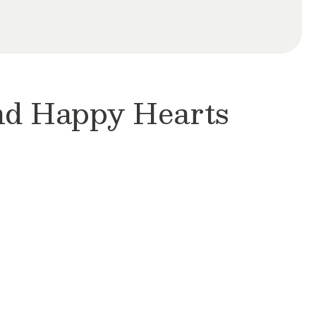
and Happy Hearts