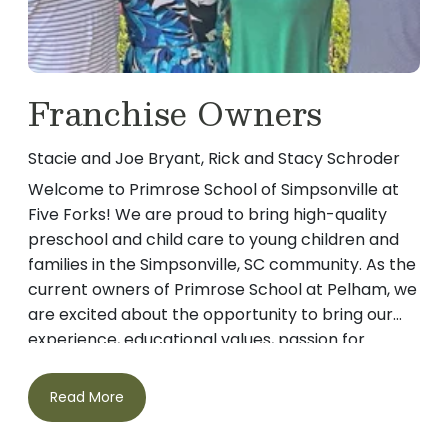
Franchise Owners
Stacie and Joe Bryant, Rick and Stacy Schroder
Welcome to Primrose School of Simpsonville at
Five Forks! We are proud to bring high-quality
preschool and child care to young children and
families in the Simpsonville, SC community. As the
current owners of Primrose School at Pelham, we
are excited about the opportunity to bring our
experience, educational values, passion for
learning and commitment to nurturing young
minds to your school. Meet the Bryant Family
Read More
Stacie and Joe Bryant are proud parents of three
children: two teenage sons, Tripp and Luke, and a