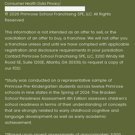
Consumer Health Data Privacy
|
Do Not Sell or Share My Personal Information
© 2026 Primrose School Franchising SPE, LLC. All Rights
Reserved.
This information is not intended as an offer to sell, or the
solicitation of an offer to buy, a franchise. We will not offer you
a franchise unless and until we have complied with applicable
registration and disclosure requirements in your jurisdiction.
Contact Primrose School Franchising SPE, LLC, 3200 Windy Hill
Road SE, Suite 1200E, Atlanta, GA 30339, to request a copy of
our FDD.
*Study was conducted on a representative sample of
Primrose Pre-Kindergarten students across twelve Primrose
schools in nine states in the Spring of 2024. The Bracken
School Readiness Assessment 4th Edition assesses children’s
school readiness in terms of their understanding of concepts
that are strongly related to early childhood cognitive and
language development as well as early academic
achievement.
**Based upon recent assessments of approximately 3,900