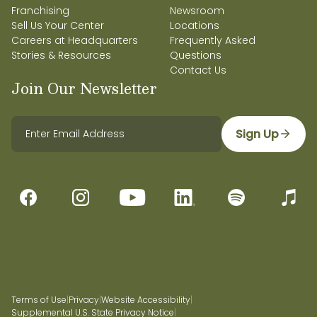
Franchising
Newsroom
Sell Us Your Center
Locations
Careers at Headquarters
Frequently Asked
Stories & Resources
Questions
Contact Us
Join Our Newsletter
Sign Up
Terms of Use
|
Privacy
|
Website Accessibility
|
Supplemental U.S. State Privacy Notice
|