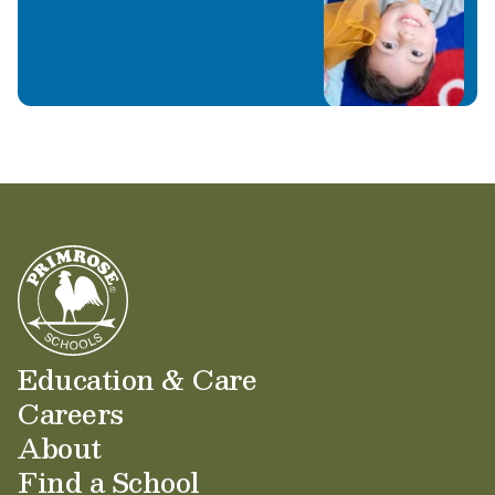
you and your family!
Education & Care
Careers
About
Find a School