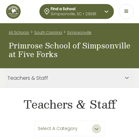
Find a School
Simpsonville, SC • 29681
>
>
All Schools
South Carolina
Simpsonville
Primrose School of Simpsonville
at Five Forks
Teachers & Staff
Teachers & Staff
Select A Category