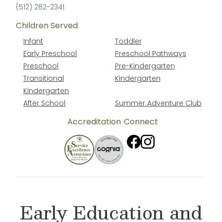
(512) 282-2341
Children Served
Infant
Toddler
Early Preschool
Preschool Pathways
Preschool
Pre-Kindergarten
Transitional
Kindergarten
Kindergarten
After School
Summer Adventure Club
Accreditation
Connect
Early Education and