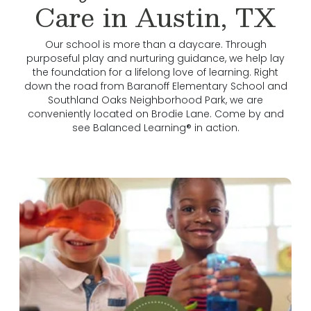
Care in Austin, TX
Our school is more than a daycare. Through
purposeful play and nurturing guidance, we help lay
the foundation for a lifelong love of learning. Right
down the road from Baranoff Elementary School and
Southland Oaks Neighborhood Park, we are
conveniently located on Brodie Lane. Come by and
see Balanced Learning® in action.