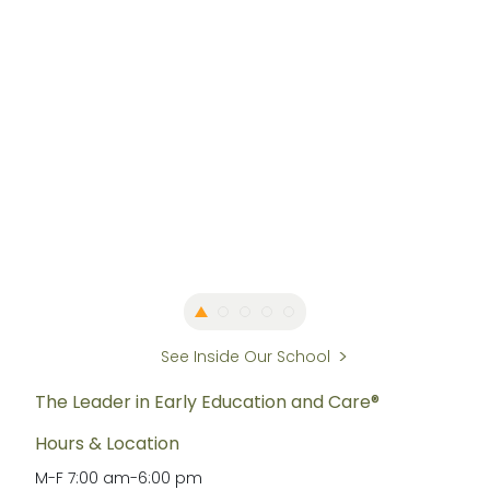
See Inside Our School
The Leader in Early Education and Care®
Hours & Location
M-F
7:00 am
-
6:00 pm