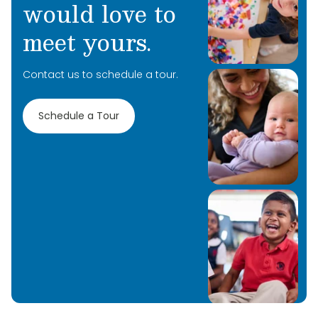
would love to
meet yours.
Contact us to schedule a tour.
Schedule a Tour