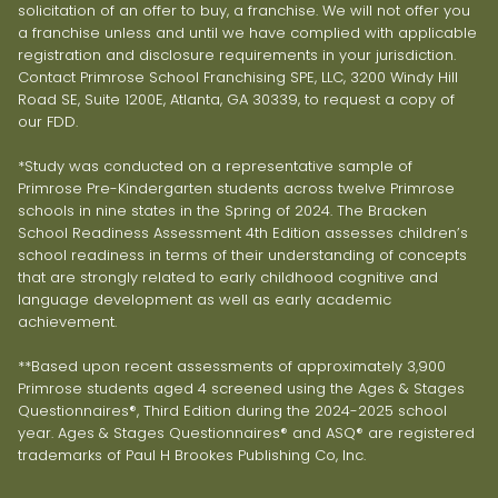
solicitation of an offer to buy, a franchise. We will not offer you
a franchise unless and until we have complied with applicable
registration and disclosure requirements in your jurisdiction.
Contact Primrose School Franchising SPE, LLC, 3200 Windy Hill
Road SE, Suite 1200E, Atlanta, GA 30339, to request a copy of
our FDD.
*Study was conducted on a representative sample of
Primrose Pre-Kindergarten students across twelve Primrose
schools in nine states in the Spring of 2024. The Bracken
School Readiness Assessment 4th Edition assesses children’s
school readiness in terms of their understanding of concepts
that are strongly related to early childhood cognitive and
language development as well as early academic
achievement.
**Based upon recent assessments of approximately 3,900
Primrose students aged 4 screened using the Ages & Stages
Questionnaires®, Third Edition during the 2024-2025 school
year. Ages & Stages Questionnaires® and ASQ® are registered
trademarks of Paul H Brookes Publishing Co, Inc.