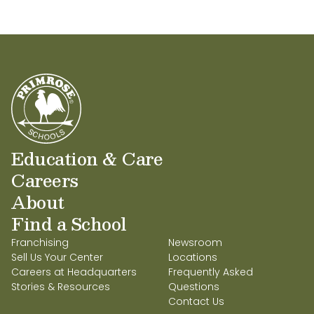
Education & Care
Careers
About
Find a School
Franchising
Newsroom
Sell Us Your Center
Locations
Careers at Headquarters
Frequently Asked
Stories & Resources
Questions
Contact Us