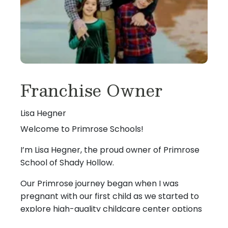
Franchise Owner
Lisa Hegner
Welcome to Primrose Schools!
I’m Lisa Hegner, the proud owner of Primrose
School of Shady Hollow.
Our Primrose journey began when I was
pregnant with our first child as we started to
explore high-quality childcare center options
in the area. My husband, Keith, and I fell in love