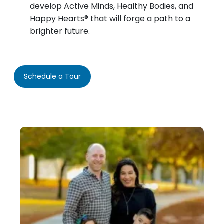
develop Active Minds, Healthy Bodies, and
Happy Hearts® that will forge a path to a
brighter future.
Schedule a Tour