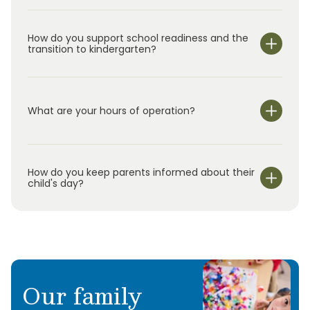
How do you support school readiness and the
transition to kindergarten?
What are your hours of operation?
We are open Monday through Friday from 7:00 am-
6:00 pm.
How do you keep parents informed about their
child's day?
Our family