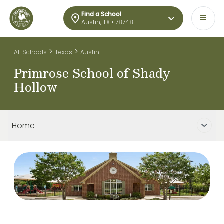
Find a School
Austin, TX • 78748
>
>
All Schools
Texas
Austin
Primrose School of Shady
Hollow
Home