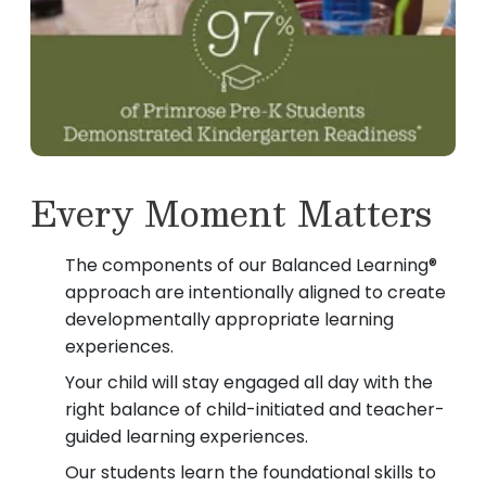
Every Moment Matters
The components of our Balanced Learning®
approach are intentionally aligned to create
developmentally appropriate learning
experiences.
Your child will stay engaged all day with the
right balance of child-initiated and teacher-
guided learning experiences.
Our students learn the foundational skills to