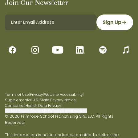
Join Our Newsletter
Sign Up
Terms of Use
|
Privacy
|
Website Accessibility
|
Supplemental U.S. State Privacy Notice
|
Consumer Health Data Privacy
|
Do Not Sell or Share My Personal Information
© 2026 Primrose School Franchising SPE, LLC. All Rights
Reserved.
This information is not intended as an offer to sell, or the