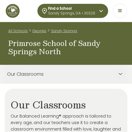
Find a School
Sandy Springs, GA • 30328
>
>
All Schools
Georgia
Sandy Springs
Primrose School of Sandy
Springs North
Our Classrooms
Our Classrooms
Our Balanced Learning® approach is tailored to
every age, and our teachers use it to create a
classroom environment filled with love, laughter and