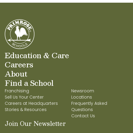
Education & Care
Careers
About
Find a School
Franchising
Newsroom
Sell Us Your Center
Locations
Careers at Headquarters
Frequently Asked
Stories & Resources
Questions
Contact Us
Join Our Newsletter