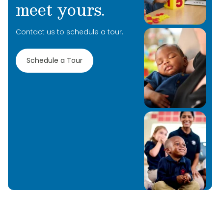
meet yours.
Contact us to schedule a tour.
Schedule a Tour
Learn More
Learn More
Learn More
Learn More