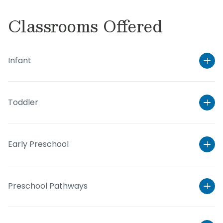
Classrooms Offered
Infant
Toddler
Early Preschool
Preschool Pathways