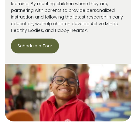
learning. By meeting children where they are,
partnering with parents to provide personalized
instruction and following the latest research in early
education, we help children develop Active Minds,
Healthy Bodies, and Happy Hearts®.
Schedule a Tour