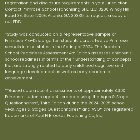
registration and disclosure requirements in your jurisdiction.
Contact Primrose School Franchising SPE, LLC, 3200 Windy Hill
Road SE, Suite 1200E, Atlanta, GA 30339, to request a copy of
our FDD.
*Study was conducted on a representative sample of
Primrose Pre-Kindergarten students across twelve Primrose
schools in nine states in the Spring of 2024. The Bracken
School Readiness Assessment 4th Edition assesses children’s
school readiness in terms of their understanding of concepts
that are strongly related to early childhood cognitive and
language development as well as early academic
achievement.
**Based upon recent assessments of approximately 3,900
Primrose students aged 4 screened using the Ages & Stages
Questionnaires®, Third Edition during the 2024-2025 school
year. Ages & Stages Questionnaires® and ASQ® are registered
trademarks of Paul H Brookes Publishing Co, Inc.