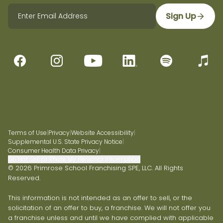
Sign Up
Terms of Use
|
Privacy
|
Website Accessibility
|
Supplemental U.S. State Privacy Notice
|
Consumer Health Data Privacy
|
Do Not Sell or Share My Personal Information
© 2026 Primrose School Franchising SPE, LLC. All Rights
Reserved.
This information is not intended as an offer to sell, or the
solicitation of an offer to buy, a franchise. We will not offer you
a franchise unless and until we have complied with applicable