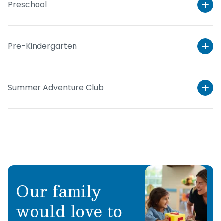
Preschool
Pre-Kindergarten
Summer Adventure Club
Learn More
Our family
Learn More
would love to
Learn More