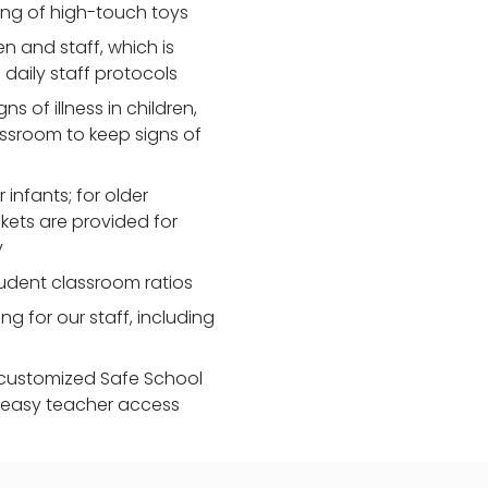
zing of high-touch toys
 and staff, which is
daily staff protocols
 of illness in children,
assroom to keep signs of
 infants; for older
nkets are provided for
y
udent classroom ratios
ng for our staff, including
customized Safe School
r easy teacher access