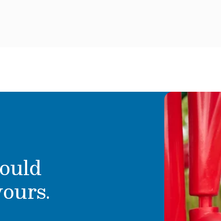
attitude and a desire
Perla brings a strong back
ir best! He enjoys eating
& PreK classroom. She lov
 his siblings and
that give her students a c
Children’s Choice time. Pe
the great outdoors with he
ould
yours.