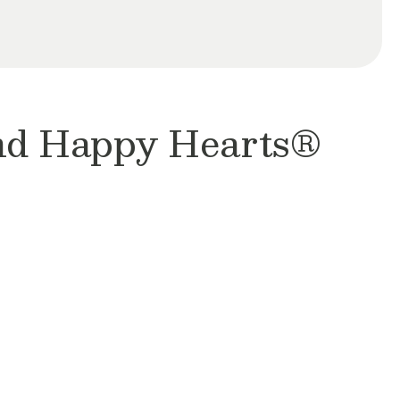
and Happy Hearts®