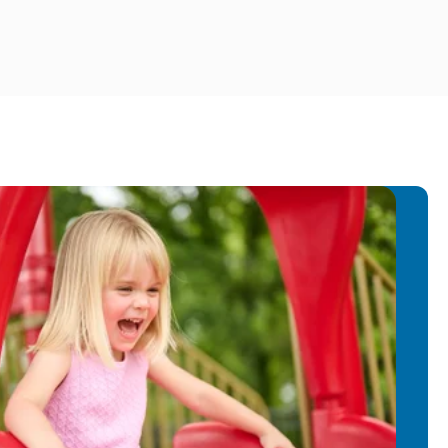
ground in education to our Preschool
es creating interesting enhancements
hance to play, think and learn during
rla enjoys reading & spending time in
r 2 kids and husband.