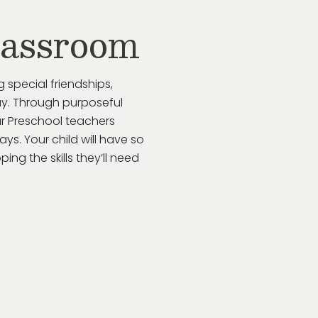
lassroom
g special friendships,
y.
Through purposeful
ur
Preschool
teachers
ways
. Your child will have so
ing the skills
they’ll
need