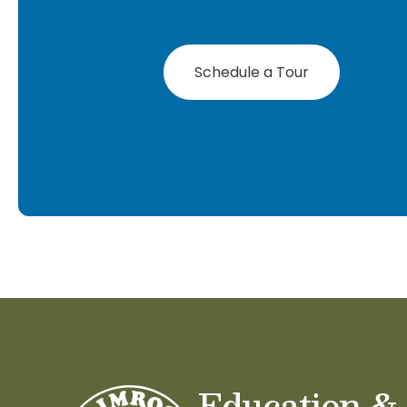
Schedule a Tour
Education &