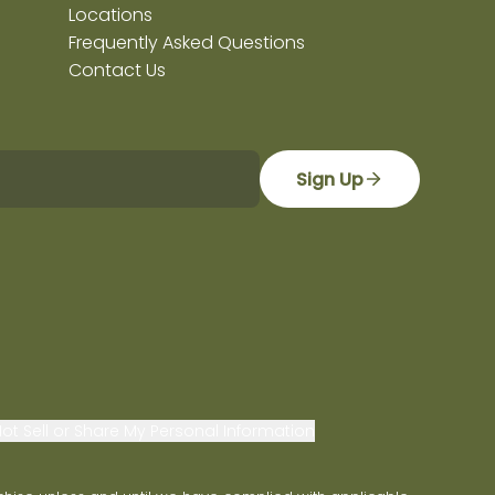
Locations
Frequently Asked Questions
Contact Us
Sign Up
ot Sell or Share My Personal Information