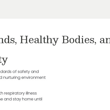
nds, Healthy Bodies, 
ty
ndards of safety and
nd nurturing environment
h respiratory illness
e and stay home until