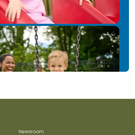
Newsroom