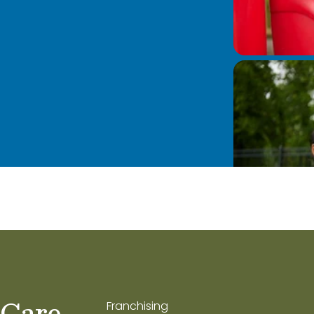
 Care
Franchising