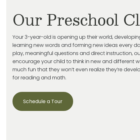
Our Preschool C
Your 3-year-old is
opening up
their world, developin
learning new words and forming new ideas every da
play, meaningful
questions
and direct instruction, o
encourage your child
to think in new and
different 
much fun that they
won’t
even realize
they’re
develop
for reading and math.
Schedule a Tour