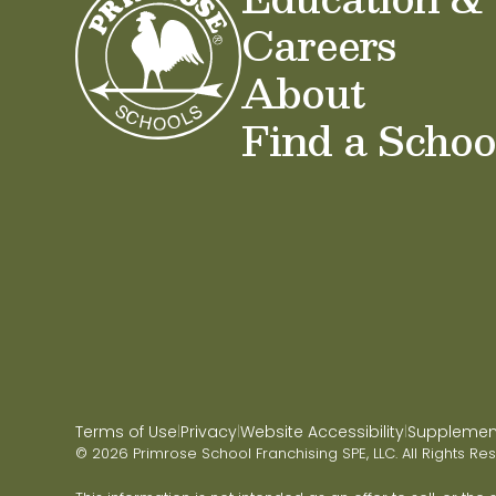
Careers
About
Find a Schoo
Terms of Use
Privacy
Website Accessibility
Supplementa
|
|
|
© 2026 Primrose School Franchising SPE, LLC. All Rights Re