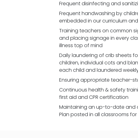
Frequent disinfecting and saniti
Frequent handwashing by children
embedded in our curriculum and 
Training teachers on common signs
and placing signage in every cl
illness top of mind
Daily laundering of crib sheets for
children, individual cots and bla
each child and laundered weekl
Ensuring appropriate teacher-st
Continuous health & safety traini
first aid and CPR certification
Maintaining an up-to-date and 
Plan posted in all classrooms fo