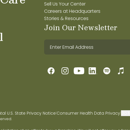
Sell Us Your Center
Careers at Headquarters
Stories & Resources
Join Our Newsletter
l
l U.S. State Privacy Notice
Consumer Health Data Privacy
Do N
|
|
served.