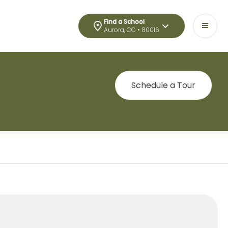
Find a School
Aurora, CO • 80016
Schedule a Tour