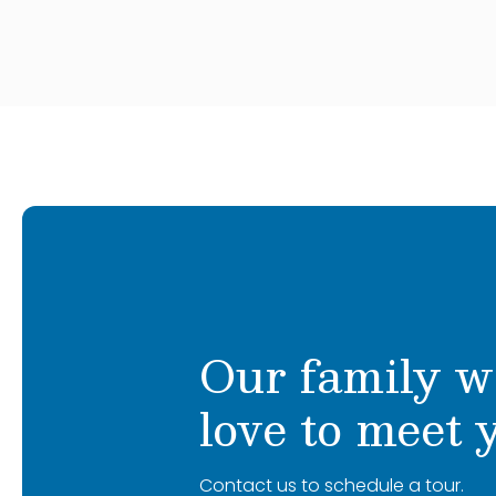
Jayden comes every day with a positive 
to see each child in his class achieve the
spicy Doritos, playing guitar, hanging with
collecting Pokemon cards.
Our family w
love to meet 
Contact us to schedule a tour.