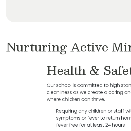
Nurturing Active Mi
Health & Safe
Our school is committed to high sta
cleanliness as we create a caring a
where children can thrive.
Requiring any children or staff wit
symptoms or fever to return hom
fever free for at least 24 hours