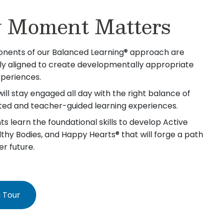
 Moment Matters
nents of our Balanced Learning® approach are
lly aligned to create developmentally appropriate
xperiences.
will stay engaged all day with the right balance of
iated and teacher-guided learning experiences.
s learn the foundational skills to develop Active
lthy Bodies, and Happy Hearts® that will forge a path
er future.
 Tour