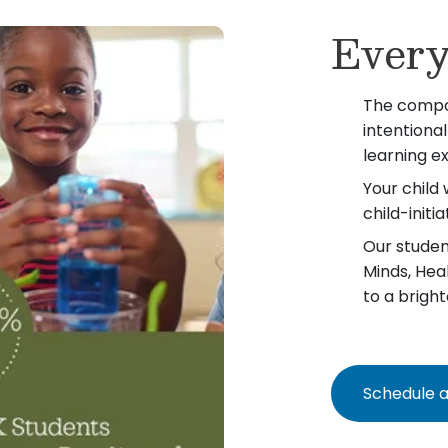
Every
The compo
intentiona
learning e
Your child 
child-init
Our student
Minds, Hea
to a bright
Schedule a