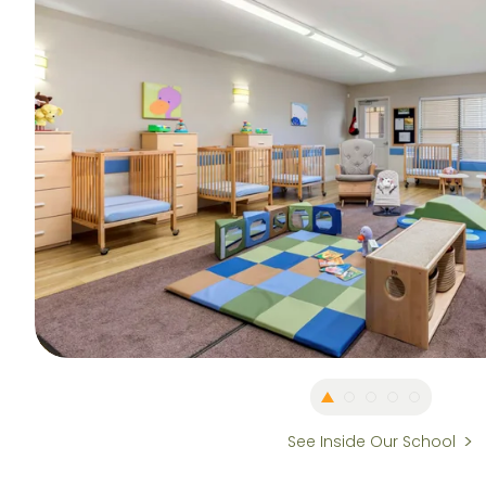
See Inside Our School