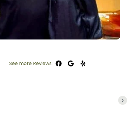
See more Reviews: