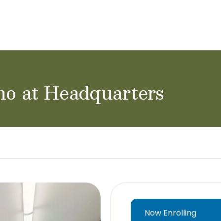
ol Careers
no at Headquarters
Now Enrolling