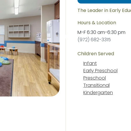
The Leader in Early Ed
Hours & Location
M-F
6:30 am
-
6:30 pm
(972) 682-3315
Children Served
Infant
Early Preschool
Preschool
Transitional
Kindergarten