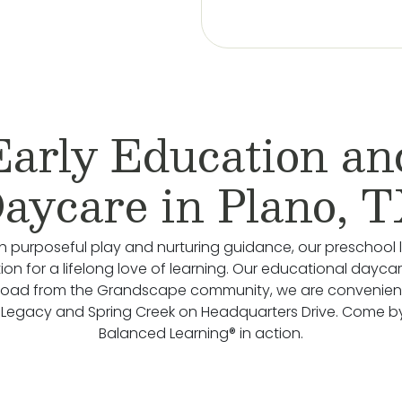
Early Education an
aycare in Plano, 
 purposeful play and nurturing guidance, our preschool 
on for a lifelong love of learning. Our educational daycare
road from the Grandscape community, we are convenient
Legacy and Spring Creek on Headquarters Drive. Come b
Balanced Learning® in action.