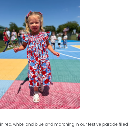
nd out what we know will
 you and your child.
imrose School of Plano at
f Highway 121 between Frisco,
u to know that the trust a
hild in one of our schools is
to executing our programs
udents what we promise.
ed, white, and blue and marching in our festive parade filled w