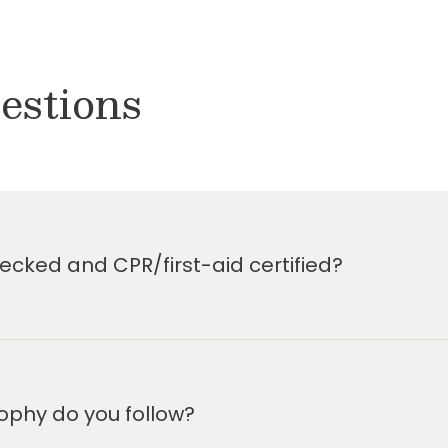
estions
cked and CPR/first-aid certified?
ophy do you follow?