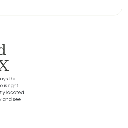
d
TX
lays the
 is right
ly located
y and see