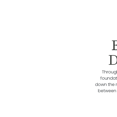
D
Through
foundati
down the 
between 