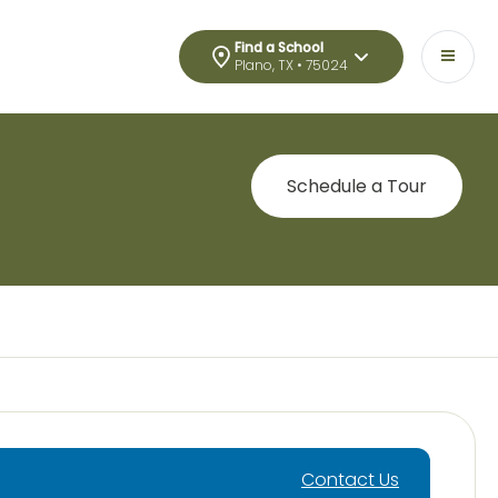
Find a School
Plano, TX • 75024
Schedule a Tour
Contact Us