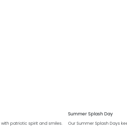
Summer Splash Day
ith patriotic spirit and smiles.
Our Summer Splash Days keep 