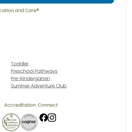
ucation and Care®
Toddler
Preschool Pathways
Pre-Kindergarten
Summer Adventure Club
Accreditation
Connect