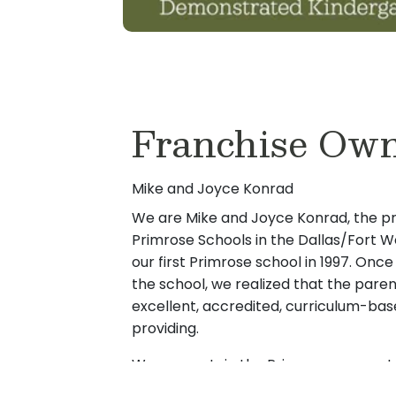
Franchise Own
Mike and Joyce Konrad
We are Mike and Joyce Konrad, the p
Primrose Schools in the Dallas/Fort W
our first Primrose school in 1997. O
the school, we realized that the paren
excellent, accredited, curriculum-bas
providing.
We are certain the Primrose concept
need for complete peace of mind when