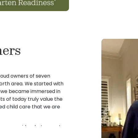
ers
roud owners of seven
orth area. We started with
nce we became immersed in
ts of today truly value the
ed child care that we are
 can provide what parents
 they are looking for child