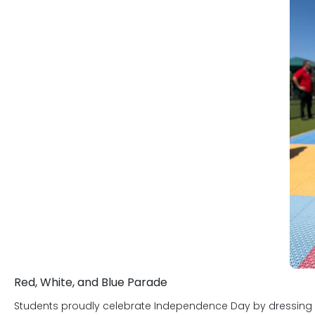
character development programs rou
be a truly positive experience for both
We thank you for your time visiting Pr
Headquarters, centrally located off o
Plano, and The Colony, TX. We want yo
parent places in us when they leave a c
not taken lightly. We are committed 
and delivering to our parents and st
Red, White, and Blue Parade
Students proudly celebrate Independence Day by dressing in r