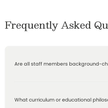
Frequently Asked Qu
Are all staff members background-che
What curriculum or educational philos