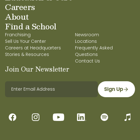
Careers
About
Find a School
Franchising
Newsroom
Sell Us Your Center
Locations
Careers at Headquarters
Frequently Asked
Stories & Resources
Questions
Contact Us
Join Our Newsletter
Sign Up