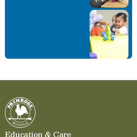
Education & Care