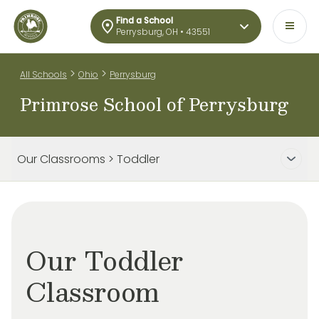
Find a School
Perrysburg, OH • 43551
>
>
All Schools
Ohio
Perrysburg
Primrose School of Perrysburg
Our Classrooms > Toddler
Our Toddler
Classroom