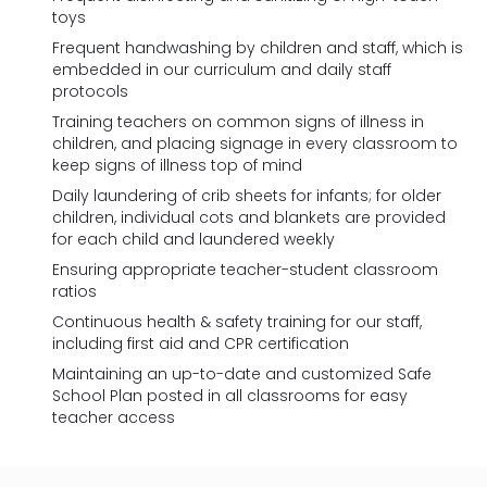
toys
Frequent handwashing by children and staff, which is
embedded in our curriculum and daily staff
protocols
Training teachers on common signs of illness in
children, and placing signage in every classroom to
keep signs of illness top of mind
Daily laundering of crib sheets for infants; for older
children, individual cots and blankets are provided
for each child and laundered weekly
Ensuring appropriate teacher-student classroom
ratios
Continuous health & safety training for our staff,
including first aid and CPR certification
Maintaining an up-to-date and customized Safe
School Plan posted in all classrooms for easy
teacher access