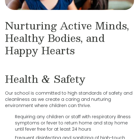
Nurturing Active Minds,
Healthy Bodies, and
Happy Hearts
Health & Safety
Our school is committed to high standards of safety and
cleanliness as we create a caring and nurturing
environment where children can thrive.
Requiring any children or staff with respiratory illness
symptoms or fever to return home and stay home
until fever free for at least 24 hours
Frequent disinfecting and sanitizing of high-touch