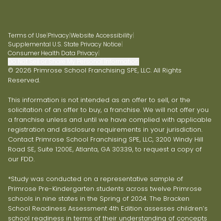
Terms of Use
|
Privacy
|
Website Accessibility
|
Supplemental U.S. State Privacy Notice
|
Consumer Health Data Privacy
|
Do Not Sell or Share My Personal Information
© 2026 Primrose School Franchising SPE, LLC. All Rights
Reserved.
This information is not intended as an offer to sell, or the
solicitation of an offer to buy, a franchise. We will not offer you
a franchise unless and until we have complied with applicable
registration and disclosure requirements in your jurisdiction.
Contact Primrose School Franchising SPE, LLC, 3200 Windy Hill
Road SE, Suite 1200E, Atlanta, GA 30339, to request a copy of
our FDD.
*Study was conducted on a representative sample of
Primrose Pre-Kindergarten students across twelve Primrose
schools in nine states in the Spring of 2024. The Bracken
School Readiness Assessment 4th Edition assesses children’s
school readiness in terms of their understanding of concepts