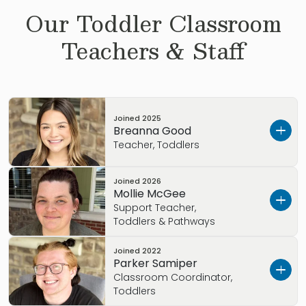
Our
Toddler
Classroom
Teachers & Staff
Joined
2025
Breanna Good
Teacher, Toddlers
Joined
2026
Hello, I Ms.
Good
Mollie McGee
Support Teacher,
Hometown
: Toledo, OH
Toddlers & Pathways
Started with Primrose
: 2025
Joined
2022
Hello, I am Ms. McGee
Parker Samiper
Education background
: High School Graduate
Classroom Coordinator,
Hometown
: Grand Rapids, OH
Toddlers
Favorite food:
Tacos