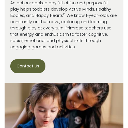
An action-packed day full of fun and purposeful
play helps toddlers develop Active Minds, Healthy
®
Bodies, and Happy Hearts
. We know 1-year-olds are
constantly on the move, exploring and learning
through play at every turn. Primrose
teachers use
that energy and enthusiasm to
foster cognitive,
social, emotional and
physical skills through
engaging games and activities.
Contact Us