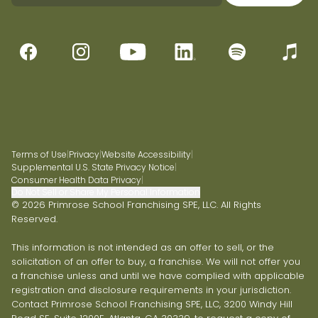
Terms of Use
|
Privacy
|
Website Accessibility
|
Supplemental U.S. State Privacy Notice
|
Consumer Health Data Privacy
|
Do Not Sell or Share My Personal Information
© 2026 Primrose School Franchising SPE, LLC. All Rights
Reserved.
This information is not intended as an offer to sell, or the
solicitation of an offer to buy, a franchise. We will not offer you
a franchise unless and until we have complied with applicable
registration and disclosure requirements in your jurisdiction.
Contact Primrose School Franchising SPE, LLC, 3200 Windy Hill