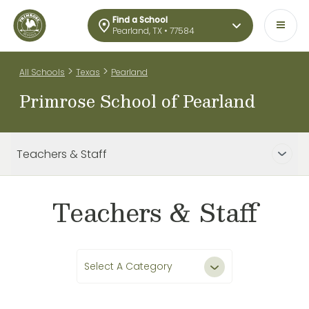
Find a School
Pearland, TX • 77584
>
>
All Schools
Texas
Pearland
Primrose School of Pearland
Teachers & Staff
Teachers & Staff
Select A Category
All Teachers & Staff