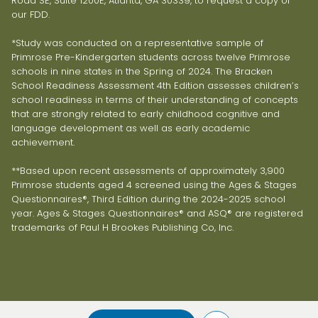
Road SE, Suite 1200E, Atlanta, GA 30339, to request a copy of
our FDD.
*Study was conducted on a representative sample of
Primrose Pre-Kindergarten students across twelve Primrose
schools in nine states in the Spring of 2024. The Bracken
School Readiness Assessment 4th Edition assesses children’s
school readiness in terms of their understanding of concepts
that are strongly related to early childhood cognitive and
language development as well as early academic
achievement.
**Based upon recent assessments of approximately 3,900
Primrose students aged 4 screened using the Ages & Stages
Questionnaires®, Third Edition during the 2024-2025 school
year. Ages & Stages Questionnaires® and ASQ® are registered
trademarks of Paul H Brookes Publishing Co, Inc.