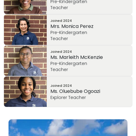
Pre-Kindergarten
Teacher
Joined
2024
Mrs. Monica Perez
Pre-Kindergarten
Teacher
Joined
2024
Ms. Marleith McKenzie
Pre-Kindergarten
Teacher
Joined
2024
Ms. Oluebube Ogoazi
Explorer Teacher