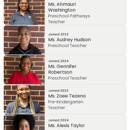
Ms. Ahmauri
Barbara enjoys praying with her family,
Washington
spending time doing outdoor activities with
Preschool Pathways
her children, planting / yard work, cooking
Teacher
meals and baking sweets with her children,
arts and crafts, reading, volunteering, and
Joined
2023
Ms. Audrey Hudson
family vacations!
Preschool Teacher
Joined
2024
Ms. Gennifer
Robertson
Preschool Teacher
Joined
2023
Ms. Zoee Tezeno
Pre-Kindergarten
Teacher
Joined
2024
Ms. Alexis Taylor