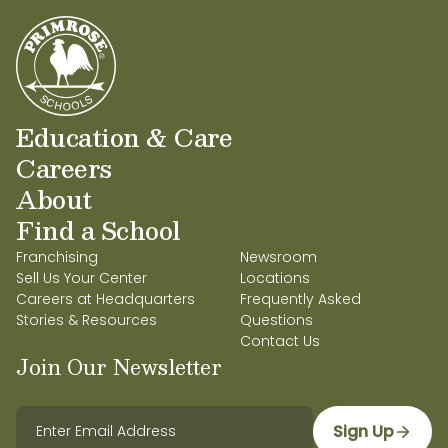
Education & Care
Careers
About
Find a School
Franchising
Newsroom
Sell Us Your Center
Locations
Careers at Headquarters
Frequently Asked
Stories & Resources
Questions
Contact Us
Join Our Newsletter
Sign Up