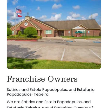
Franchise Owners
Sotirios and Estela Papadopulos, and Estefania
Papadopulos-Teixeira
We are Sotirios and Estela Papadopulos, and
Estefania Teixeira, proud Franchise Owners of