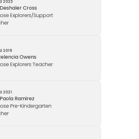
ed
2023
 Deshaler Cross
rose Explorers/Support
her
ed
2019
Relencia Owens
rose Explorers Teacher
ed
2021
 Paola Ramirez
rose Pre-Kindergarten
her