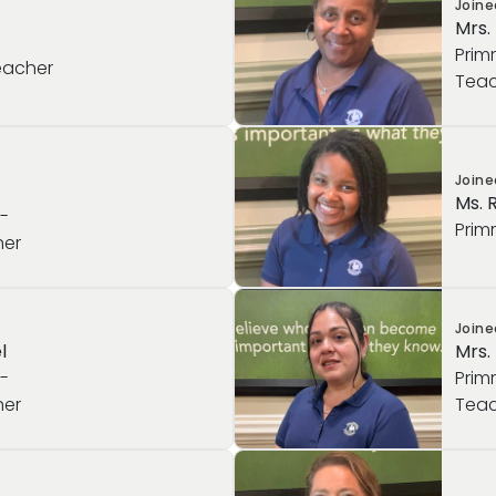
Join
Mrs.
Prim
eacher
Teac
Join
Ms. 
e-
Prim
her
Join
l
Mrs.
e-
Prim
her
Teac