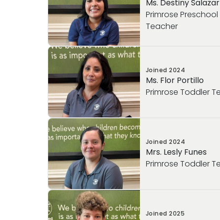
Ms. Destiny Salazar
Primrose Preschoo
Teacher
Joined
2024
Ms. Flor Portillo
Primrose Toddler T
Joined
2024
Mrs. Lesly Funes
Primrose Toddler T
Joined
2025