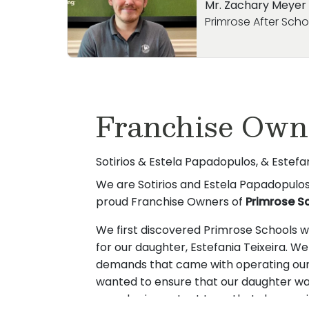
Mr. Zachary Meyer
Primrose After Sch
Franchise Own
Sotirios & Estela Papadopulos, & Estef
We are Sotirios and Estela Papadopulos,
proud Franchise Owners of
Primrose S
We first discovered Primrose Schools wh
for our daughter, Estefania Teixeira. W
demands that came with operating our
wanted to ensure that our daughter was
was also important to us that she rece