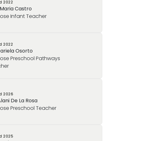
ed
2022
 Maria Castro
rose Infant Teacher
ed
2022
Jariela Osorto
rose Preschool Pathways
her
ed
2026
Alani De La Rosa
rose Preschool Teacher
ed
2025