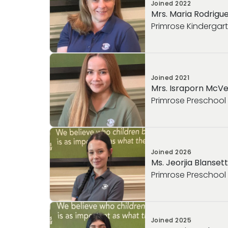
Joined
2022
Mrs. Maria Rodrigu
Primrose Kindergar
Joined
2021
Mrs. Israporn McV
Primrose Preschool
Joined
2026
Ms. Jeorjia Blansett
Primrose Preschool
Joined
2025