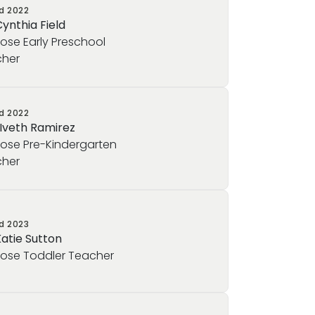
ed
2022
Cynthia Field
rose Early Preschool
her
ed
2022
 Iveth Ramirez
rose Pre-Kindergarten
her
ed
2023
Katie Sutton
rose Toddler Teacher