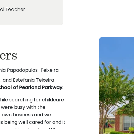
ool Teacher
ers
ania Papadopulos-Teixeira
 and Estefania Teixeira
chool of Pearland Parkway
.
ile searching for childcare
e were busy with the
 own business and we
 being well cared for and it
ive quality education. When