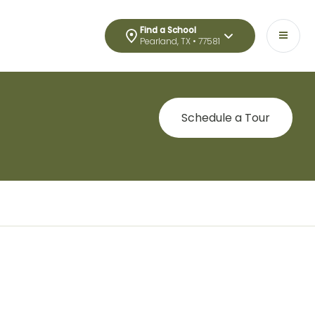
Find a School
Pearland, TX • 77581
Schedule a Tour