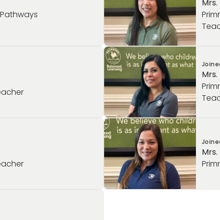
Mrs.
l Pathways
Prim
Teac
Join
Mrs.
Prim
eacher
Teac
Join
Mrs.
eacher
Prim