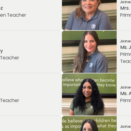
Join
ez
Mrs.
ten Teacher
Prim
Join
Ms. 
ey
Prim
 Teacher
Teac
Join
Ms. 
 Teacher
Prim
Join