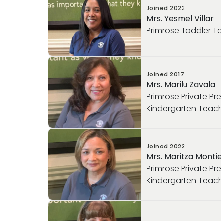
Joined
2023
Mrs. Yesmel Villar
Primrose Toddler T
Joined
2017
Mrs. Marilu Zavala
Primrose Private Pr
Kindergarten Teac
Joined
2023
Mrs. Maritza Montie
Primrose Private Pr
Kindergarten Teac