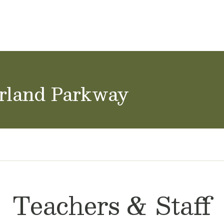
ol Careers
arland Parkway
Teachers & Staff