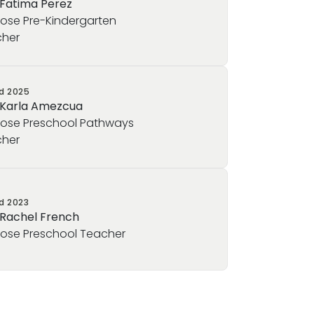
 Fatima Perez
rose Pre-Kindergarten
her
ed
2025
 Karla Amezcua
rose Preschool Pathways
her
ed
2023
 Rachel French
rose Preschool Teacher