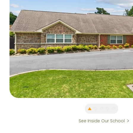
See Inside Our School