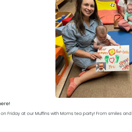
hat they know. We are
where children learn all
lp them become educated,
u!
here!
Friday at our Muffins with Moms tea party! From smiles and hug