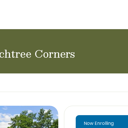
ol Careers
chtree Corners
Now Enrolling