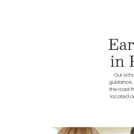
Ear
in 
Our scho
guidance, 
the road f
located on