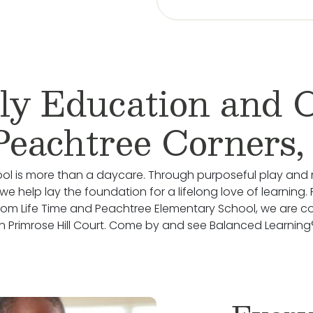
ly Education and 
Peachtree Corners
ol is more than a daycare. Through purposeful play and 
we help lay the foundation for a lifelong love of learning.
rom Life Time and Peachtree Elementary School, we are c
 Primrose Hill Court. Come by and see Balanced Learning®