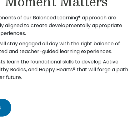
 Moment Matters
nents of our Balanced Learning® approach are
lly aligned to create developmentally appropriate
xperiences.
will stay engaged all day with the right balance of
iated and teacher-guided learning experiences.
s learn the foundational skills to develop Active
lthy Bodies, and Happy Hearts® that will forge a path
er future.
s