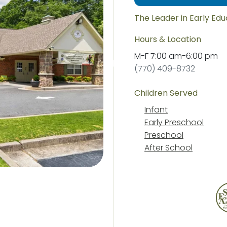
The Leader in Early Ed
Hours & Location
M-F
7:00 am
-
6:00 pm
(770) 409-8732
Children Served
Infant
Early Preschool
Preschool
After School