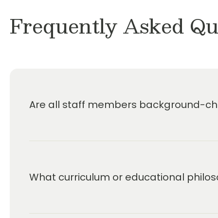
Frequently Asked Qu
Are all staff members background-che
What curriculum or educational philos