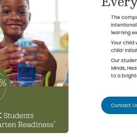
Every
The compo
intentiona
learning e
Your child 
child-init
Our student
Minds, Hea
to a bright
Contact U