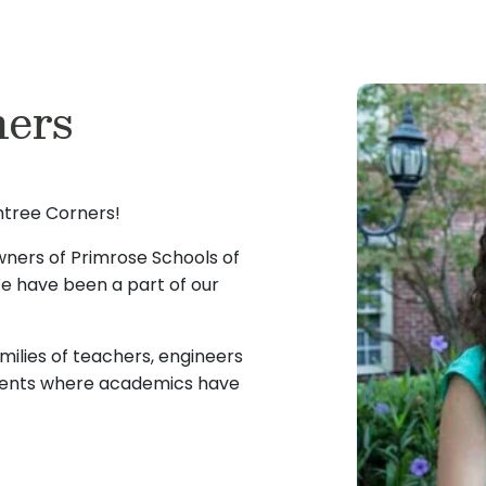
ers
tree Corners!
owners of Primrose Schools of
e have been a part of our
milies of teachers, engineers
ments where academics have
have experienced first-
dividual attention during the
ery child’s life. This fueled