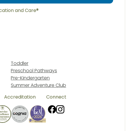
ucation and Care®
Toddler
Preschool Pathways
Pre-Kindergarten
Summer Adventure Club
Accreditation
Connect