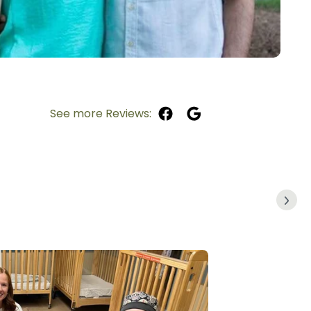
See more Reviews: