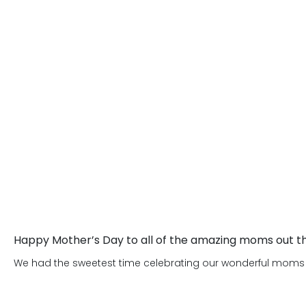
children become is as important as w
dedicated to creating an environment 
appropriate life skills, which will he
We are looking forward to meeting yo
happy and successful adults.
Happy Mother’s Day to all of the amazing moms out t
We had the sweetest time celebrating our wonderful moms on 