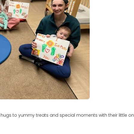
s to yummy treats and special moments with their little ones, 