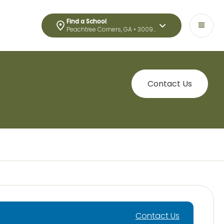
Find a School
Peachtree Corners, GA • 30092
Contact Us
Contact Us