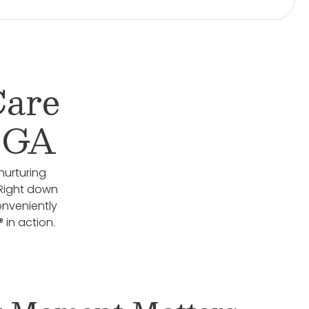
Care
, GA
nurturing
 Right down
onveniently
 in action.