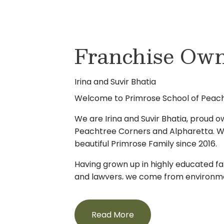
Franchise Own
Irina and Suvir Bhatia
Welcome to Primrose School of Peach
We are Irina and Suvir Bhatia, proud 
Peachtree Corners and Alpharetta. W
beautiful Primrose Family since 2016.
Having grown up in highly educated fa
and lawyers, we come from environ
always been the prominent focus. We 
hand the value of early learning and in
formative and essential first years in ev
Read More