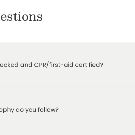
estions
cked and CPR/first-aid certified?
ophy do you follow?