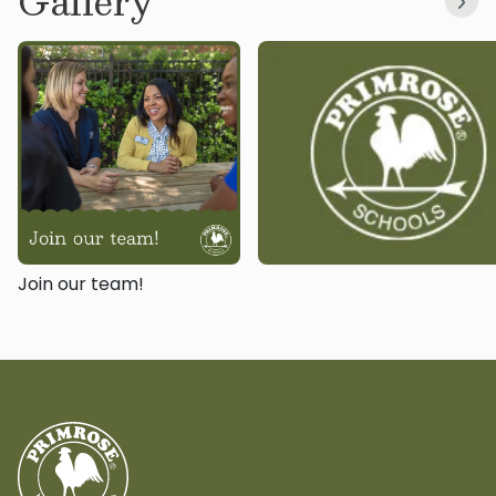
Gallery
Join our team!