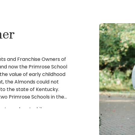
ner
ts and Franchise Owners of
e and now the Primrose School
the value of early childhood
, the Almonds could not
 to the state of Kentucky.
two Primrose Schools in the
rts, and met while
g graduation, the couple
s, Ohio. The Almonds were
oring childcare options for