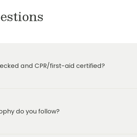
estions
cked and CPR/first-aid certified?
ophy do you follow?