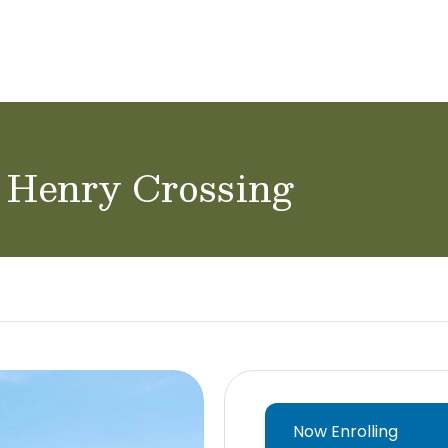
ol Careers
d Henry Crossing
Now Enrolling