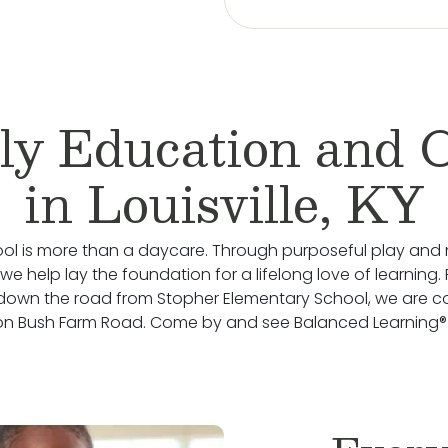
ly Education and 
in Louisville, KY
ol is more than a daycare. Through purposeful play and 
e help lay the foundation for a lifelong love of learning. 
down the road from Stopher Elementary School, we are c
on Bush Farm Road. Come by and see Balanced Learning® i