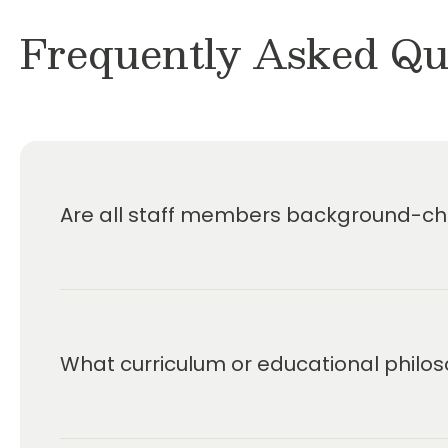
Frequently Asked Qu
Are all staff members background-che
What curriculum or educational philos