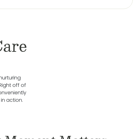
Care
nurturing
Right off of
onveniently
n action.