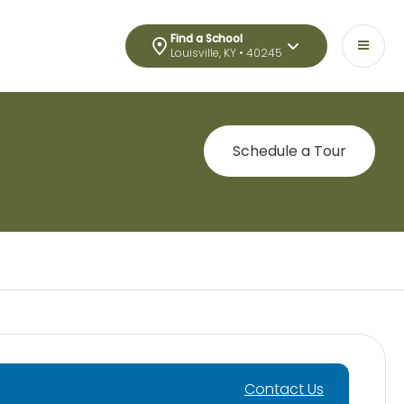
Find a School
Louisville, KY • 40245
Schedule a Tour
Contact Us