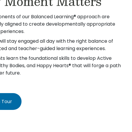
 Moment Matters
nents of our Balanced Learning® approach are
lly aligned to create developmentally appropriate
xperiences.
will stay engaged all day with the right balance of
iated and teacher-guided learning experiences.
s learn the foundational skills to develop Active
lthy Bodies, and Happy Hearts® that will forge a path
er future.
 Tour