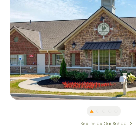
See Inside Our School