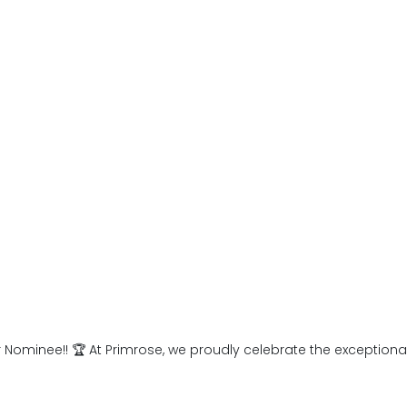
 and in life also filters into
program for students up to
r Nominee!! 🏆 At Primrose, we proudly celebrate the exception