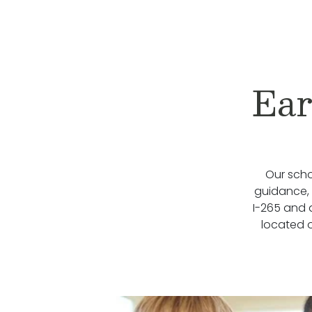
Ear
Our scho
guidance, w
I-265 and 
located 