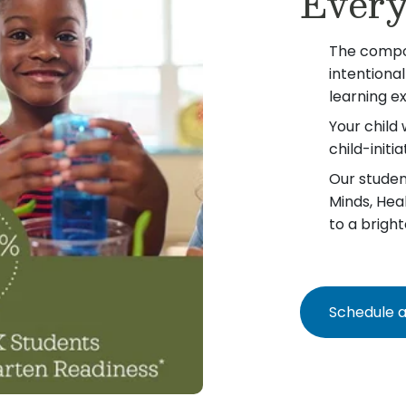
Every
The compo
intentiona
learning e
Your child 
child-init
Our student
Minds, Hea
to a bright
Schedule a