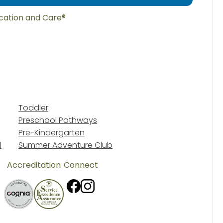
ucation and Care®
Toddler
Preschool Pathways
Pre-Kindergarten
l
Summer Adventure Club
Accreditation
Connect