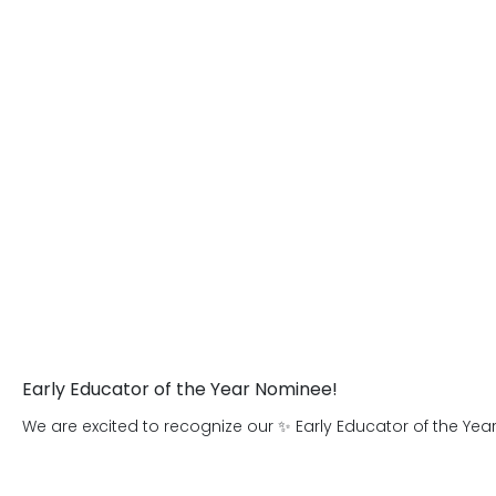
who are prepared for success in learning
the Primrose Explorers after-school 
age 7.
Early Educator of the Year Nominee!
We are excited to recognize our ✨ Early Educator of the Yea