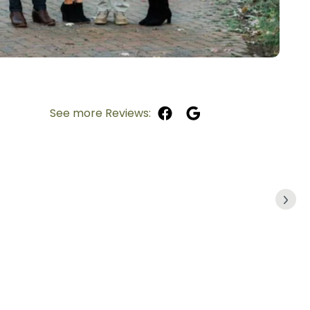
See more Reviews: