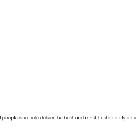
al people who help deliver the best and most trusted early ed