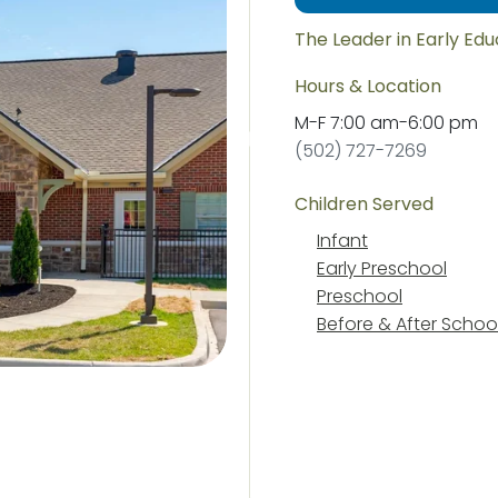
The Leader in Early Ed
Hours & Location
M-F
7:00 am
-
6:00 pm
(502) 727-7269
Children Served
Infant
Early Preschool
Preschool
Before & After Schoo