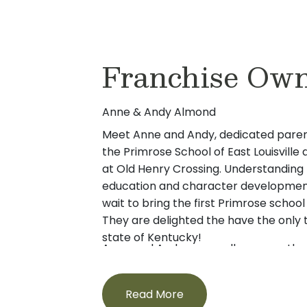
Franchise Ow
Anne & Andy Almond
Meet Anne and Andy, dedicated paren
the Primrose School of East Louisvill
at Old Henry Crossing. Understanding 
education and character development
wait to bring the first Primrose school
They are delighted the have the only 
state of Kentucky!
Anne and Andy were college sweethea
attending Indiana University. Followin
married and made a home in Columbu
Read More
first introduced to Primrose while expl