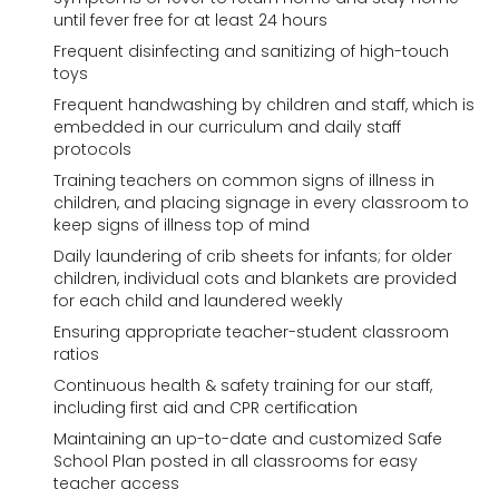
until fever free for at least 24 hours
Frequent disinfecting and sanitizing of high-touch
toys
Frequent handwashing by children and staff, which is
embedded in our curriculum and daily staff
protocols
Training teachers on common signs of illness in
children, and placing signage in every classroom to
keep signs of illness top of mind
Daily laundering of crib sheets for infants; for older
children, individual cots and blankets are provided
for each child and laundered weekly
Ensuring appropriate teacher-student classroom
ratios
Continuous health & safety training for our staff,
including first aid and CPR certification
Maintaining an up-to-date and customized Safe
School Plan posted in all classrooms for easy
teacher access