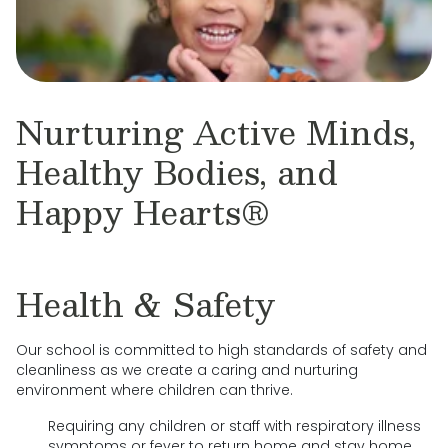
Nurturing Active Minds,
Healthy Bodies, and
Happy Hearts®
Health & Safety
Our school is committed to high standards of safety and
cleanliness as we create a caring and nurturing
environment where children can thrive.
Requiring any children or staff with respiratory illness
symptoms or fever to return home and stay home