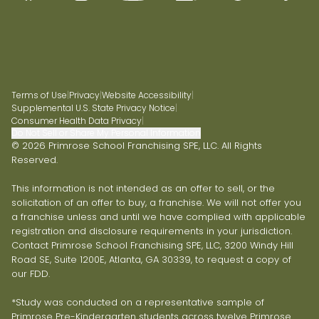
Terms of Use
|
Privacy
|
Website Accessibility
|
Supplemental U.S. State Privacy Notice
|
Consumer Health Data Privacy
|
Do Not Sell or Share My Personal Information
© 2026 Primrose School Franchising SPE, LLC. All Rights
Reserved.
This information is not intended as an offer to sell, or the
solicitation of an offer to buy, a franchise. We will not offer you
a franchise unless and until we have complied with applicable
registration and disclosure requirements in your jurisdiction.
Contact Primrose School Franchising SPE, LLC, 3200 Windy Hill
Road SE, Suite 1200E, Atlanta, GA 30339, to request a copy of
our FDD.
*Study was conducted on a representative sample of
Primrose Pre-Kindergarten students across twelve Primrose