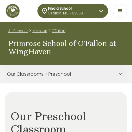
Find a School
O'Fallon, MO • 63368
>
>
All Schools
Missouri
O'Fallon
Primrose School of O’Fallon at
WingHaven
Our Classrooms > Preschool
Our Preschool
Classroom