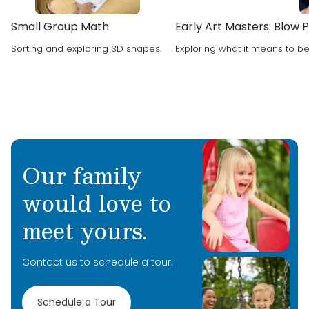
Small Group Math
Early Art Masters: Blow Pa
Sorting and exploring 3D shapes.
Exploring what it means to be 
Our family
would love to
meet yours.
Contact us to schedule a tour.
Schedule a Tour