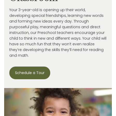
Your 3-year-old is
opening up
their world,
developing special friendships, learning new words
and forming new ideas every day.
Through
purposeful play, meaningful
questions
and direct
instruction, our
Preschool
teachers encourage your
child
to think in new and
different ways
. Your child will
have so much fun that they
won’t
even realize
they’re
developing the skills
they’ll
need for reading
and math.
Schedule a Tour