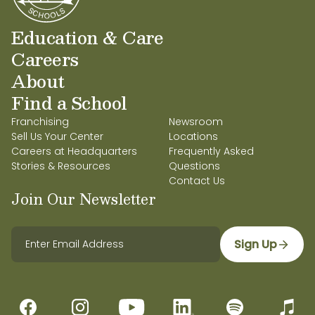
Education & Care
Careers
About
Find a School
Franchising
Newsroom
Sell Us Your Center
Locations
Careers at Headquarters
Frequently Asked
Stories & Resources
Questions
Contact Us
Join Our Newsletter
Sign Up