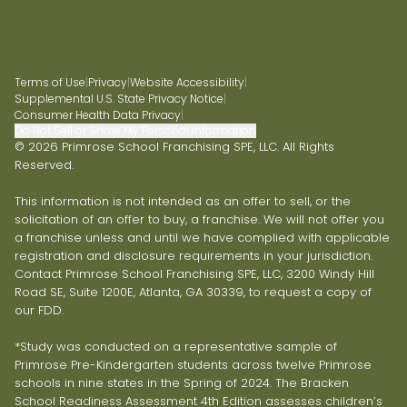
Terms of Use
|
Privacy
|
Website Accessibility
|
Supplemental U.S. State Privacy Notice
|
Consumer Health Data Privacy
|
Do Not Sell or Share My Personal Information
© 2026 Primrose School Franchising SPE, LLC. All Rights
Reserved.
This information is not intended as an offer to sell, or the
solicitation of an offer to buy, a franchise. We will not offer you
a franchise unless and until we have complied with applicable
registration and disclosure requirements in your jurisdiction.
Contact Primrose School Franchising SPE, LLC, 3200 Windy Hill
Road SE, Suite 1200E, Atlanta, GA 30339, to request a copy of
our FDD.
*Study was conducted on a representative sample of
Primrose Pre-Kindergarten students across twelve Primrose
schools in nine states in the Spring of 2024. The Bracken
School Readiness Assessment 4th Edition assesses children’s