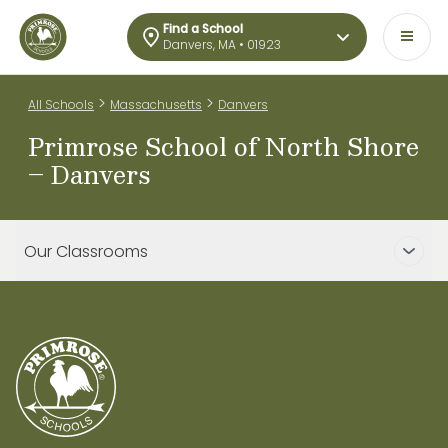
Find a School
Danvers, MA • 01923
>
>
All Schools
Massachusetts
Danvers
Primrose School of North Shore
– Danvers
Our Classrooms