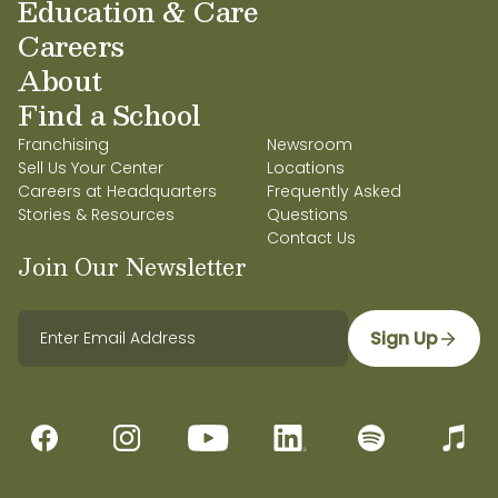
Education & Care
Careers
About
Find a School
Franchising
Newsroom
Sell Us Your Center
Locations
Careers at Headquarters
Frequently Asked
Stories & Resources
Questions
Contact Us
Join Our Newsletter
Sign Up