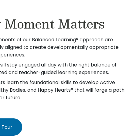
 Moment Matters
nents of our Balanced Learning® approach are
lly aligned to create developmentally appropriate
xperiences.
will stay engaged all day with the right balance of
iated and teacher-guided learning experiences.
s learn the foundational skills to develop Active
lthy Bodies, and Happy Hearts® that will forge a path
er future.
 Tour