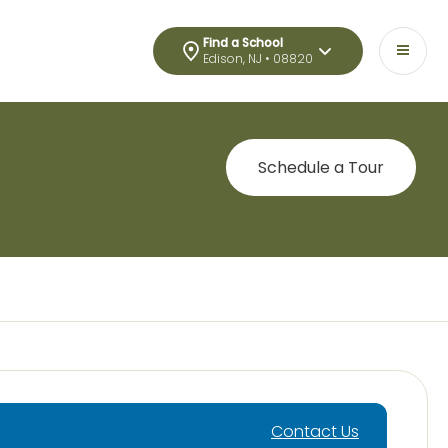
Find a School
Edison, NJ • 08820
Schedule a Tour
Contact Us