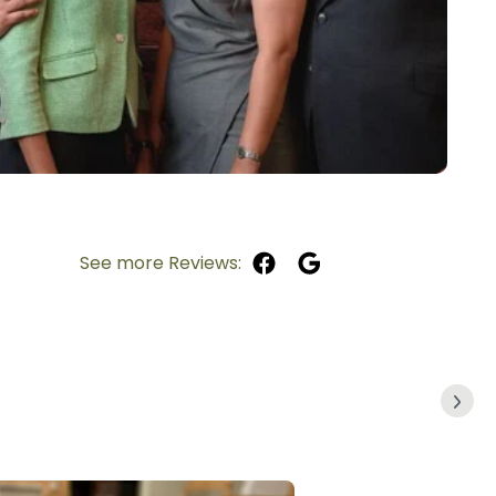
See more Reviews: