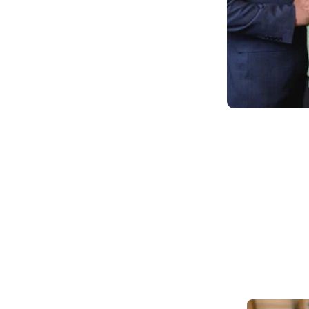
eds. In that moment, we
 community and address this
 deep socio-economic ties to
 background, education and
ons and serve our
rovider of an industry
® approach that balances
ce from teachers to
idence and compassion. We
possible standards of health
ome you to our Primrose