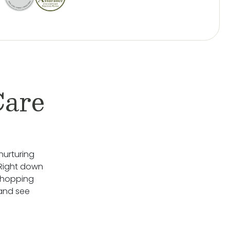
Care
nurturing
 Right down
Shopping
 and see