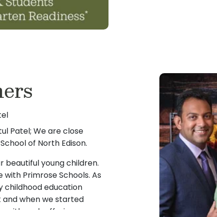
ers
tel
ul Patel; We are close
School of North Edison.
 beautiful young children.
e with Primrose Schools. As
ly childhood education
t and when we started
rea with such offering, we