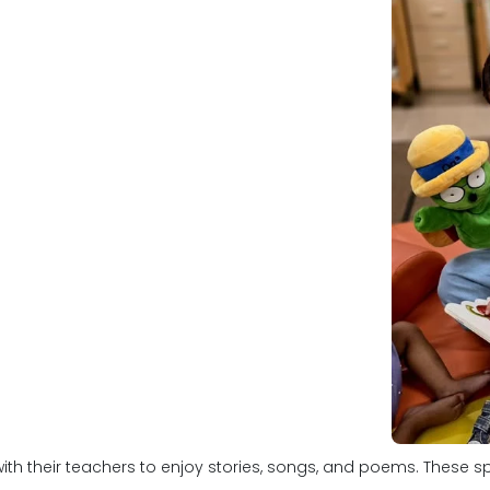
ith their teachers to enjoy stories, songs, and poems. These sp