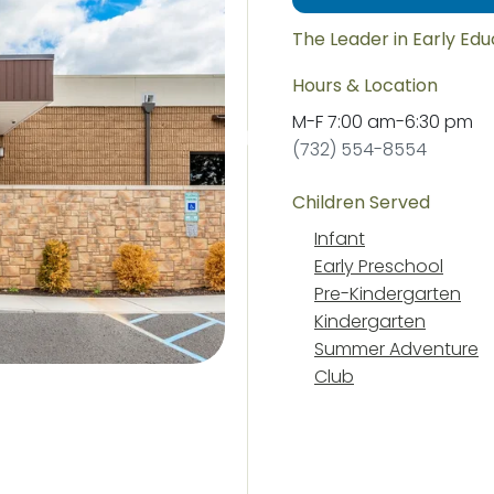
The Leader in Early Ed
Hours & Location
M-F
7:00 am
-
6:30 pm
(732) 554-8554
Children Served
Infant
Early Preschool
Pre-Kindergarten
Kindergarten
Summer Adventure
Club