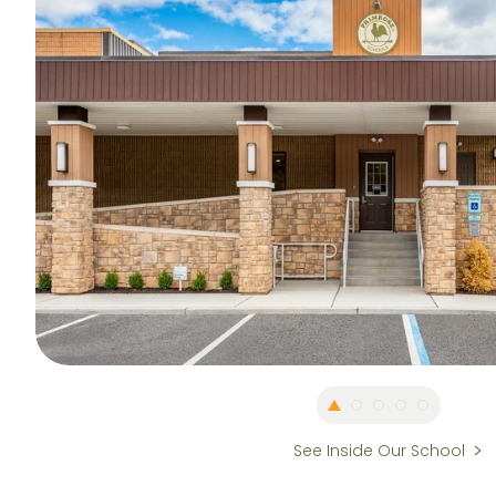
See Inside Our School