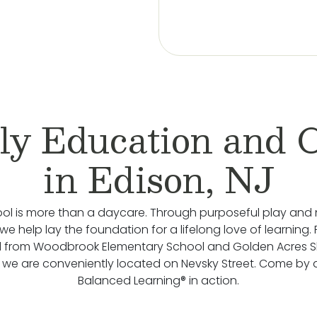
ly Education and 
in Edison, NJ
ol is more than a daycare. Through purposeful play and 
we help lay the foundation for a lifelong love of learning.
d from Woodbrook Elementary School and Golden Acres 
 we are conveniently located on Nevsky Street. Come by
Balanced Learning® in action.