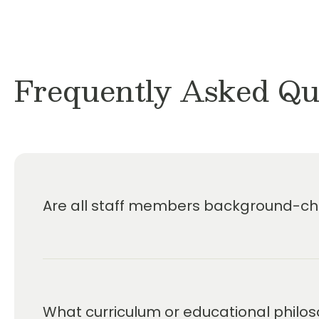
Frequently Asked Qu
Are all staff members background-che
What curriculum or educational philos