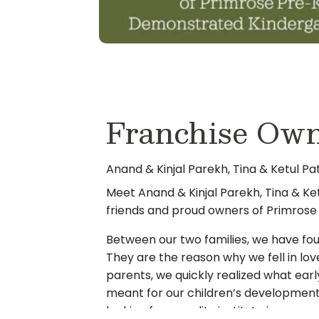
Franchise Own
Anand & Kinjal Parekh, Tina & Ketul Pa
Meet Anand & Kinjal Parekh, Tina & Ket
friends and proud owners of Primrose 
Between our two families, we have four
They are the reason why we fell in lov
parents, we quickly realized what ear
meant for our children’s developmen
looking for a quality institute in our a