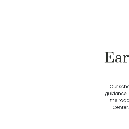
Ear
Our scho
guidance, 
the roa
Center,