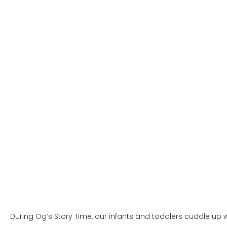
During Og’s Story Time, our infants and toddlers cuddle up w