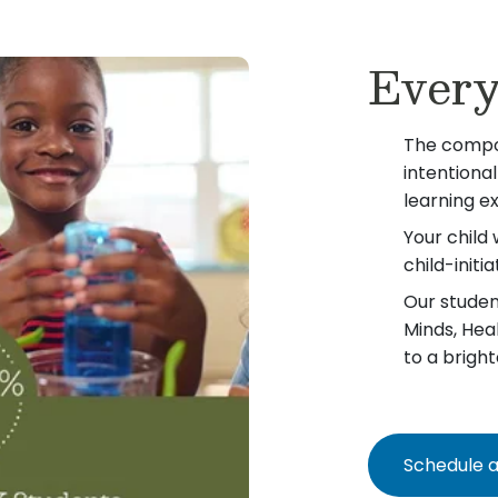
Every
The compo
intentiona
learning e
Your child 
child-init
Our student
Minds, Hea
to a bright
Schedule a