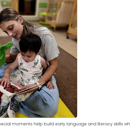
ecial moments help build early language and literacy skills whi