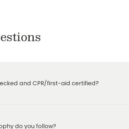
estions
cked and CPR/first-aid certified?
ophy do you follow?