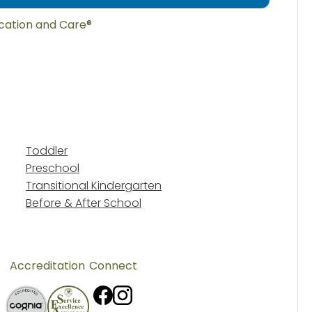
ucation and Care®
Toddler
Preschool
Transitional Kindergarten
Before & After School
Accreditation
Connect