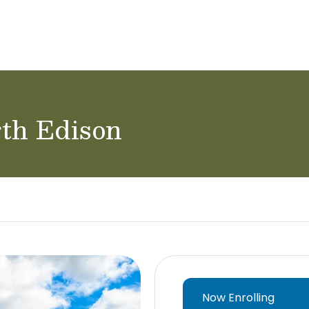
ol Careers
rth Edison
Now Enrolling