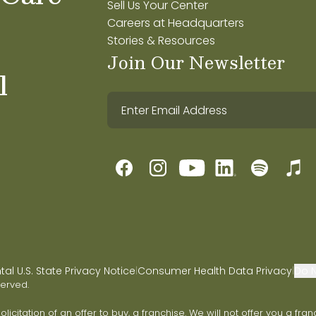
Sell Us Your Center
Careers at Headquarters
Stories & Resources
Join Our Newsletter
l
l U.S. State Privacy Notice
Consumer Health Data Privacy
Do N
|
|
served.
 solicitation of an offer to buy, a franchise. We will not offer you a 