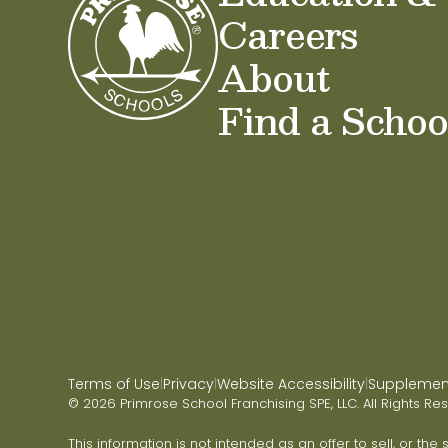
Careers
About
Find a Schoo
Terms of Use
Privacy
Website Accessibility
Supplementa
|
|
|
© 2026 Primrose School Franchising SPE, LLC. All Rights Re
This information is not intended as an offer to sell, or the