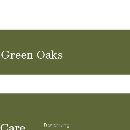
ol Careers
 Green Oaks
 Care
Franchising