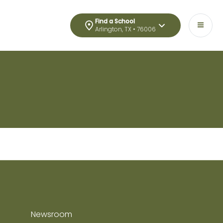
Find a School
Arlington, TX • 76006
Newsroom