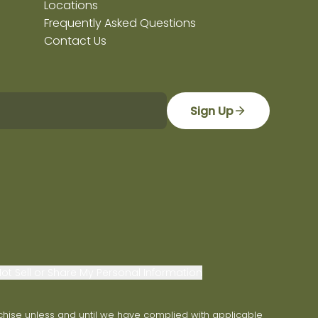
Locations
Frequently Asked Questions
Contact Us
Sign Up
ot Sell or Share My Personal Information
franchise unless and until we have complied with applicable