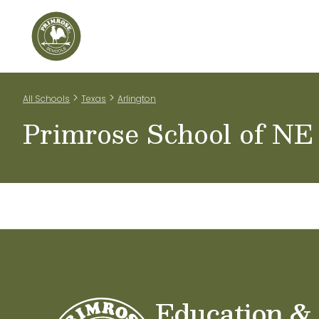
Home
Our Classrooms
Teachers & Staff
Scho
>
>
All Schools
Texas
Arlington
Primrose School of NE
Education &