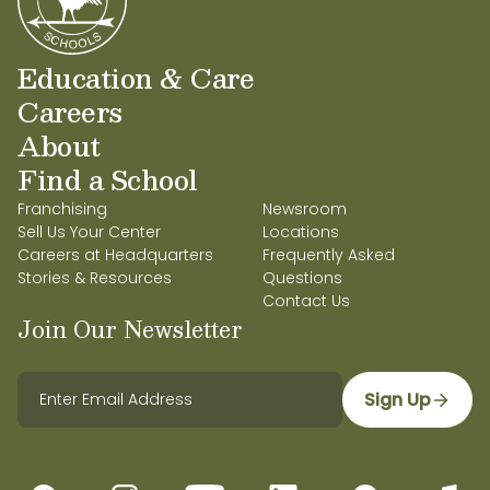
Education & Care
Careers
About
Find a School
Franchising
Newsroom
Sell Us Your Center
Locations
Careers at Headquarters
Frequently Asked
Stories & Resources
Questions
Contact Us
Join Our Newsletter
Sign Up