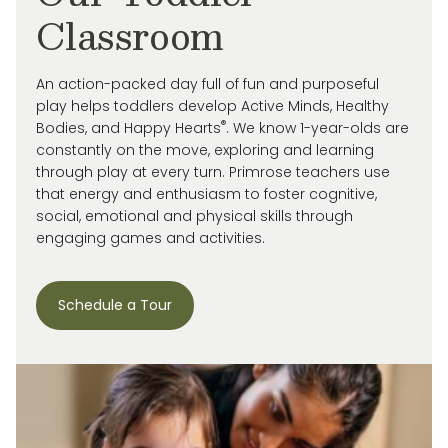
Classroom
An action-packed day full of fun and purposeful
play helps toddlers develop Active Minds, Healthy
®
Bodies, and Happy Hearts
. We know 1-year-olds are
constantly on the move, exploring and learning
through play at every turn. Primrose
teachers use
that energy and enthusiasm to
foster cognitive,
social, emotional and
physical skills through
engaging games and activities.
Schedule a Tour