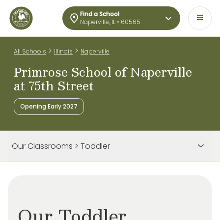
Find a School
Naperville, IL • 60565
>
>
All Schools
Illinois
Naperville
Primrose School of Naperville
at 75th Street
Opening Early 2027
Our Classrooms > Toddler
Our Toddler