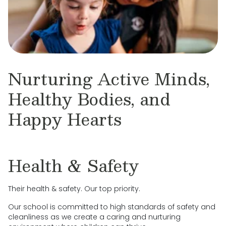
Nurturing Active Minds,
Healthy Bodies, and
Happy Hearts
Health & Safety
Their health & safety. Our top priority.
Our school is committed to high standards of safety and
cleanliness as we create a caring and nurturing