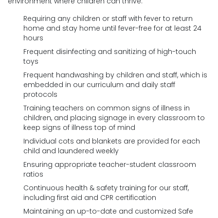
environment where children can thrive.
Requiring any children or staff with fever to return
home and stay home until fever-free for at least 24
hours
Frequent disinfecting and sanitizing of high-touch
toys
Frequent handwashing by children and staff, which is
embedded in our curriculum and daily staff
protocols
Training teachers on common signs of illness in
children, and placing signage in every classroom to
keep signs of illness top of mind
Individual cots and blankets are provided for each
child and laundered weekly
Ensuring appropriate teacher-student classroom
ratios
Continuous health & safety training for our staff,
including first aid and CPR certification
Maintaining an up-to-date and customized Safe