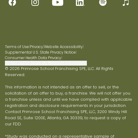
Terms of Use
|
Privacy
|
Website Accessibility
|
Supplemental U.S. State Privacy Notice
|
Consumer Health Data Privacy
|
Do Not Sell or Share My Personal Information
© 2026 Primrose School Franchising SPE, LLC. All Rights
Reserved.
This information is not intended as an offer to sell, or the
solicitation of an offer to buy, a franchise. We will not offer you
a franchise unless and until we have complied with applicable
registration and disclosure requirements in your jurisdiction.
Contact Primrose School Franchising SPE, LLC, 3200 Windy Hill
Road SE, Suite 1200E, Atlanta, GA 30339, to request a copy of
our FDD.
*Study was conducted on a representative sample of