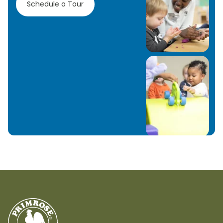
Schedule a Tour