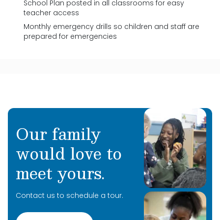
School Plan posted in all classrooms for easy
teacher access
Monthly emergency drills so children and staff are
prepared for emergencies
Our family
would love to
meet yours.
Contact us to schedule a tour.