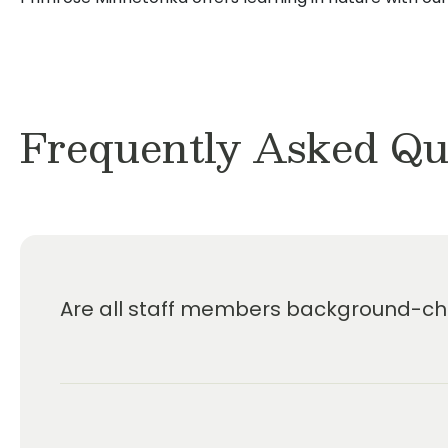
Frequently Asked Qu
Are all staff members background-che