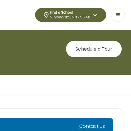
Find a School
Minnetonka, MN • 55345
Schedule a Tour
Contact Us