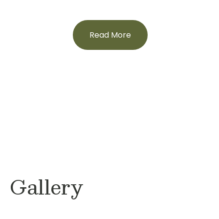
Read More
Gallery