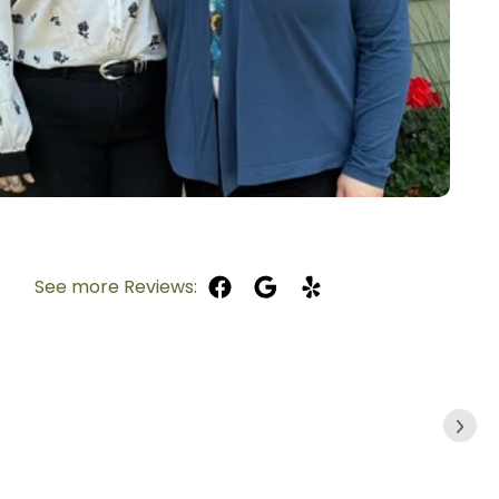
See more Reviews: