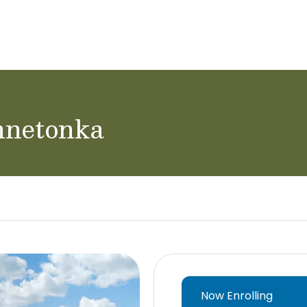
ol Careers
nnetonka
Now Enrolling