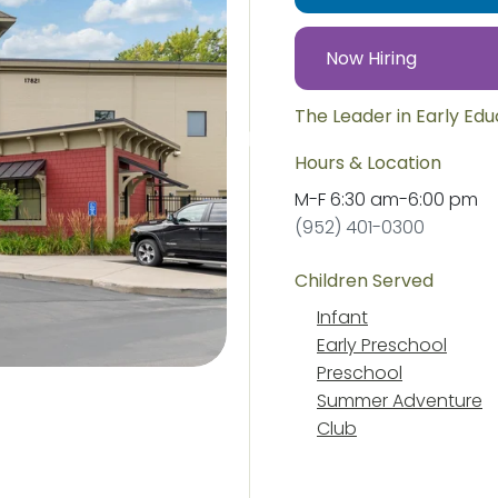
Now Hiring
The Leader in Early Ed
Hours & Location
M-F
6:30 am
-
6:00 pm
(952) 401-0300
Children Served
Infant
Early Preschool
Preschool
Summer Adventure
Club