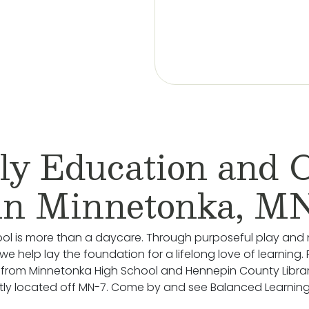
ly Education and 
in Minnetonka, M
ol is more than a daycare. Through purposeful play and 
we help lay the foundation for a lifelong love of learning.
 from Minnetonka High School and Hennepin County Librar
ly located off MN-7. Come by and see Balanced Learning®