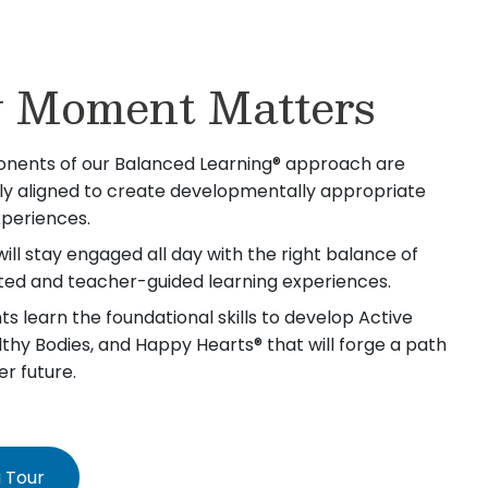
 Moment Matters
nents of our Balanced Learning® approach are
lly aligned to create developmentally appropriate
xperiences.
will stay engaged all day with the right balance of
iated and teacher-guided learning experiences.
s learn the foundational skills to develop Active
lthy Bodies, and Happy Hearts® that will forge a path
er future.
 Tour