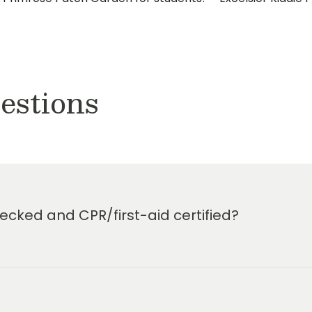
estions
cked and CPR/first-aid certified?