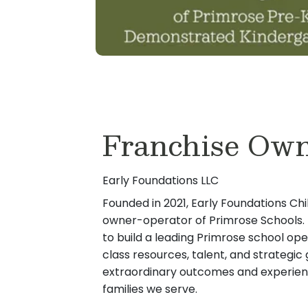
Franchise Ow
Early Foundations LLC
Founded in 2021, Early Foundations Chi
owner-operator of Primrose Schools. E
to build a leading Primrose school ope
class resources, talent, and strategi
extraordinary outcomes and experienc
families we serve.