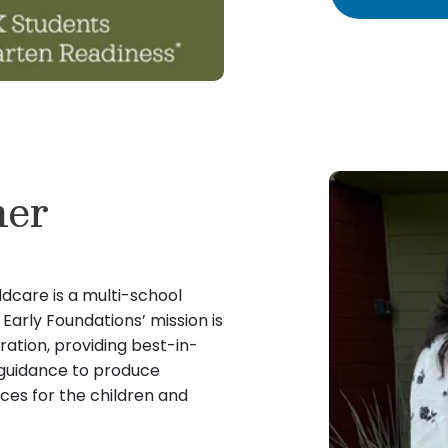
ner
ldcare is a multi-school
arly Foundations’ mission is
ration, providing best-in-
c guidance to produce
es for the children and