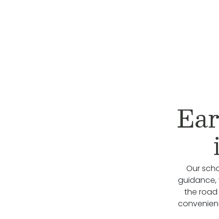
Ear
Our scho
guidance, 
the road
convenient