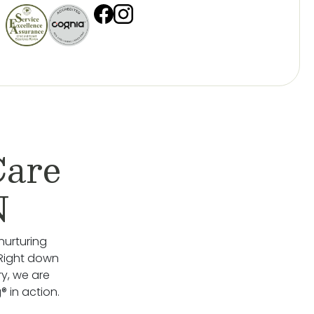
Care
N
nurturing
 Right down
y, we are
 in action.