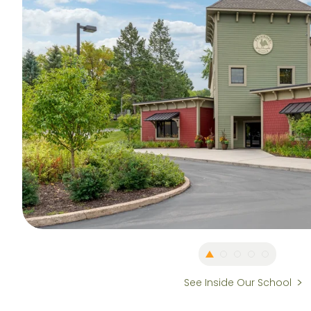
See Inside Our School