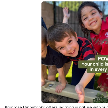
Primrose Minnetonka offers learning in nature with ou