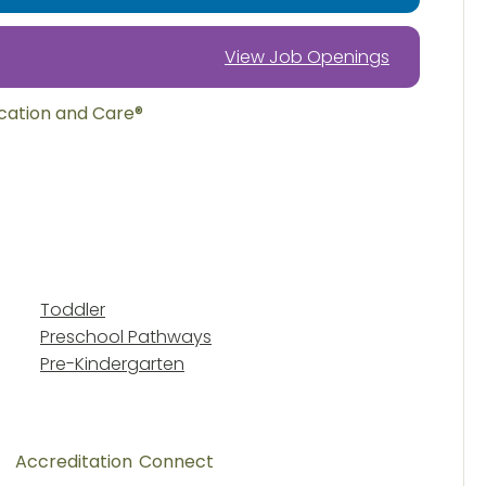
View Job Openings
ucation and Care®
Toddler
Preschool Pathways
Pre-Kindergarten
Accreditation
Connect