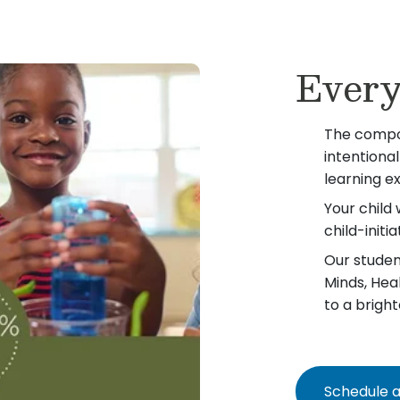
Every
The compo
intentiona
learning e
Your child 
child-init
Our student
Minds, Hea
to a bright
Schedule a