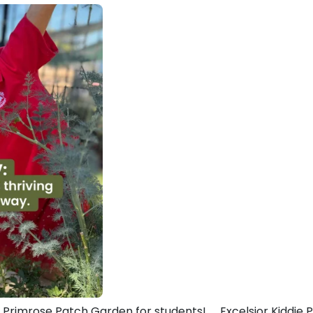
r Primrose Patch Garden for students!
Excelsior Kiddie