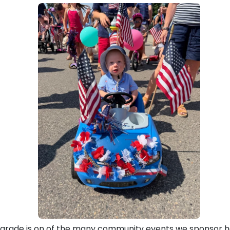
 Parade is on of the many community events we sponsor h