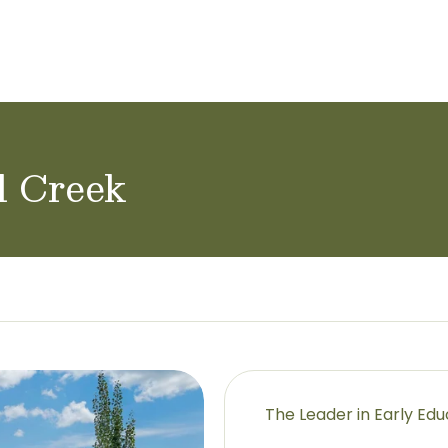
l Creek
The Leader in Early Ed