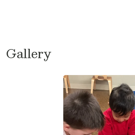
Gallery