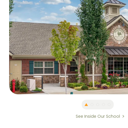
See Inside Our School