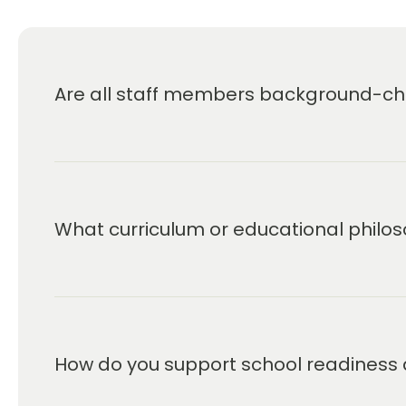
Are all staff members background-che
What curriculum or educational philos
How do you support school readiness 