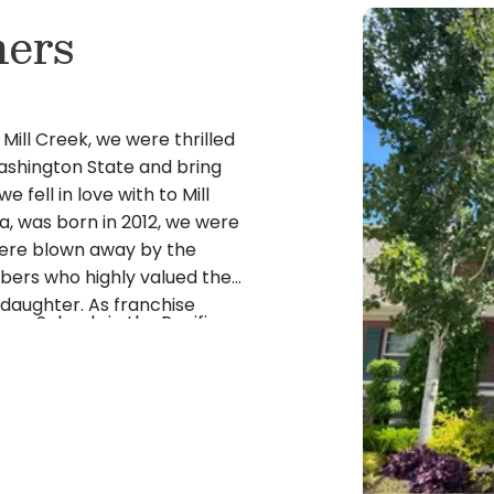
ers
 Mill Creek, we were thrilled
Washington State and bring
 fell in love with to Mill
ra, was born in 2012, we were
were blown away by the
bers who highly valued the
daughter. As franchise
ose Schools in the Pacific
oping relationships with our
 have the same experience
’t wait to get to know you
 to welcome Washington’s
ly!