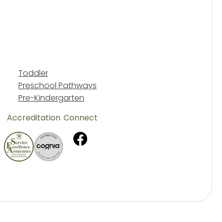
Toddler
Preschool Pathways
Pre-Kindergarten
Accreditation
Connect