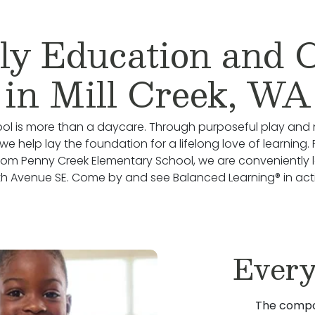
ly Education and 
in Mill Creek, WA
ol is more than a daycare. Through purposeful play and 
we help lay the foundation for a lifelong love of learning.
rom Penny Creek Elementary School, we are conveniently
h Avenue SE. Come by and see Balanced Learning® in act
Every
The compo