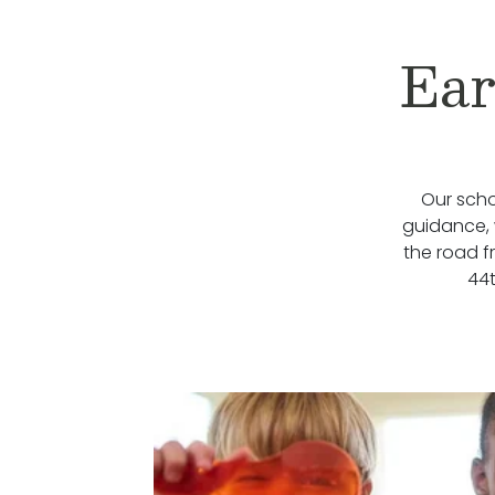
Ear
Our scho
guidance, 
the road f
44t