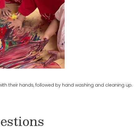
 with their hands, followed by hand washing and cleaning up.
estions