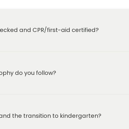
cked and CPR/first-aid certified?
ophy do you follow?
and the transition to kindergarten?