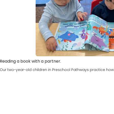
Reading a book with a partner.
Our two-year-old children in Preschool Pathways practice how