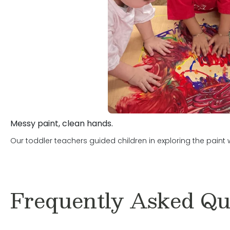
Messy paint, clean hands.
Our toddler teachers guided children in exploring the paint
Frequently Asked Qu