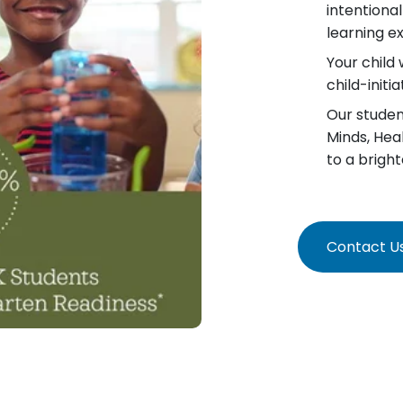
intentiona
learning e
Your child 
child-init
Our student
Minds, Hea
to a bright
Contact U