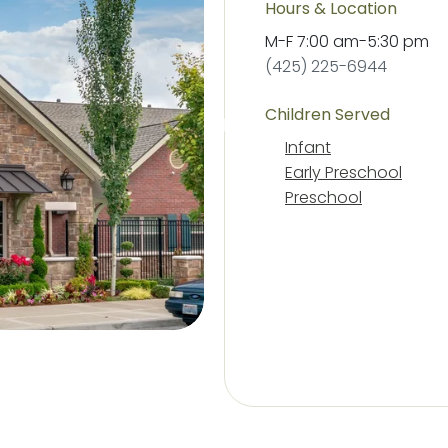
Hours & Location
M-F
7:00 am
-
5:30 pm
(425) 225-6944
Children Served
Infant
Early Preschool
Preschool