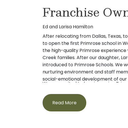
Franchise Own
Ed and Larisa Hamilton
After relocating from Dallas, Texas, to
to open the first Primrose school in 
the high-quality Primrose experience we
Creek families. After our daughter, La
introduced to Primrose Schools. We 
nurturing environment and staff mem
social-emotional development of our 
We are excited to be pioneering Primr
owners, we strongly believe that devel
Northwest so that more families can
families is very important, and we can
that we have enjoyed. We can’t wait
and your children.
Read More
youngest citizens to our Primrose fami