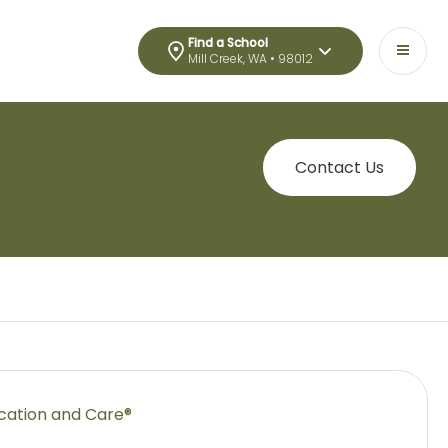
Find a School
Mill Creek, WA • 98012
Contact Us
ucation and Care®