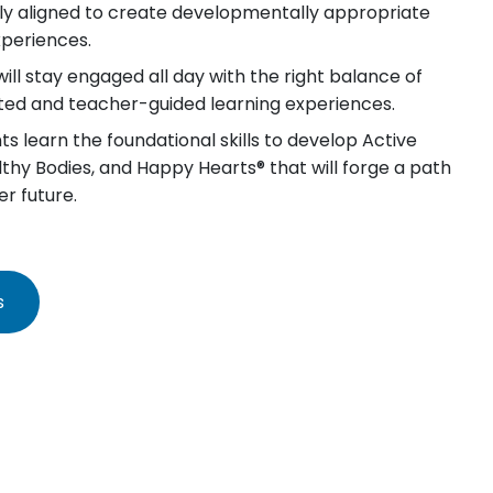
lly aligned to create developmentally appropriate
xperiences.
will stay engaged all day with the right balance of
iated and teacher-guided learning experiences.
s learn the foundational skills to develop Active
lthy Bodies, and Happy Hearts® that will forge a path
er future.
s