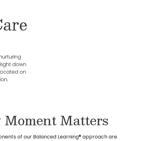
Care
nurturing
 Right down
 located on
ion.
 Moment Matters
nents of our Balanced Learning® approach are