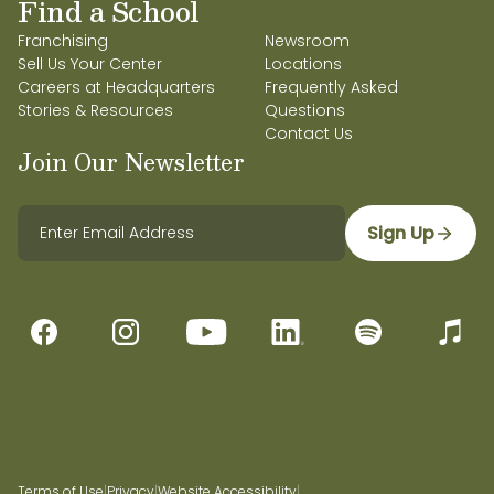
Find a School
Franchising
Newsroom
Sell Us Your Center
Locations
Careers at Headquarters
Frequently Asked
Stories & Resources
Questions
Contact Us
Join Our Newsletter
Sign Up
Terms of Use
|
Privacy
|
Website Accessibility
|