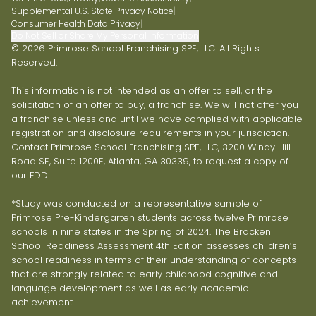
Supplemental U.S. State Privacy Notice
|
Consumer Health Data Privacy
|
Do Not Sell or Share My Personal Information
© 2026 Primrose School Franchising SPE, LLC. All Rights
Reserved.
This information is not intended as an offer to sell, or the
solicitation of an offer to buy, a franchise. We will not offer you
a franchise unless and until we have complied with applicable
registration and disclosure requirements in your jurisdiction.
Contact Primrose School Franchising SPE, LLC, 3200 Windy Hill
Road SE, Suite 1200E, Atlanta, GA 30339, to request a copy of
our FDD.
*Study was conducted on a representative sample of
Primrose Pre-Kindergarten students across twelve Primrose
schools in nine states in the Spring of 2024. The Bracken
School Readiness Assessment 4th Edition assesses children’s
school readiness in terms of their understanding of concepts
that are strongly related to early childhood cognitive and
language development as well as early academic
achievement.