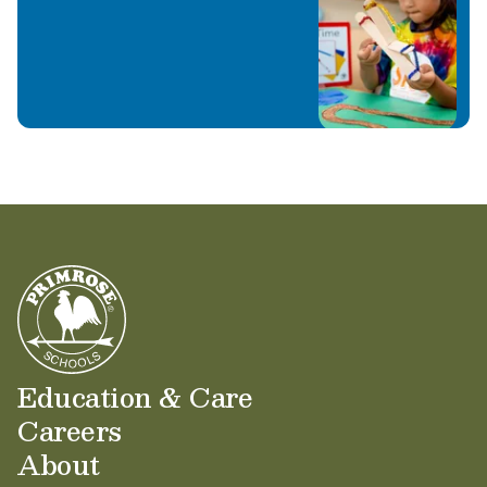
Education & Care
Careers
About