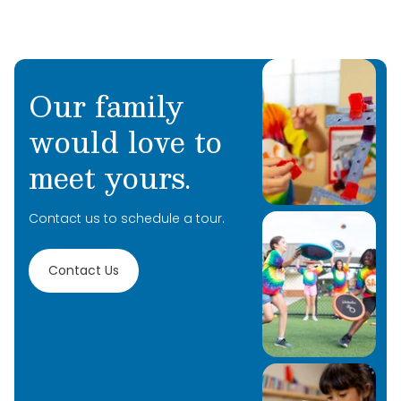
Our family
would love to
meet yours.
Contact us to schedule a tour.
Contact Us