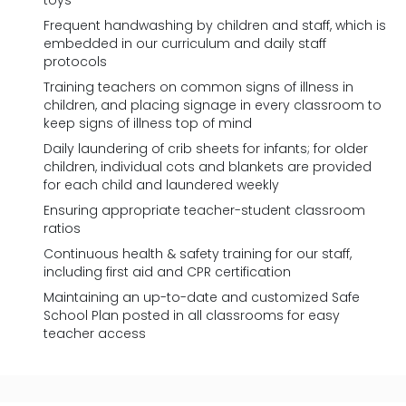
toys
Frequent handwashing by children and staff, which is
embedded in our curriculum and daily staff
protocols
Training teachers on common signs of illness in
children, and placing signage in every classroom to
keep signs of illness top of mind
Daily laundering of crib sheets for infants; for older
children, individual cots and blankets are provided
for each child and laundered weekly
Ensuring appropriate teacher-student classroom
ratios
Continuous health & safety training for our staff,
including first aid and CPR certification
Maintaining an up-to-date and customized Safe
School Plan posted in all classrooms for easy
teacher access