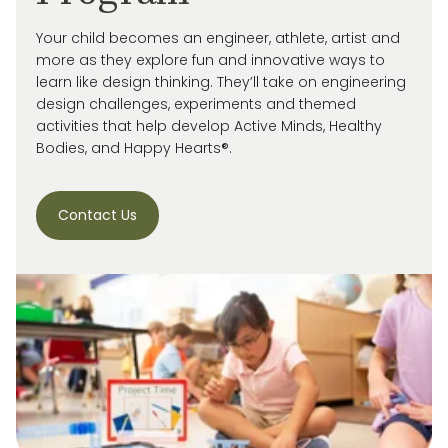
Your child becomes an engineer, athlete, artist and
more as they explore fun and innovative ways to
learn like design thinking. They’ll take on engineering
design challenges, experiments and themed
activities that help develop Active Minds, Healthy
Bodies, and Happy Hearts®.
Contact Us