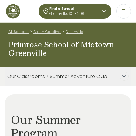
Find a School
Greenville, SC • 29615
>
>
All Schools
South Carolina
Greenville
Primrose School of Midtown
Greenville
Our Classrooms > Summer Adventure Club
Our Summer
Program