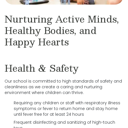
Nurturing Active Minds,
Healthy Bodies, and
Happy Hearts
Health & Safety
Our school is committed to high standards of safety and
cleanliness as we create a caring and nurturing
environment where children can thrive.
Requiring any children or staff with respiratory illness
symptoms or fever to return home and stay home
until fever free for at least 24 hours
Frequent disinfecting and sanitizing of high-touch