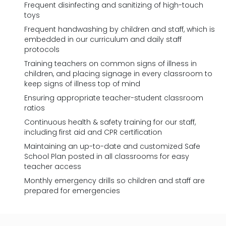
Frequent disinfecting and sanitizing of high-touch
toys
Frequent handwashing by children and staff, which is
embedded in our curriculum and daily staff
protocols
Training teachers on common signs of illness in
children, and placing signage in every classroom to
keep signs of illness top of mind
Ensuring appropriate teacher-student classroom
ratios
Continuous health & safety training for our staff,
including first aid and CPR certification
Maintaining an up-to-date and customized Safe
School Plan posted in all classrooms for easy
teacher access
Monthly emergency drills so children and staff are
prepared for emergencies