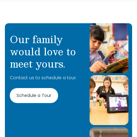
Our family
would love to
meet yours.
Contact us to schedule a tour.
Schedule a Tour