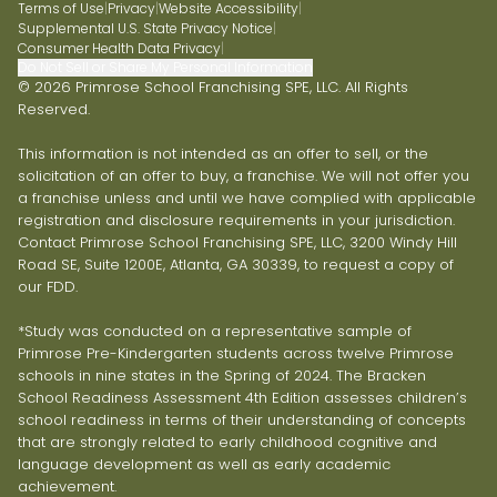
Terms of Use
|
Privacy
|
Website Accessibility
|
Supplemental U.S. State Privacy Notice
|
Consumer Health Data Privacy
|
Do Not Sell or Share My Personal Information
© 2026 Primrose School Franchising SPE, LLC. All Rights
Reserved.
This information is not intended as an offer to sell, or the
solicitation of an offer to buy, a franchise. We will not offer you
a franchise unless and until we have complied with applicable
registration and disclosure requirements in your jurisdiction.
Contact Primrose School Franchising SPE, LLC, 3200 Windy Hill
Road SE, Suite 1200E, Atlanta, GA 30339, to request a copy of
our FDD.
*Study was conducted on a representative sample of
Primrose Pre-Kindergarten students across twelve Primrose
schools in nine states in the Spring of 2024. The Bracken
School Readiness Assessment 4th Edition assesses children’s
school readiness in terms of their understanding of concepts
that are strongly related to early childhood cognitive and
language development as well as early academic
achievement.