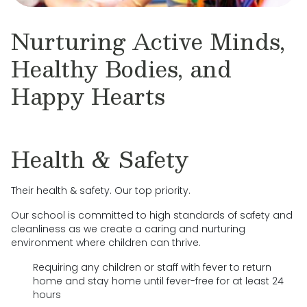
Nurturing Active Minds,
Healthy Bodies, and
Happy Hearts
Health & Safety
Their health & safety. Our top priority.
Our school is committed to high standards of safety and
cleanliness as we create a caring and nurturing
environment where children can thrive.
Requiring any children or staff with fever to return
home and stay home until fever-free for at least 24
hours