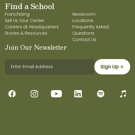
Find a School
Franchising
Newsroom
Sell Us Your Center
Locations
Careers at Headquarters
Frequently Asked
Stories & Resources
Questions
Contact Us
Join Our Newsletter
Sign Up