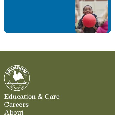
Education & Care
Careers
About