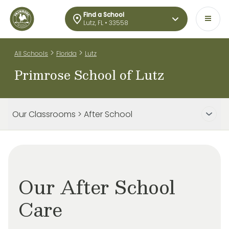
Find a School
Lutz, FL • 33558
>
>
All Schools
Florida
Lutz
Primrose School of Lutz
Our Classrooms > After School
Our After School
Care