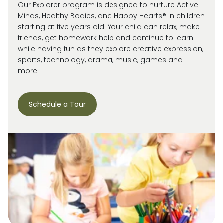
Our Explorer program is designed to nurture Active
Minds, Healthy Bodies, and Happy Hearts® in children
starting at five years old. Your child can relax, make
friends, get homework help and continue to learn
while having fun as they explore creative expression,
sports, technology, drama, music, games and
more.
Schedule a Tour