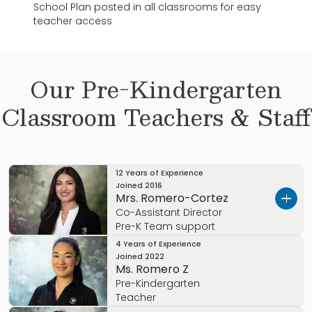
School Plan posted in all classrooms for easy
teacher access
Our
Pre-Kindergarten
Classroom Teachers & Staff
12 Years of Experience
Joined
2016
Mrs. Romero-Cortez
Co-Assistant Director
Pre-K Team support
4 Years of Experience
Mrs. Cortes-Romero is a highly seasoned
Joined
2022
educator with over 15 years of experience in early
Ms. Romero Z
childhood development. She holds an AA in Early
Pre-Kindergarten
Childhood Education and has spent 8 years at the
Teacher
Primrose School of Longwood at Wekiva