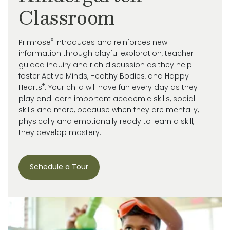
Classroom
®
Primrose
introduces and reinforces new
information through playful exploration, teacher-
guided inquiry and rich discussion as they help
foster Active Minds, Healthy Bodies, and Happy
®
Hearts
. Your child will have fun every day as they
play and learn important academic skills, social
skills and more, because when they are mentally,
physically and emotionally ready to learn a skill,
they develop mastery.
Schedule a Tour