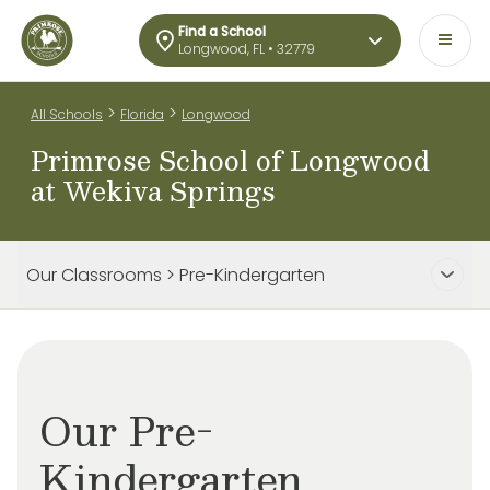
Find a School
Longwood, FL • 32779
>
>
All Schools
Florida
Longwood
Primrose School of Longwood
at Wekiva Springs
Our Classrooms > Pre-Kindergarten
Our Pre-
Kindergarten