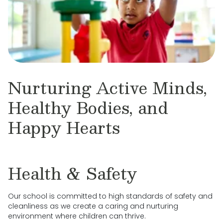
Nurturing Active Minds,
Healthy Bodies, and
Happy Hearts
Health & Safety
Our school is committed to high standards of safety and
cleanliness as we create a caring and nurturing
environment where children can thrive.