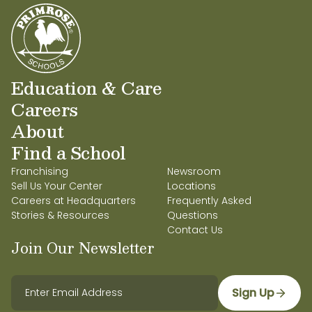
verano locales y 2 años en educación primaria,
donde se especializó en facilitar la transición de
preescolar a primaria y en apoyar a otros
educadores. En su tiempo libre, disfruta pasar
tiempo con su esposo y su hija. La Sra. Cortes-
Romero encuentra una gran satisfacción en su
Education & Care
trabajo y le apasiona contribuir al futuro de sus
Careers
alumnos.
About
Find a School
Franchising
Newsroom
Sell Us Your Center
Locations
Careers at Headquarters
Frequently Asked
Stories & Resources
Questions
Contact Us
Join Our Newsletter
Sign Up