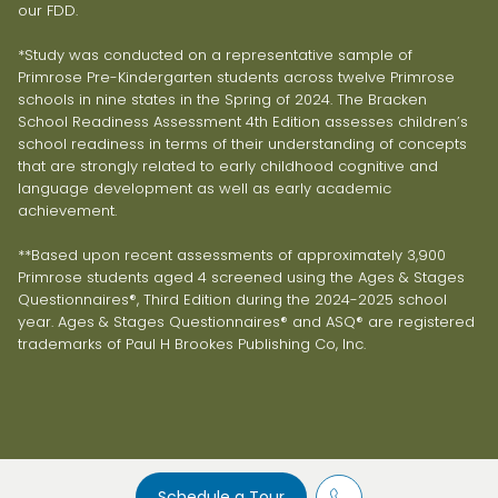
our FDD.
*Study was conducted on a representative sample of
Primrose Pre-Kindergarten students across twelve Primrose
schools in nine states in the Spring of 2024. The Bracken
School Readiness Assessment 4th Edition assesses children’s
school readiness in terms of their understanding of concepts
that are strongly related to early childhood cognitive and
language development as well as early academic
achievement.
**Based upon recent assessments of approximately 3,900
Primrose students aged 4 screened using the Ages & Stages
Questionnaires®, Third Edition during the 2024-2025 school
year. Ages & Stages Questionnaires® and ASQ® are registered
trademarks of Paul H Brookes Publishing Co, Inc.
Schedule a Tour