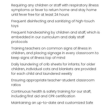
Requiring any children or staff with respiratory illness
symptoms or fever to return home and stay home
until fever free for at least 24 hours
Frequent disinfecting and sanitizing of high-touch
toys
Frequent handwashing by children and staff, which is
embedded in our curriculum and daily staff
protocols
Training teachers on common signs of illness in
children, and placing signage in every classroom to
keep signs of illness top of mind
Daily laundering of crib sheets for infants; for older
children, individual cots and blankets are provided
for each child and laundered weekly
Ensuring appropriate teacher-student classroom
ratios
Continuous health & safety training for our staff,
including first aid and CPR certification
Maintaining an up-to-date and customized Safe