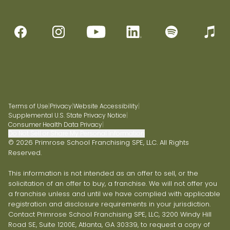
Terms of Use
|
Privacy
|
Website Accessibility
|
Supplemental U.S. State Privacy Notice
|
Consumer Health Data Privacy
|
Do Not Sell or Share My Personal Information
© 2026 Primrose School Franchising SPE, LLC. All Rights
Reserved.
This information is not intended as an offer to sell, or the
solicitation of an offer to buy, a franchise. We will not offer you
a franchise unless and until we have complied with applicable
registration and disclosure requirements in your jurisdiction.
Contact Primrose School Franchising SPE, LLC, 3200 Windy Hill
Road SE, Suite 1200E, Atlanta, GA 30339, to request a copy of