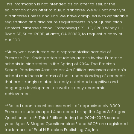
This information is not intended as an offer to sell, or the
solicitation of an offer to buy, a franchise. We will not offer you
a franchise unless and until we have complied with applicable
registration and disclosure requirements in your jurisdiction.
Contact Primrose School Franchising SPE, LLC, 3200 Windy Hill
Road SE, Suite 1200E, Atlanta, GA 30339, to request a copy of
our FDD.
*Study was conducted on a representative sample of
Primrose Pre-Kindergarten students across twelve Primrose
schools in nine states in the Spring of 2024. The Bracken
School Readiness Assessment 4th Edition assesses children’s
school readiness in terms of their understanding of concepts
that are strongly related to early childhood cognitive and
language development as well as early academic
achievement.
**Based upon recent assessments of approximately 3,900
Primrose students aged 4 screened using the Ages & Stages
Questionnaires®, Third Edition during the 2024-2025 school
year. Ages & Stages Questionnaires® and ASQ® are registered
trademarks of Paul H Brookes Publishing Co, Inc.