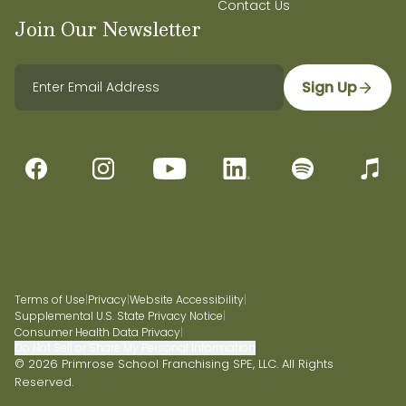
Contact Us
Join Our Newsletter
Sign Up
Terms of Use
|
Privacy
|
Website Accessibility
|
Supplemental U.S. State Privacy Notice
|
Consumer Health Data Privacy
|
Do Not Sell or Share My Personal Information
© 2026 Primrose School Franchising SPE, LLC. All Rights
Reserved.