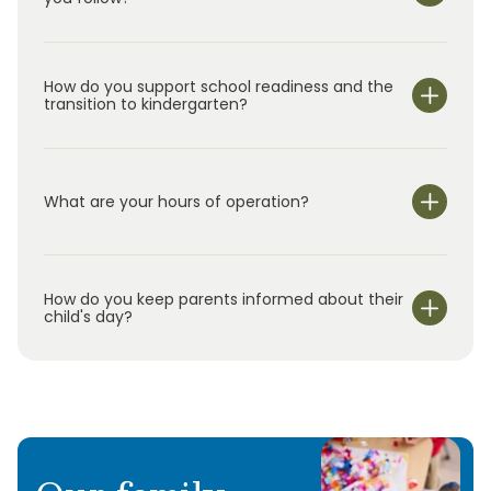
How do you support school readiness and the
transition to kindergarten?
What are your hours of operation?
We are open Monday through Friday from 7:00 am-
6:00 pm.
How do you keep parents informed about their
child's day?