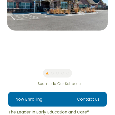
See Inside Our School
Now Enrolling
Contact Us
The Leader in Early Education and Care®