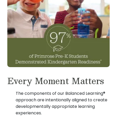
Every Moment Matters
The components of our Balanced Learning®
approach are intentionally aligned to create
developmentally appropriate learning
experiences.