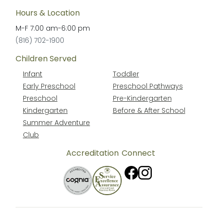
Hours & Location
M-F
7:00 am
-
6:00 pm
(816) 702-1900
Children Served
Infant
Toddler
Early Preschool
Preschool Pathways
Preschool
Pre-Kindergarten
Kindergarten
Before & After School
Summer Adventure
Club
Accreditation
Connect