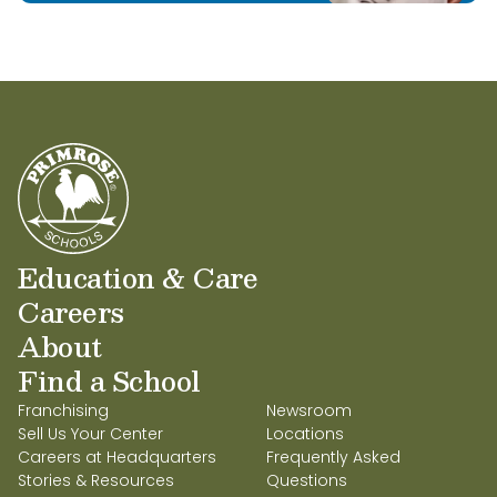
Education & Care
Careers
About
Find a School
Franchising
Newsroom
Sell Us Your Center
Locations
Careers at Headquarters
Frequently Asked
Stories & Resources
Questions