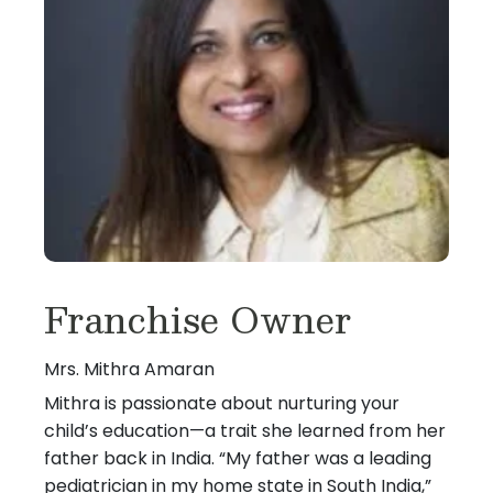
Franchise Owner
Mrs. Mithra Amaran
Mithra is passionate about nurturing your
child’s education—a trait she learned from her
father back in India. “My father was a leading
pediatrician in my home state in South India,”