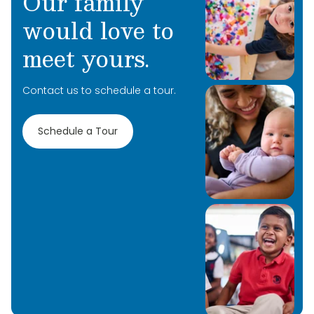
Our family
would love to
meet yours.
Contact us to schedule a tour.
Schedule a Tour