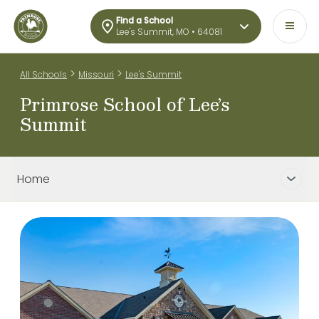
Find a School
Lee's Summit, MO • 64081
>
>
All Schools
Missouri
Lee's Summit
Primrose School of Lee’s
Summit
Home