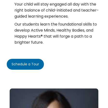
Your child will stay engaged all day with the
right balance of child-initiated and teacher-
guided learning experiences.
Our students learn the foundational skills to
develop Active Minds, Healthy Bodies, and
Happy Hearts® that will forge a path to a
brighter future.
Schedule a Tour