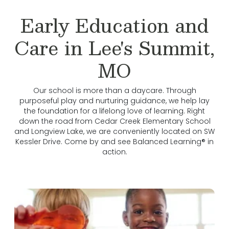
Early Education and
Care in Lee's Summit,
MO
Our school is more than a daycare. Through
purposeful play and nurturing guidance, we help lay
the foundation for a lifelong love of learning. Right
down the road from Cedar Creek Elementary School
and Longview Lake, we are conveniently located on SW
Kessler Drive. Come by and see Balanced Learning® in
action.