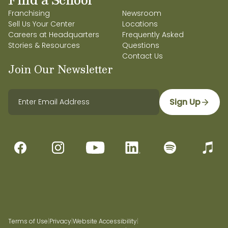
Franchising
Newsroom
Sell Us Your Center
Locations
Careers at Headquarters
Frequently Asked
Stories & Resources
Questions
Contact Us
Join Our Newsletter
Sign Up
Terms of Use
|
Privacy
|
Website Accessibility
|