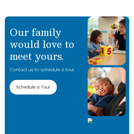
Our family
would love to
Learn More
meet yours.
Learn More
Contact us to schedule a tour.
Learn More
Schedule a Tour
Learn More
Learn More