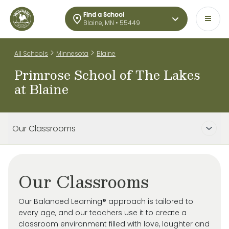
Find a School
Blaine, MN • 55449
>
>
All Schools
Minnesota
Blaine
Primrose School of The Lakes
at Blaine
Our Classrooms
Our Classrooms
Our Balanced Learning® approach is tailored to
every age, and our teachers use it to create a
classroom environment filled with love, laughter and