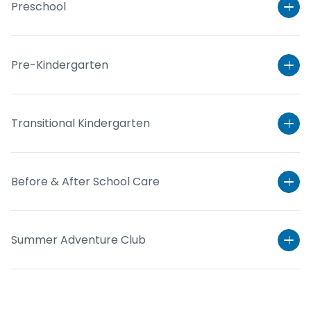
Preschool
Pre-Kindergarten
Transitional Kindergarten
Before & After School Care
Learn More
Summer Adventure Club
Learn More
Learn More