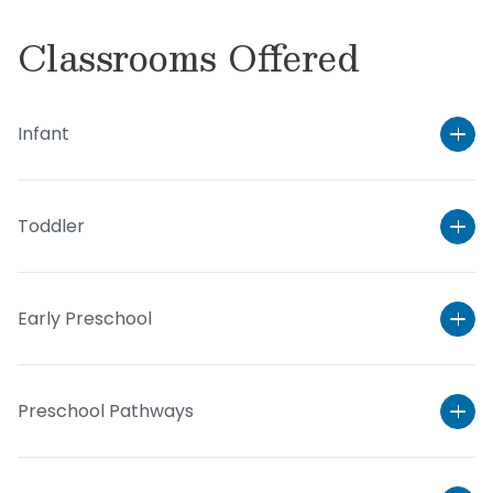
Classrooms Offered
Infant
Toddler
Early Preschool
Preschool Pathways