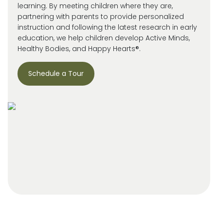
learning. By meeting children where they are,
partnering with parents to provide personalized
instruction and following the latest research in early
education, we help children develop Active Minds,
Healthy Bodies, and Happy Hearts®.
Schedule a Tour