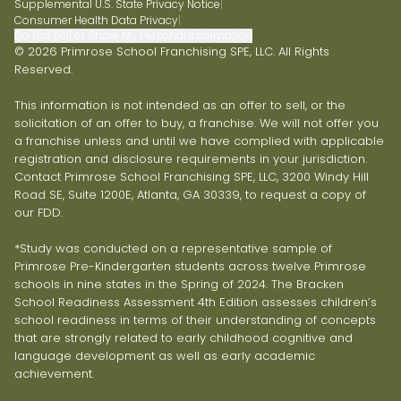
Supplemental U.S. State Privacy Notice
|
Consumer Health Data Privacy
|
Do Not Sell or Share My Personal Information
© 2026 Primrose School Franchising SPE, LLC. All Rights
Reserved.
This information is not intended as an offer to sell, or the
solicitation of an offer to buy, a franchise. We will not offer you
a franchise unless and until we have complied with applicable
registration and disclosure requirements in your jurisdiction.
Contact Primrose School Franchising SPE, LLC, 3200 Windy Hill
Road SE, Suite 1200E, Atlanta, GA 30339, to request a copy of
our FDD.
*Study was conducted on a representative sample of
Primrose Pre-Kindergarten students across twelve Primrose
schools in nine states in the Spring of 2024. The Bracken
School Readiness Assessment 4th Edition assesses children’s
school readiness in terms of their understanding of concepts
that are strongly related to early childhood cognitive and
language development as well as early academic
achievement.