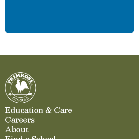
Learn More
Education & Care
Careers
About
Find a School