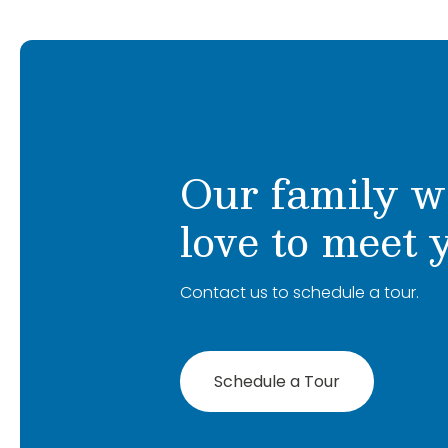
lived in Mooresville for the last 13 years.
me: I have two dogs and a bearded drago
and crochet!
Our family w
love to meet 
Contact us to schedule a tour.
Schedule a Tour