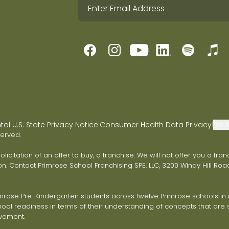
l U.S. State Privacy Notice
Consumer Health Data Privacy
Do N
|
|
served.
 solicitation of an offer to buy, a franchise. We will not offer you a 
on. Contact Primrose School Franchising SPE, LLC, 3200 Windy Hill Road
ose Pre-Kindergarten students across twelve Primrose schools in ni
ol readiness in terms of their understanding of concepts that are s
vement.