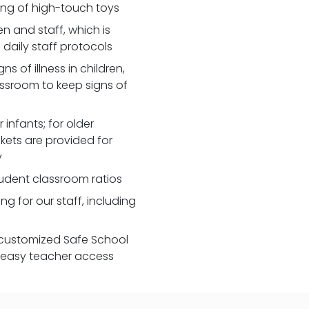
zing of high-touch toys
 and staff, which is
daily staff protocols
 of illness in children,
assroom to keep signs of
 infants; for older
nkets are provided for
y
udent classroom ratios
ng for our staff, including
customized Safe School
r easy teacher access