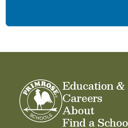
Education &
Careers
About
Find a Schoo