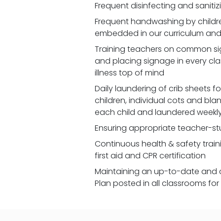
Frequent disinfecting and saniti
Frequent handwashing by children
embedded in our curriculum and 
Training teachers on common signs
and placing signage in every cl
illness top of mind
Daily laundering of crib sheets for
children, individual cots and bla
each child and laundered weekl
Ensuring appropriate teacher-st
Continuous health & safety traini
first aid and CPR certification
Maintaining an up-to-date and 
Plan posted in all classrooms fo