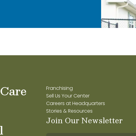
 Care
Franchising
Sell Us Your Center
Careers at Headquarters
Stories & Resources
Join Our Newsletter
l