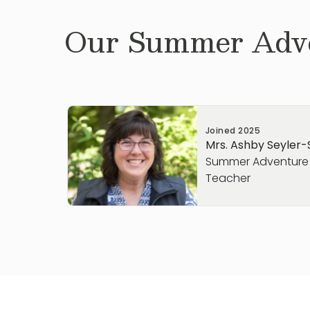
Our
Summer Adve
Joined
2025
Mrs. Ashby Seyler
Summer Adventure
Teacher
Hello, my name is Ashby Seyler-Schmidt! Pr
team, I spent 9 years working in the charte
with small groups. I love watching studen
“lightbulb” moment when they understan
been working on. I have a son and a da