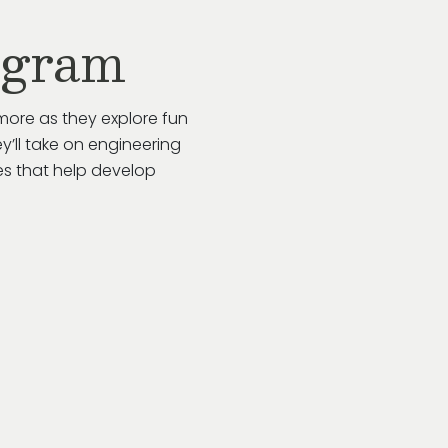
ogram
more as they explore fun
y’ll take on engineering
es that help develop