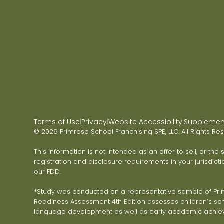
Terms of Use
Privacy
Website Accessibility
Supplementa
|
|
|
© 2026 Primrose School Franchising SPE, LLC. All Rights Re
This information is not intended as an offer to sell, or the
registration and disclosure requirements in your jurisdicti
our FDD.
*Study was conducted on a representative sample of Primr
Readiness Assessment 4th Edition assesses children’s scho
language development as well as early academic achie