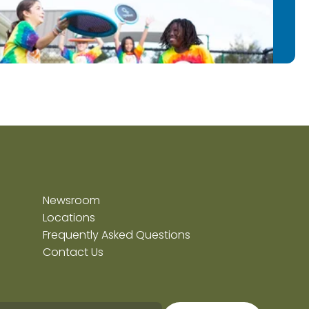
Newsroom
Locations
Frequently Asked Questions
Contact Us