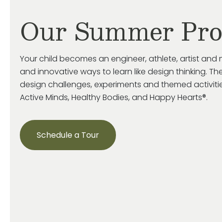
Our Summer Pr
Your child becomes an engineer, athlete, artist and 
and innovative ways to learn like design thinking. The
design challenges, experiments and themed activiti
Active Minds, Healthy Bodies, and Happy Hearts®.
Schedule a Tour