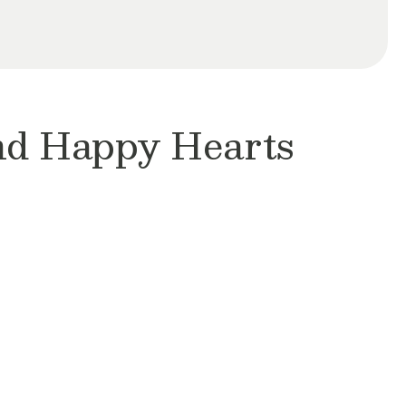
and Happy Hearts