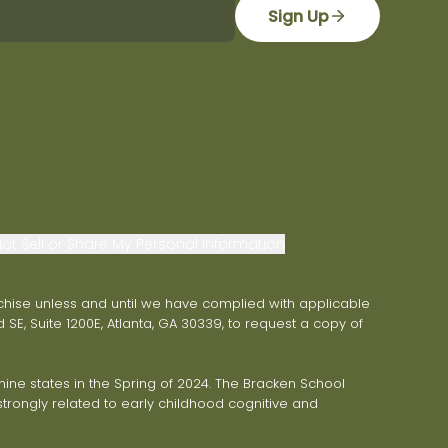
Sign Up
ot Sell or Share My Personal Information
franchise unless and until we have complied with applicable
 SE, Suite 1200E, Atlanta, GA 30339, to request a copy of
ne states in the Spring of 2024. The Bracken School
trongly related to early childhood cognitive and