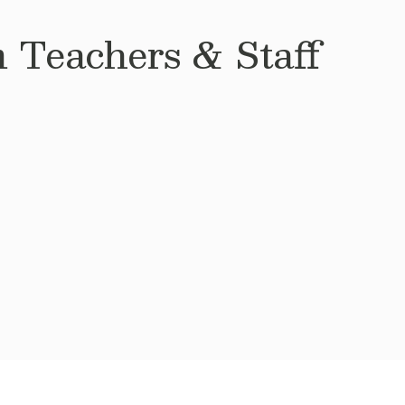
 Teachers & Staff