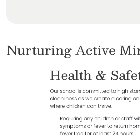
Nurturing Active Mi
Health & Safe
Our school is committed to high sta
cleanliness as we create a caring a
where children can thrive.
Requiring any children or staff wit
symptoms or fever to return hom
fever free for at least 24 hours