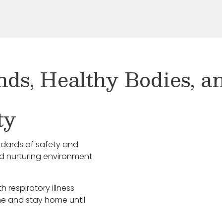
nds, Healthy Bodies, 
ty
ndards of safety and
nd nurturing environment
h respiratory illness
e and stay home until