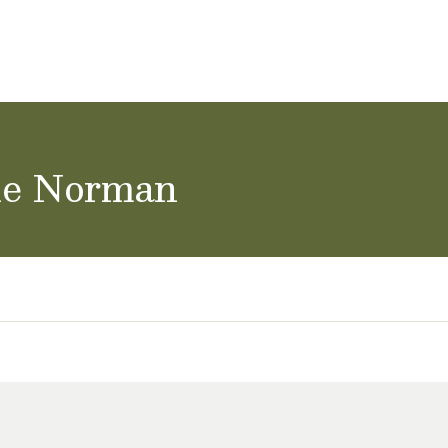
ol Careers
ke Norman