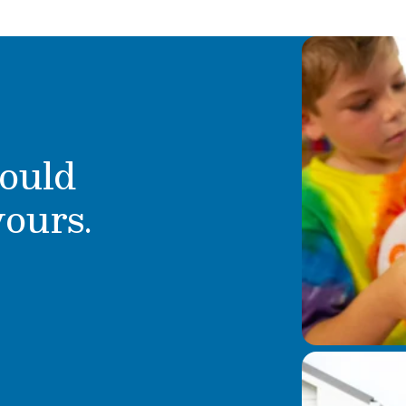
 Some fun facts about
n, and I love to read
ould
yours.