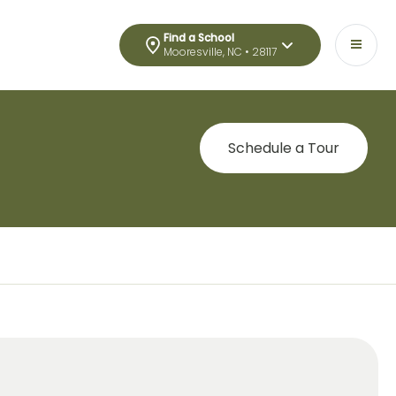
Find a School
Mooresville, NC • 28117
Schedule a Tour