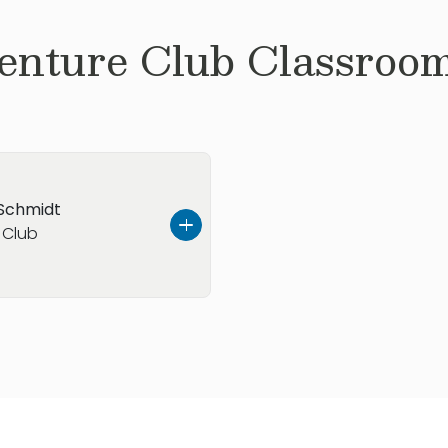
nture Club
Classroom
-Schmidt
 Club
ior to joining the PSLKN
r schools, primarily
ts achieve that
d a concept that we’ve
ughter, and we have