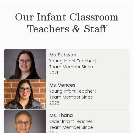
Our
Infant
Classroom
Teachers & Staff
Ms. Schwan
Young Infant Teacher |
Team Member Since
2021
Ms. Vences
Young Infant Teacher |
Team Member Since
2026
Ms. Thana
Older Infant Teacher |
Team Member Since