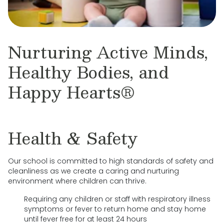
Nurturing Active Minds,
Healthy Bodies, and
Happy Hearts®
Health & Safety
Our school is committed to high standards of safety and
cleanliness as we create a caring and nurturing
environment where children can thrive.
Requiring any children or staff with respiratory illness
symptoms or fever to return home and stay home
until fever free for at least 24 hours