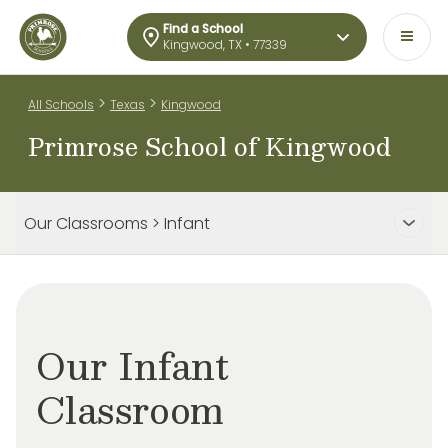
Find a School
Kingwood, TX • 77339
>
>
All Schools
Texas
Kingwood
Primrose School of Kingwood
Our Classrooms > Infant
Our Infant
Classroom