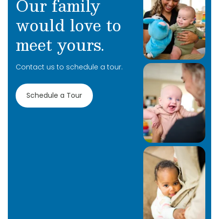
Our family
would love to
meet yours.
Contact us to schedule a tour.
Schedule a Tour