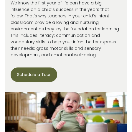
We know the first year of life can have a big
influence on a child’s success in the years that
follow. That’s why teachers in your child’s Infant
classroom provide a loving and nurturing
environment as they lay the foundation for learning.
This includes literacy; communication and
vocabulary skills to help your infant better express
their needs; gross motor skills and sensory
development; and emotional well-being.
Schedule a Tour