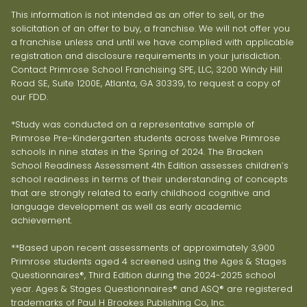
This information is not intended as an offer to sell, or the
solicitation of an offer to buy, a franchise. We will not offer you
a franchise unless and until we have complied with applicable
registration and disclosure requirements in your jurisdiction.
Contact Primrose School Franchising SPE, LLC, 3200 Windy Hill
Road SE, Suite 1200E, Atlanta, GA 30339, to request a copy of
our FDD.
*Study was conducted on a representative sample of
Primrose Pre-Kindergarten students across twelve Primrose
schools in nine states in the Spring of 2024. The Bracken
School Readiness Assessment 4th Edition assesses children’s
school readiness in terms of their understanding of concepts
that are strongly related to early childhood cognitive and
language development as well as early academic
achievement.
**Based upon recent assessments of approximately 3,900
Primrose students aged 4 screened using the Ages & Stages
Questionnaires®, Third Edition during the 2024-2025 school
year. Ages & Stages Questionnaires® and ASQ® are registered
trademarks of Paul H Brookes Publishing Co, Inc.