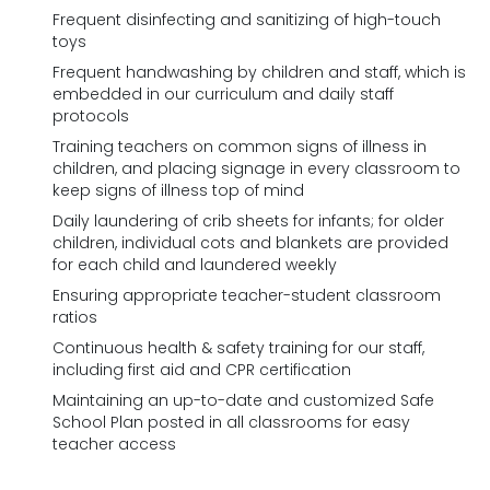
Frequent disinfecting and sanitizing of high-touch
toys
Frequent handwashing by children and staff, which is
embedded in our curriculum and daily staff
protocols
Training teachers on common signs of illness in
children, and placing signage in every classroom to
keep signs of illness top of mind
Daily laundering of crib sheets for infants; for older
children, individual cots and blankets are provided
for each child and laundered weekly
Ensuring appropriate teacher-student classroom
ratios
Continuous health & safety training for our staff,
including first aid and CPR certification
Maintaining an up-to-date and customized Safe
School Plan posted in all classrooms for easy
teacher access