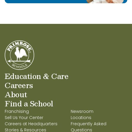
Education & Care
Careers
About
Find a School
Franchising
Newsroom
Sell Us Your Center
Locations
Careers at Headquarters
Frequently Asked
Stories & Resources
Questions