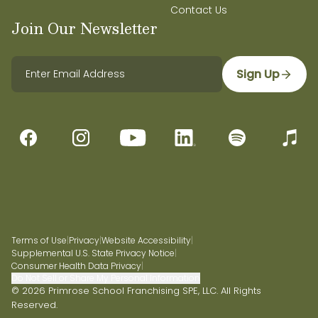
Contact Us
Join Our Newsletter
Sign Up
Terms of Use
|
Privacy
|
Website Accessibility
|
Supplemental U.S. State Privacy Notice
|
Consumer Health Data Privacy
|
Do Not Sell or Share My Personal Information
© 2026 Primrose School Franchising SPE, LLC. All Rights
Reserved.