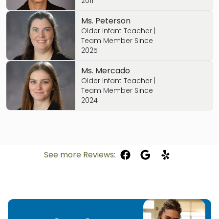
2011
Ms. Peterson
Older Infant Teacher |
Team Member Since
2025
Ms. Mercado
Older Infant Teacher |
Team Member Since
2024
See more Reviews: