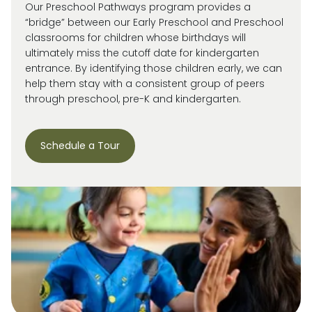
Our Preschool Pathways program provides a
“bridge” between our Early Preschool and Preschool
classrooms for children whose birthdays will
ultimately miss
the cutoff date for kindergarten
entrance. By
identifying
those children early, we can
help them stay with a consistent group of peers
through preschool, pre-
K
and kindergarten.
Schedule a Tour