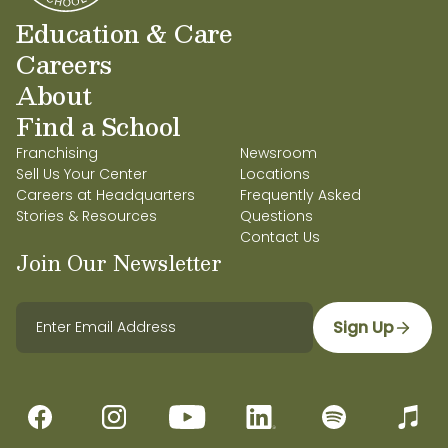
Education & Care
Careers
About
Find a School
Franchising
Newsroom
Sell Us Your Center
Locations
Careers at Headquarters
Frequently Asked
Stories & Resources
Questions
Contact Us
Join Our Newsletter
Sign Up