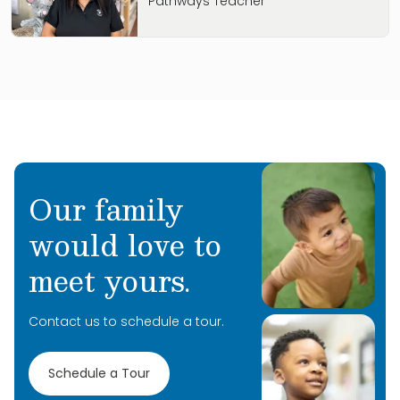
Pathways Teacher
Our family
would love to
meet yours.
Contact us to schedule a tour.
Schedule a Tour