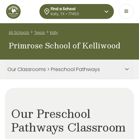
Find a School
Katy, TX • 77450
>
>
All Schools
Texas
Katy
Primrose School of Kelliwood
Our Classrooms > Preschool Pathways
Our Preschool
Pathways Classroom