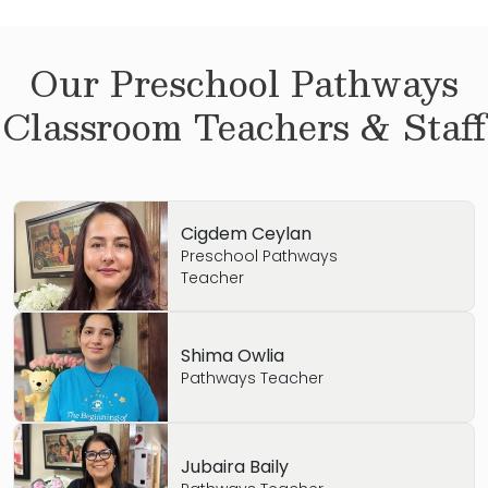
Our
Preschool Pathways
Classroom Teachers & Staff
Cigdem Ceylan
Preschool Pathways
Teacher
Shima Owlia
Pathways Teacher
Jubaira Baily