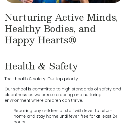
Nurturing Active Minds,
Healthy Bodies, and
Happy Hearts®
Health & Safety
Their health & safety. Our top priority.
Our school is committed to high standards of safety and
cleanliness as we create a caring and nurturing
environment where children can thrive.
Requiring any children or staff with fever to return
home and stay home until fever-free for at least 24
hours