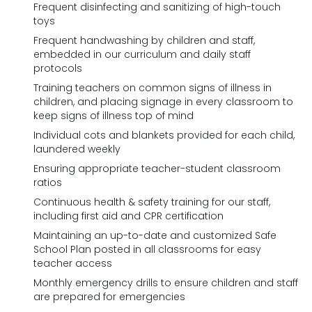
Frequent disinfecting and sanitizing of high-touch
toys
Frequent handwashing by children and staff,
embedded in our curriculum and daily staff
protocols
Training teachers on common signs of illness in
children, and placing signage in every classroom to
keep signs of illness top of mind
Individual cots and blankets provided for each child,
laundered weekly
Ensuring appropriate teacher-student classroom
ratios
Continuous health & safety training for our staff,
including first aid and CPR certification
Maintaining an up-to-date and customized Safe
School Plan posted in all classrooms for easy
teacher access
Monthly emergency drills to ensure children and staff
are prepared for emergencies