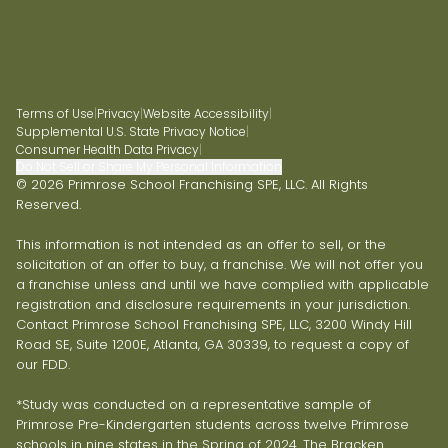
Terms of Use
|
Privacy
|
Website Accessibility
|
Supplemental U.S. State Privacy Notice
|
Consumer Health Data Privacy
|
Do Not Sell or Share My Personal Information
© 2026 Primrose School Franchising SPE, LLC. All Rights
Reserved.
This information is not intended as an offer to sell, or the
solicitation of an offer to buy, a franchise. We will not offer you
a franchise unless and until we have complied with applicable
registration and disclosure requirements in your jurisdiction.
Contact Primrose School Franchising SPE, LLC, 3200 Windy Hill
Road SE, Suite 1200E, Atlanta, GA 30339, to request a copy of
our FDD.
*Study was conducted on a representative sample of
Primrose Pre-Kindergarten students across twelve Primrose
schools in nine states in the Spring of 2024. The Bracken