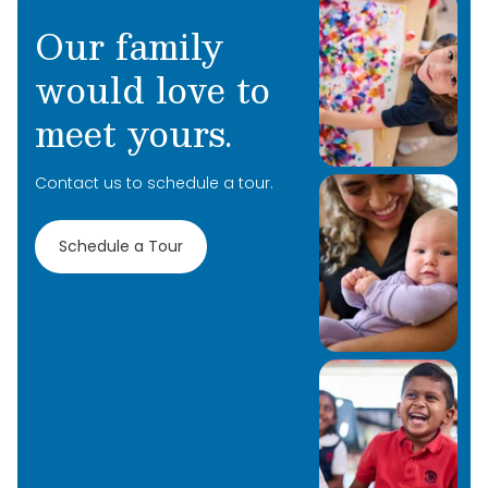
Our family
would love to
meet yours.
Contact us to schedule a tour.
Schedule a Tour