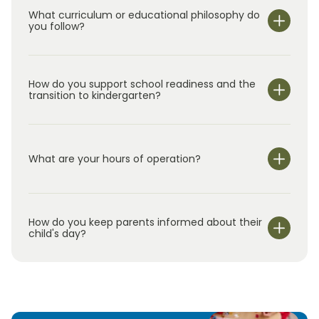
What curriculum or educational philosophy do
you follow?
How do you support school readiness and the
transition to kindergarten?
What are your hours of operation?
We are open Monday through Friday from 7:00 am-
6:00 pm.
How do you keep parents informed about their
child's day?