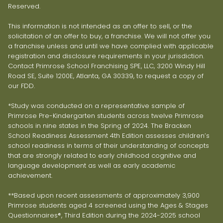
Reserved.
This information is not intended as an offer to sell, or the
solicitation of an offer to buy, a franchise. We will not offer you
a franchise unless and until we have complied with applicable
registration and disclosure requirements in your jurisdiction.
Contact Primrose School Franchising SPE, LLC, 3200 Windy Hill
Road SE, Suite 1200E, Atlanta, GA 30339, to request a copy of
our FDD.
*Study was conducted on a representative sample of
Primrose Pre-Kindergarten students across twelve Primrose
schools in nine states in the Spring of 2024. The Bracken
School Readiness Assessment 4th Edition assesses children’s
school readiness in terms of their understanding of concepts
that are strongly related to early childhood cognitive and
language development as well as early academic
achievement.
**Based upon recent assessments of approximately 3,900
Primrose students aged 4 screened using the Ages & Stages
Questionnaires®, Third Edition during the 2024-2025 school