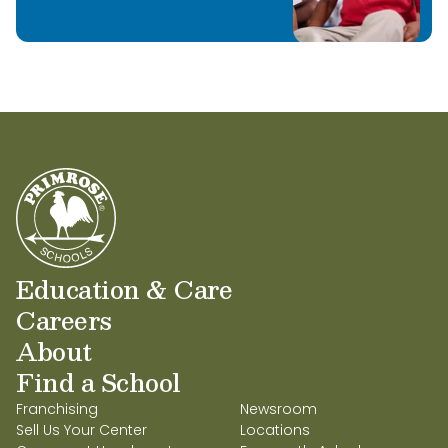
Education & Care
Careers
About
Find a School
Franchising
Newsroom
Sell Us Your Center
Locations