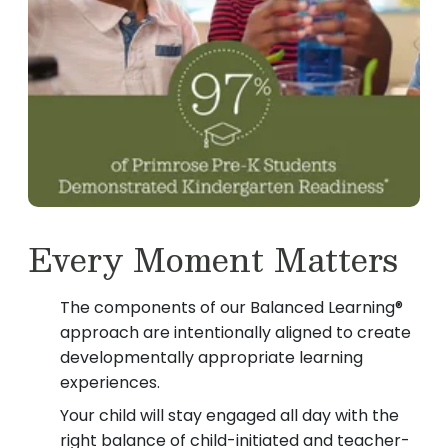
Every Moment Matters
The components of our Balanced Learning®
approach are intentionally aligned to create
developmentally appropriate learning
experiences.
Your child will stay engaged all day with the
right balance of child-initiated and teacher-