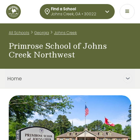
Find a School
Johns Creek, GA • 30022
>
>
All Schools
Georgia
Johns Creek
Primrose School of Johns
Creek Northwest
Home