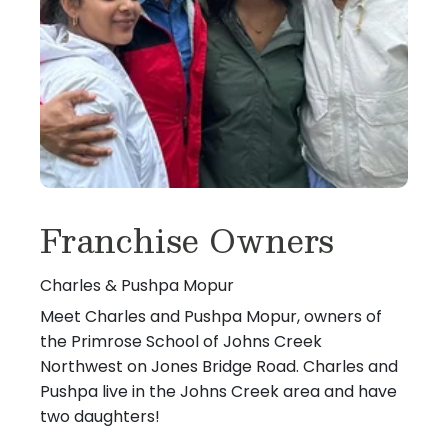
Franchise Owners
Charles & Pushpa Mopur
Meet Charles and Pushpa Mopur, owners of
the Primrose School of Johns Creek
Northwest on Jones Bridge Road. Charles and
Pushpa live in the Johns Creek area and have
two daughters!