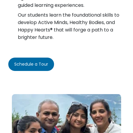
guided learning experiences.
Our students learn the foundational skills to
develop Active Minds, Healthy Bodies, and
Happy Hearts® that will forge a path to a
brighter future.
Schedule a Tour