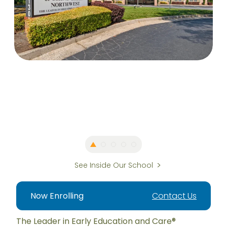
See Inside Our School
Now Enrolling
Contact Us
The Leader in Early Education and Care®