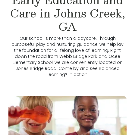
Care in Johns Creek,
GA
Our school is more than a daycare. Through
purposeful play and nurturing guidance, we help lay
the foundation for a lifelong love of learning. Right
down the road from Webb Bridge Park and Ocee
Elementary School, we are conveniently located on
Jones Bridge Road. Come by and see Balanced
Learning® in action.