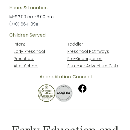
Hours & Location
M-F
7:00 am
-
6:00 pm
(770) 664-8911
Children Served
Infant
Toddler
Early Preschool
Preschool Pathways
Preschool
Pre-Kindergarten
After School
Summer Adventure Club
Accreditation
Connect
Early Education and