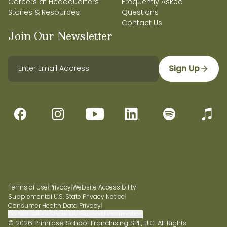
Careers at Headquarters
Frequently Asked
Stories & Resources
Questions
Contact Us
Join Our Newsletter
Sign Up
Terms of Use
|
Privacy
|
Website Accessibility
|
Supplemental U.S. State Privacy Notice
|
Consumer Health Data Privacy
|
Do Not Sell or Share My Personal Information
© 2026 Primrose School Franchising SPE, LLC. All Rights