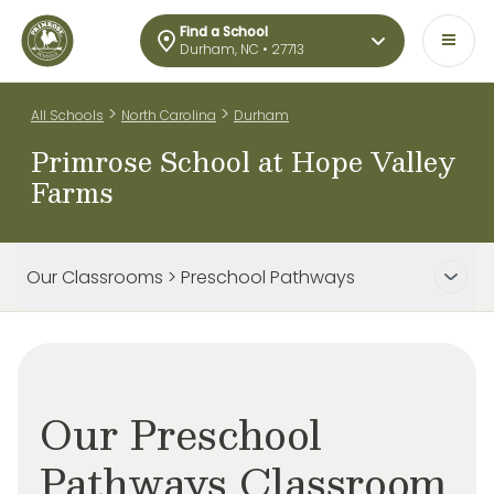
Find a School
Durham, NC • 27713
>
>
All Schools
North Carolina
Durham
Primrose School at Hope Valley
Farms
Our Classrooms > Preschool Pathways
Our Preschool
Pathways Classroom