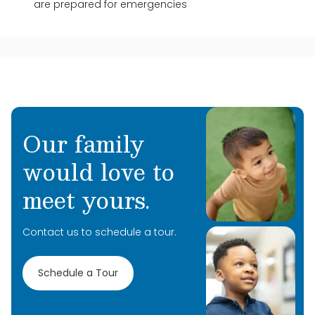
are prepared for emergencies
Our family
would love to
meet yours.
Contact us to schedule a tour.
Schedule a Tour