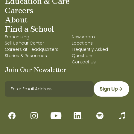
Education & Care
Careers
About
Find a School
Franchising
Newsroom
Sell Us Your Center
Locations
Careers at Headquarters
Frequently Asked
Stories & Resources
Questions
Contact Us
Join Our Newsletter
Sign Up