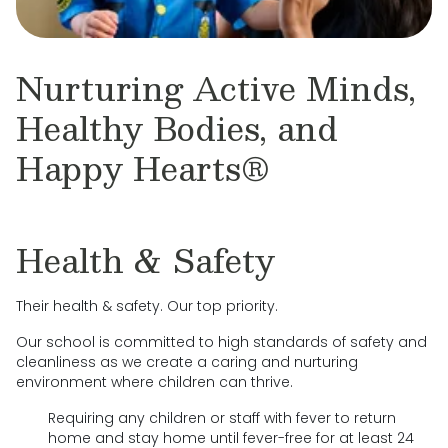
Nurturing Active Minds,
Healthy Bodies, and
Happy Hearts®
Health & Safety
Their health & safety. Our top priority.
Our school is committed to high standards of safety and
cleanliness as we create a caring and nurturing
environment where children can thrive.
Requiring any children or staff with fever to return
home and stay home until fever-free for at least 24