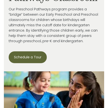
Our Preschool Pathways program provides a
“bridge” between our Early Preschool and Preschool
classrooms for children whose birthdays will
ultimately miss
the cutoff date for kindergarten
entrance. By
identifying
those children early, we can
help them stay with a consistent group of peers
through preschool, pre-
K
and kindergarten.
Schedule a Tour