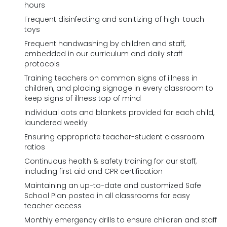
hours
Frequent disinfecting and sanitizing of high-touch
toys
Frequent handwashing by children and staff,
embedded in our curriculum and daily staff
protocols
Training teachers on common signs of illness in
children, and placing signage in every classroom to
keep signs of illness top of mind
Individual cots and blankets provided for each child,
laundered weekly
Ensuring appropriate teacher-student classroom
ratios
Continuous health & safety training for our staff,
including first aid and CPR certification
Maintaining an up-to-date and customized Safe
School Plan posted in all classrooms for easy
teacher access
Monthly emergency drills to ensure children and staff