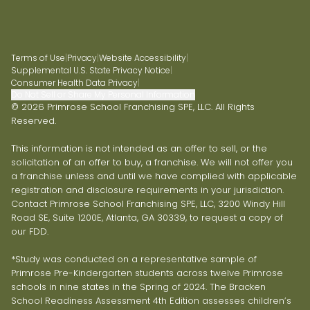
Terms of Use
|
Privacy
|
Website Accessibility
|
Supplemental U.S. State Privacy Notice
|
Consumer Health Data Privacy
|
Do Not Sell or Share My Personal Information
© 2026 Primrose School Franchising SPE, LLC. All Rights
Reserved.
This information is not intended as an offer to sell, or the
solicitation of an offer to buy, a franchise. We will not offer you
a franchise unless and until we have complied with applicable
registration and disclosure requirements in your jurisdiction.
Contact Primrose School Franchising SPE, LLC, 3200 Windy Hill
Road SE, Suite 1200E, Atlanta, GA 30339, to request a copy of
our FDD.
*Study was conducted on a representative sample of
Primrose Pre-Kindergarten students across twelve Primrose
schools in nine states in the Spring of 2024. The Bracken
School Readiness Assessment 4th Edition assesses children’s