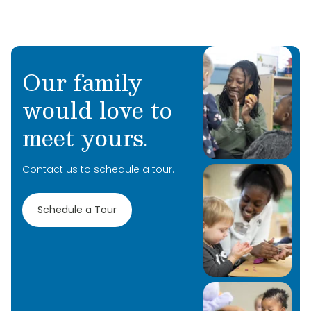
Our family
would love to
meet yours.
Contact us to schedule a tour.
Schedule a Tour