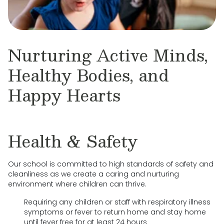
Nurturing Active Minds,
Healthy Bodies, and
Happy Hearts
Health & Safety
Our school is committed to high standards of safety and
cleanliness as we create a caring and nurturing
environment where children can thrive.
Requiring any children or staff with respiratory illness
symptoms or fever to return home and stay home
until fever free for at least 24 hours