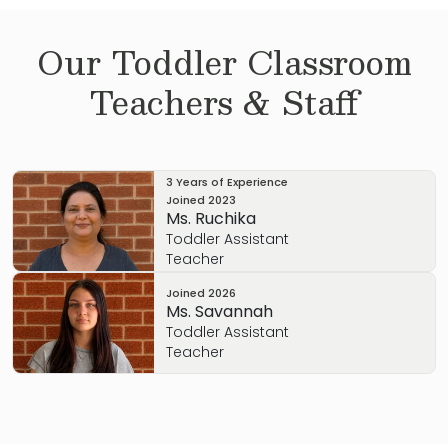
Our
Toddler
Classroom
Teachers & Staff
3 Years of Experience
Joined
2023
Ms. Ruchika
Toddler Assistant
Teacher
Joined
2026
Ms. Savannah
Toddler Assistant
Teacher