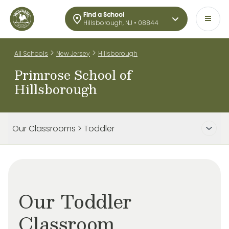
Find a School
Hillsborough, NJ • 08844
>
>
All Schools
New Jersey
Hillsborough
Primrose School of
Hillsborough
Our Classrooms > Toddler
Our Toddler
Classroom