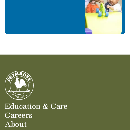
Education & Care
Careers
About