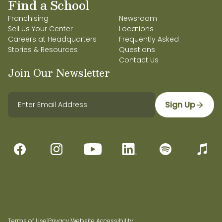
Find a School
Franchising
Newsroom
Sell Us Your Center
Locations
Careers at Headquarters
Frequently Asked
Stories & Resources
Questions
Contact Us
Join Our Newsletter
Sign Up
Terms of Use
|
Privacy
|
Website Accessibility
|