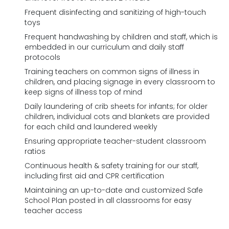
Frequent disinfecting and sanitizing of high-touch
toys
Frequent handwashing by children and staff, which is
embedded in our curriculum and daily staff
protocols
Training teachers on common signs of illness in
children, and placing signage in every classroom to
keep signs of illness top of mind
Daily laundering of crib sheets for infants; for older
children, individual cots and blankets are provided
for each child and laundered weekly
Ensuring appropriate teacher-student classroom
ratios
Continuous health & safety training for our staff,
including first aid and CPR certification
Maintaining an up-to-date and customized Safe
School Plan posted in all classrooms for easy
teacher access