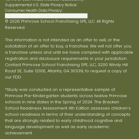
Supplemental U.S. State Privacy Notice
|
Consumer Health Data Privacy
|
Do Not Sell or Share My Personal Information
© 2026 Primrose School Franchising SPE, LLC. All Rights
Reserved.
This information is not intended as an offer to sell, or the
solicitation of an offer to buy, a franchise. We will not offer you
a franchise unless and until we have complied with applicable
registration and disclosure requirements in your jurisdiction.
Contact Primrose School Franchising SPE, LLC, 3200 Windy Hill
Road SE, Suite 1200E, Atlanta, GA 30339, to request a copy of
our FDD.
*Study was conducted on a representative sample of
Primrose Pre-Kindergarten students across twelve Primrose
schools in nine states in the Spring of 2024. The Bracken
School Readiness Assessment 4th Edition assesses children’s
school readiness in terms of their understanding of concepts
that are strongly related to early childhood cognitive and
language development as well as early academic
achievement.