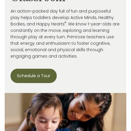
An action-packed day full of fun and purposeful
play helps toddlers develop Active Minds, Healthy
®
Bodies, and Happy Hearts
. We know 1-year-olds are
constantly on the move, exploring and learning
through play at every turn. Primrose
teachers use
that energy and enthusiasm to
foster cognitive,
social, emotional and
physical skills through
engaging games and activities.
Schedule a Tour