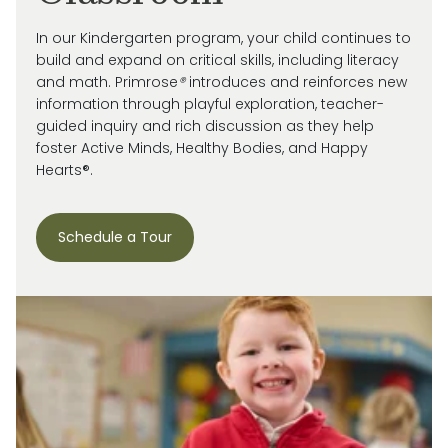
In our Kindergarten program, your child continues to
build and expand on critical skills, including literacy
and math. Primrose
®
introduces and reinforces new
information through playful exploration, teacher-
guided inquiry and rich discussion as they help
foster Active Minds, Healthy Bodies, and Happy
Hearts®.
Schedule a Tour