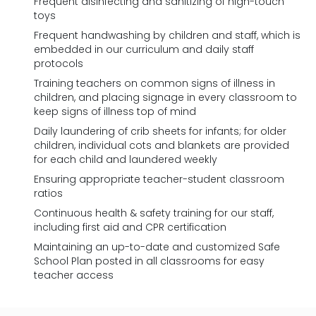
Frequent disinfecting and sanitizing of high-touch
toys
Frequent handwashing by children and staff, which is
embedded in our curriculum and daily staff
protocols
Training teachers on common signs of illness in
children, and placing signage in every classroom to
keep signs of illness top of mind
Daily laundering of crib sheets for infants; for older
children, individual cots and blankets are provided
for each child and laundered weekly
Ensuring appropriate teacher-student classroom
ratios
Continuous health & safety training for our staff,
including first aid and CPR certification
Maintaining an up-to-date and customized Safe
School Plan posted in all classrooms for easy
teacher access