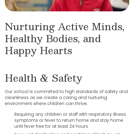
Nurturing Active Minds,
Healthy Bodies, and
Happy Hearts
Health & Safety
Our school is committed to high standards of safety and
cleanliness as we create a caring and nurturing
environment where children can thrive.
Requiring any children or staff with respiratory illness
symptoms or fever to return home and stay home
until fever free for at least 24 hours