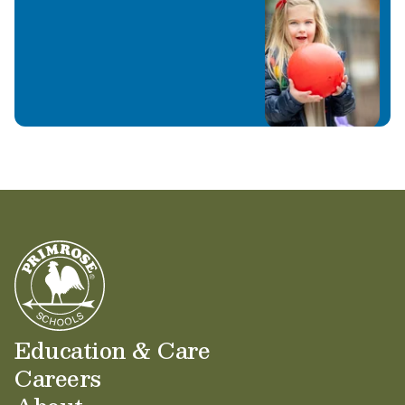
Education & Care
Careers