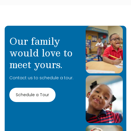
Our family
would love to
meet yours.
Contact us to schedule a tour.
Schedule a Tour