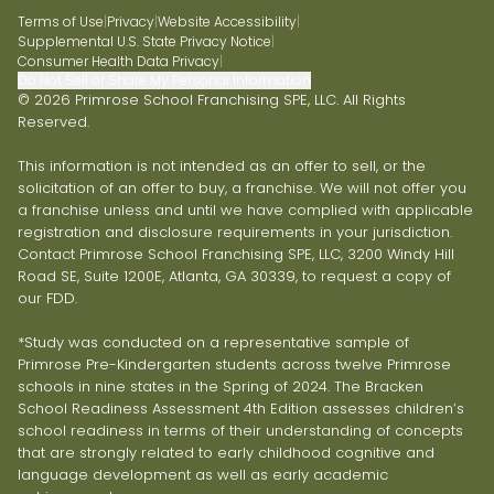
Terms of Use
|
Privacy
|
Website Accessibility
|
Supplemental U.S. State Privacy Notice
|
Consumer Health Data Privacy
|
Do Not Sell or Share My Personal Information
© 2026 Primrose School Franchising SPE, LLC. All Rights
Reserved.
This information is not intended as an offer to sell, or the
solicitation of an offer to buy, a franchise. We will not offer you
a franchise unless and until we have complied with applicable
registration and disclosure requirements in your jurisdiction.
Contact Primrose School Franchising SPE, LLC, 3200 Windy Hill
Road SE, Suite 1200E, Atlanta, GA 30339, to request a copy of
our FDD.
*Study was conducted on a representative sample of
Primrose Pre-Kindergarten students across twelve Primrose
schools in nine states in the Spring of 2024. The Bracken
School Readiness Assessment 4th Edition assesses children’s
school readiness in terms of their understanding of concepts
that are strongly related to early childhood cognitive and
language development as well as early academic