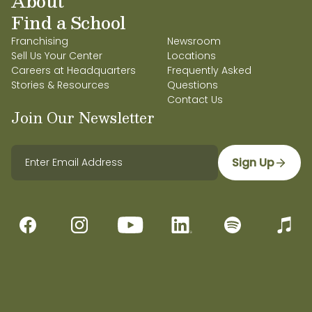
About
Find a School
Franchising
Newsroom
Sell Us Your Center
Locations
Careers at Headquarters
Frequently Asked
Stories & Resources
Questions
Contact Us
Join Our Newsletter
Sign Up