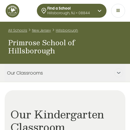
Find a School
Hillsborough, NJ • 08844
>
>
All Schools
New Jersey
Hillsborough
Primrose School of
Hillsborough
Our Classrooms
Our Kindergarten
Classroom