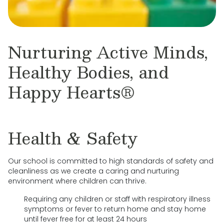
Nurturing Active Minds,
Healthy Bodies, and
Happy Hearts®
Health & Safety
Our school is committed to high standards of safety and
cleanliness as we create a caring and nurturing
environment where children can thrive.
Requiring any children or staff with respiratory illness
symptoms or fever to return home and stay home
until fever free for at least 24 hours