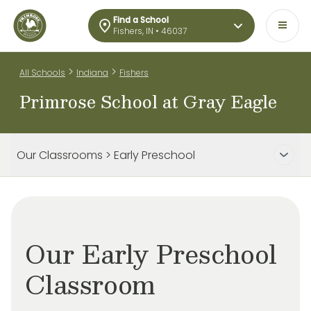
Find a School
Fishers, IN • 46037
>
>
All Schools
Indiana
Fishers
Primrose School at Gray Eagle
Our Classrooms > Early Preschool
Our Early Preschool
Classroom