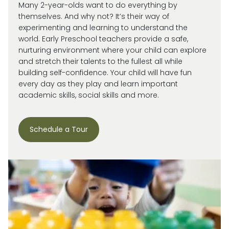
Many 2-year-olds want to do everything by
themselves. And why not?
It’s
their way of
experimenting and learning to understand the
world.
Early Preschool teachers provide a safe,
nurturing environment where your child can explore
and stretch their talents to the fullest all while
building self-confidence. Your child will have fun
every day as they play and learn important
academic skills, social skills and more.
Schedule a Tour