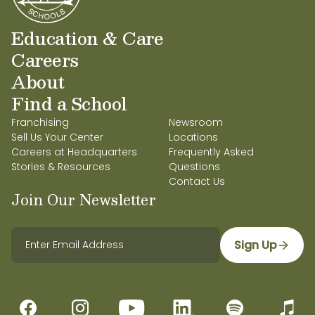
Education & Care
Careers
About
Find a School
Franchising
Newsroom
Sell Us Your Center
Locations
Careers at Headquarters
Frequently Asked
Stories & Resources
Questions
Contact Us
Join Our Newsletter
Sign Up