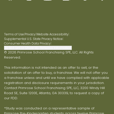
Terms of Use
|
Privacy
|
Website Accessibility
|
Supplemental U.S. State Privacy Notice
|
Consumer Health Data Privacy
|
Do Not Sell or Share My Personal Information
© 2026 Primrose School Franchising SPE, LLC. All Rights
Reserved.
This information is not intended as an offer to sell, or the
solicitation of an offer to buy, a franchise. We will not offer you
a franchise unless and until we have complied with applicable
registration and disclosure requirements in your jurisdiction.
Contact Primrose School Franchising SPE, LLC, 3200 Windy Hill
Road SE, Suite 1200E, Atlanta, GA 30339, to request a copy of
our FDD.
*Study was conducted on a representative sample of
Primrose Pre-Kindergarten students across twelve Primrose