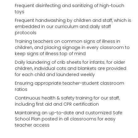
Frequent disinfecting and sanitizing of high-touch
toys
Frequent handwashing by children and staff, which is
embedded in our curriculum and daily staff
protocols
Training teachers on common signs of illness in
children, and placing signage in every classroom to
keep signs of illness top of mind
Daily laundering of crib sheets for infants; for older
children, individual cots and blankets are provided
for each child and laundered weekly
Ensuring appropriate teacher-student classroom
ratios
Continuous health & safety training for our staff,
including first aid and CPR certification
Maintaining an up-to-date and customized Safe
School Plan posted in all classrooms for easy
teacher access