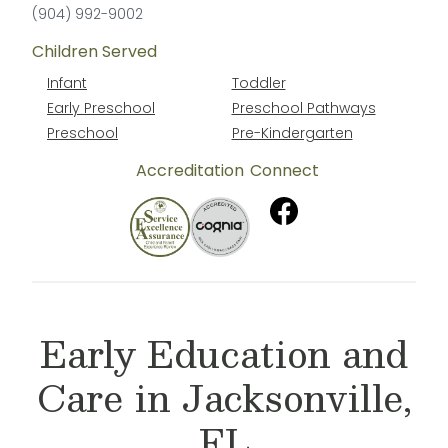
(904) 992-9002
Children Served
Infant
Toddler
Early Preschool
Preschool Pathways
Preschool
Pre-Kindergarten
Accreditation
Connect
Early Education and
Care in Jacksonville,
FL