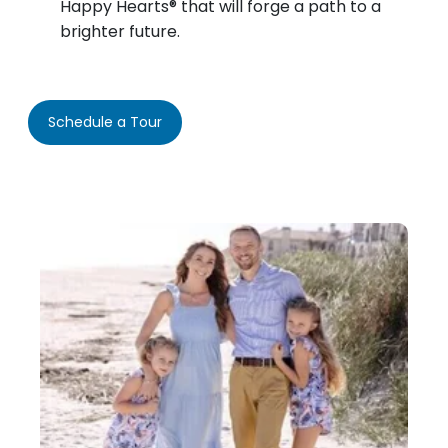
Happy Hearts® that will forge a path to a
brighter future.
Schedule a Tour