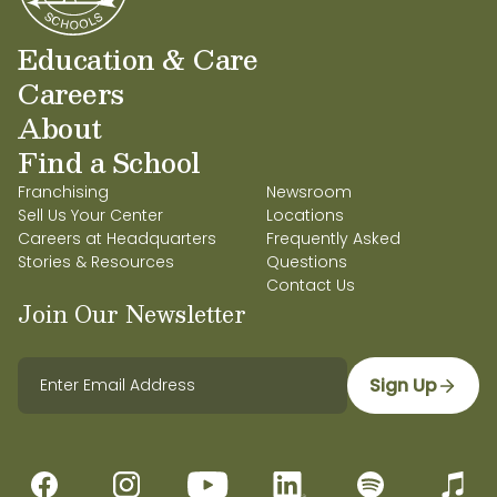
Education & Care
Careers
About
Find a School
Franchising
Newsroom
Sell Us Your Center
Locations
Careers at Headquarters
Frequently Asked
Stories & Resources
Questions
Contact Us
Join Our Newsletter
Sign Up