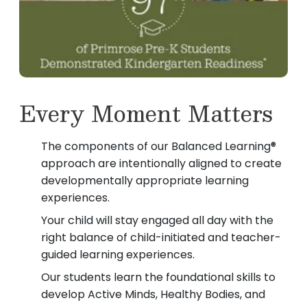
Every Moment Matters
The components of our Balanced Learning®
approach are intentionally aligned to create
developmentally appropriate learning
experiences.
Your child will stay engaged all day with the
right balance of child-initiated and teacher-
guided learning experiences.
Our students learn the foundational skills to
develop Active Minds, Healthy Bodies, and