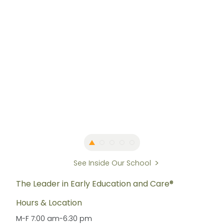
See Inside Our School
The Leader in Early Education and Care®
Hours & Location
M-F
7:00 am
-
6:30 pm