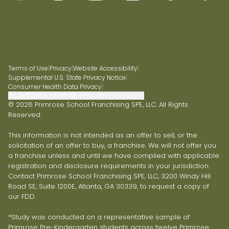
Terms of Use
|
Privacy
|
Website Accessibility
|
Supplemental U.S. State Privacy Notice
|
Consumer Health Data Privacy
|
Do Not Sell or Share My Personal Information
© 2026 Primrose School Franchising SPE, LLC. All Rights
Reserved.
This information is not intended as an offer to sell, or the
solicitation of an offer to buy, a franchise. We will not offer you
a franchise unless and until we have complied with applicable
registration and disclosure requirements in your jurisdiction.
Contact Primrose School Franchising SPE, LLC, 3200 Windy Hill
Road SE, Suite 1200E, Atlanta, GA 30339, to request a copy of
our FDD.
*Study was conducted on a representative sample of
Primrose Pre-Kindergarten students across twelve Primrose