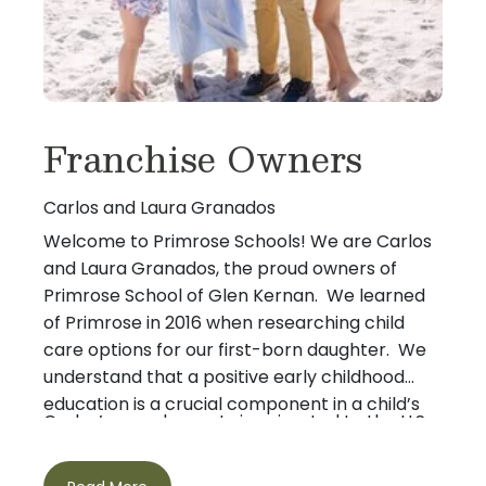
Franchise Owners
Carlos and Laura Granados
Welcome to Primrose Schools! We are Carlos
and Laura Granados, the proud owners of
Primrose School of Glen Kernan. We learned
of Primrose in 2016 when researching child
care options for our first-born daughter. We
understand that a positive early childhood
education is a crucial component in a child’s
Carlos’s grandparents immigrated to the U.S.
development.
to escape communism in 1960. When they
arrived, all they had to provide for their