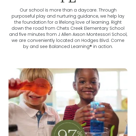
Our school is more than a daycare. Through
purposeful play and nurturing guidance, we help lay
the foundation for a lifelong love of learning. Right
down the road from Chets Creek Elementary School
and five minutes from J Allen Axson Montessori School,
we are conveniently located on Hodges Blvd. Come
by and see Balanced Learning® in action.