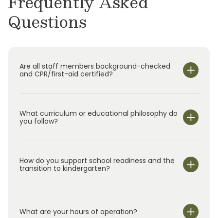
Frequently Asked
Questions
Are all staff members background-checked
and CPR/first-aid certified?
What curriculum or educational philosophy do
you follow?
How do you support school readiness and the
transition to kindergarten?
What are your hours of operation?