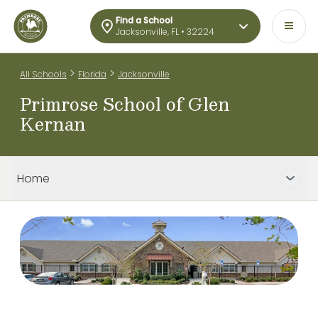
Find a School
Jacksonville, FL • 32224
>
>
All Schools
Florida
Jacksonville
Primrose School of Glen
Kernan
Home