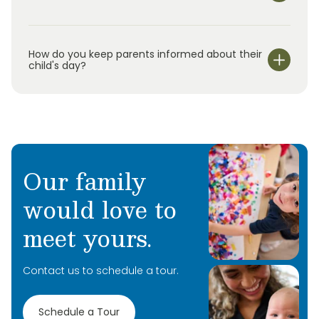
We are open Monday through Friday from 7:00 am-
6:30 pm.
How do you keep parents informed about their
child's day?
Our family
would love to
meet yours.
Contact us to schedule a tour.
Schedule a Tour