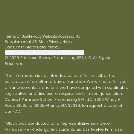
Terms of Use
|
Privacy
|
Website Accessibility
|
Supplemental U.S. State Privacy Notice
|
Consumer Health Data Privacy
|
Do Not Sell or Share My Personal Information
© 2026 Primrose School Franchising SPE, LLC. All Rights
Reserved.
This information is not intended as an offer to sell, or the
solicitation of an offer to buy, a franchise. We will not offer you
a franchise unless and until we have complied with applicable
registration and disclosure requirements in your jurisdiction.
Contact Primrose School Franchising SPE, LLC, 3200 Windy Hill
Road SE, Suite 1200E, Atlanta, GA 30339, to request a copy of
our FDD.
*Study was conducted on a representative sample of
Primrose Pre-Kindergarten students across twelve Primrose