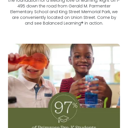
the foundation for a lifelong love of learning. Right off I-
495 down the road from Gerald M. Parmenter
Elementary School and King Street Memorial Park, we
are conveniently located on Union Street. Come by
and see Balanced Learning® in action.