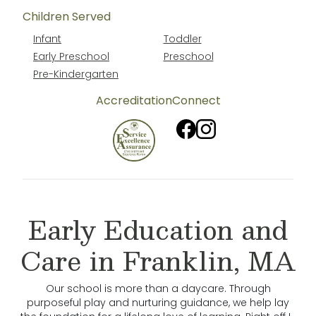
Children Served
Infant
Toddler
Early Preschool
Preschool
Pre-Kindergarten
Accreditation
Connect
Early Education and
Care in Franklin, MA
Our school is more than a daycare. Through
purposeful play and nurturing guidance, we help lay