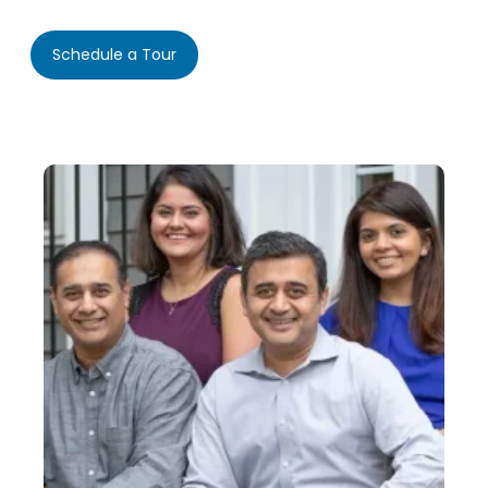
Schedule a Tour