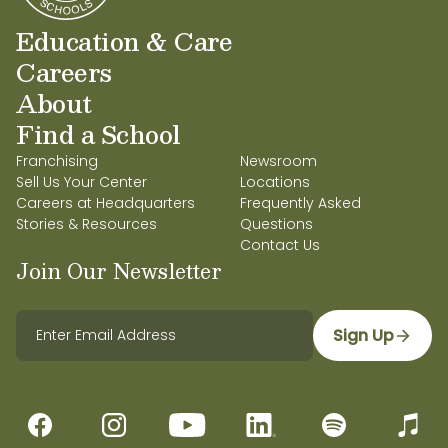
Education & Care
Careers
About
Find a School
Franchising
Newsroom
Sell Us Your Center
Locations
Careers at Headquarters
Frequently Asked
Stories & Resources
Questions
Contact Us
Join Our Newsletter
Sign Up