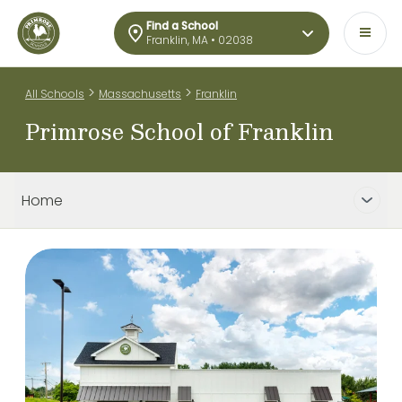
Find a School
Franklin, MA • 02038
>
>
All Schools
Massachusetts
Franklin
Primrose School of Franklin
Home