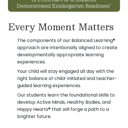
Every Moment Matters
The components of our Balanced Learning®
approach are intentionally aligned to create
developmentally appropriate learning
experiences.
Your child will stay engaged all day with the
right balance of child-initiated and teacher-
guided learning experiences.
Our students learn the foundational skills to
develop Active Minds, Healthy Bodies, and
Happy Hearts® that will forge a path to a
brighter future.