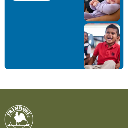
Primrose School of Franklin is something that
we look forward to.