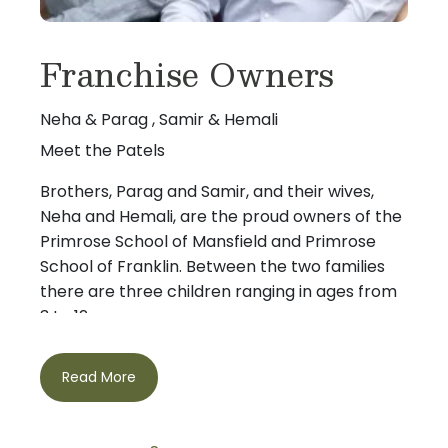
Franchise Owners
Neha & Parag , Samir & Hemali
Meet the Patels
Brothers, Parag and Samir, and their wives,
Neha and Hemali, are the proud owners of the
Primrose School of Mansfield and Primrose
School of Franklin. Between the two families
there are three children ranging in ages from
3 to 12.
Parag and Samir grew up playing cricket
Read More
together, but after spending time at Boston
University and over 20 years in the Boston
area, have come to realize that watching the