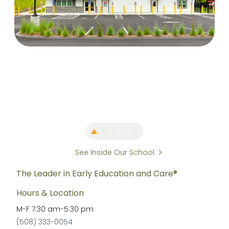
See Inside Our School
The Leader in Early Education and Care®
Hours & Location
M-F
7:30 am
-
5:30 pm
(508) 333-0054