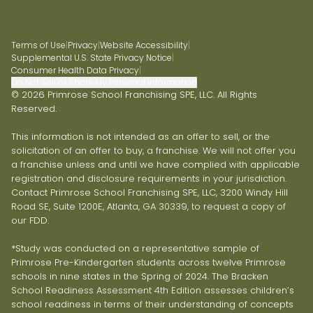
Terms of Use
|
Privacy
|
Website Accessibility
|
Supplemental U.S. State Privacy Notice
|
Consumer Health Data Privacy
|
Do Not Sell or Share My Personal Information
© 2026 Primrose School Franchising SPE, LLC. All Rights
Reserved.
This information is not intended as an offer to sell, or the
solicitation of an offer to buy, a franchise. We will not offer you
a franchise unless and until we have complied with applicable
registration and disclosure requirements in your jurisdiction.
Contact Primrose School Franchising SPE, LLC, 3200 Windy Hill
Road SE, Suite 1200E, Atlanta, GA 30339, to request a copy of
our FDD.
*Study was conducted on a representative sample of
Primrose Pre-Kindergarten students across twelve Primrose
schools in nine states in the Spring of 2024. The Bracken
School Readiness Assessment 4th Edition assesses children’s
school readiness in terms of their understanding of concepts