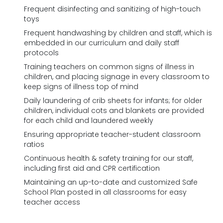
Frequent disinfecting and sanitizing of high-touch
toys
Frequent handwashing by children and staff, which is
embedded in our curriculum and daily staff
protocols
Training teachers on common signs of illness in
children, and placing signage in every classroom to
keep signs of illness top of mind
Daily laundering of crib sheets for infants; for older
children, individual cots and blankets are provided
for each child and laundered weekly
Ensuring appropriate teacher-student classroom
ratios
Continuous health & safety training for our staff,
including first aid and CPR certification
Maintaining an up-to-date and customized Safe
School Plan posted in all classrooms for easy
teacher access