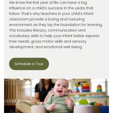
We know the first year of life can have a big
influence on a child’s success in the years that
follow. That’s why teachers in your child’s Infant
classroom provide a loving and nurturing
environment as they lay the foundation for learning.
This includes literacy; communication and
vocabulary skills to help your infant better express
their needs; gross motor skills and sensory
development; and emotional well-being.
Schedule a Tour