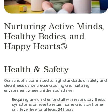
Nurturing Active Minds,
Healthy Bodies, and
Happy Hearts®
Health & Safety
Our school is committed to high standards of safety and
cleanliness as we create a caring and nurturing
environment where children can thrive.
Requiring any children or staff with respiratory illness
symptoms or fever to return home and stay home
until fever free for at least 24 hours