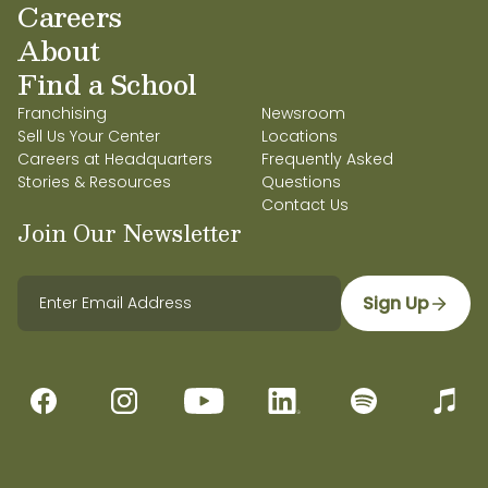
Careers
About
Find a School
Franchising
Newsroom
Sell Us Your Center
Locations
Careers at Headquarters
Frequently Asked
Stories & Resources
Questions
Contact Us
Join Our Newsletter
Sign Up