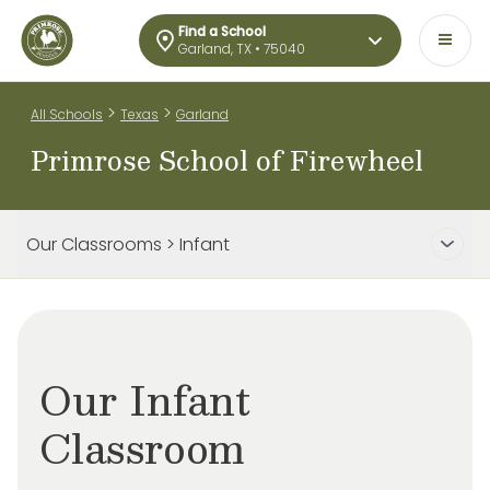
Find a School
Garland, TX • 75040
>
>
All Schools
Texas
Garland
Primrose School of Firewheel
Our Classrooms > Infant
Our Infant
Classroom