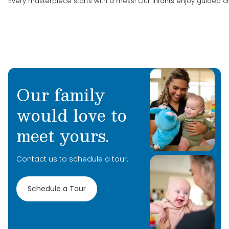
Every masterpiece starts with a mess! Our infants enjoy guided 
Our family
would love to
meet yours.
Contact us to schedule a tour.
Schedule a Tour