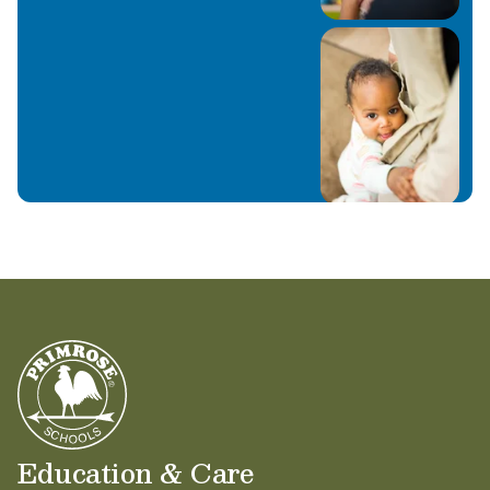
Education & Care