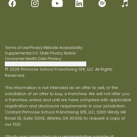
Terms of Use
|
Privacy
|
Website Accessibility
|
Supplemental U.S. State Privacy Notice
|
Consumer Health Data Privacy
|
Do Not Sell or Share My Personal Information
© 2026 Primrose School Franchising SPE, LLC. All Rights
Reserved.
This information is not intended as an offer to sell, or the
solicitation of an offer to buy, a franchise. We will not offer you
a franchise unless and until we have complied with applicable
registration and disclosure requirements in your jurisdiction.
Contact Primrose School Franchising SPE, LLC, 3200 Windy Hill
Road SE, Suite 1200E, Atlanta, GA 30339, to request a copy of
our FDD.
*Study was conducted on a representative sample of