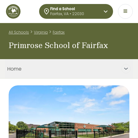
Find a School
Fairfax, VA • 22030
>
>
All Schools
Virginia
Fairfax
Primrose School of Fairfax
Home