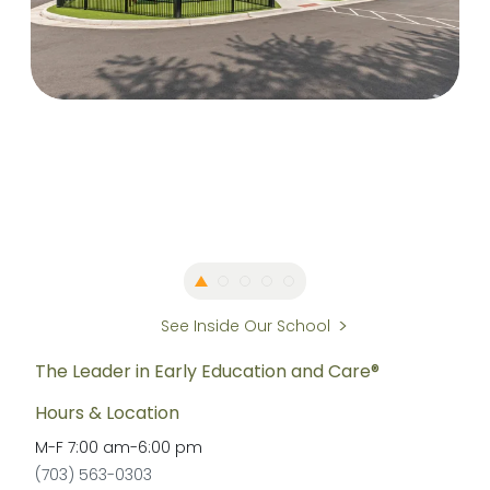
See Inside Our School
The Leader in Early Education and Care®
Hours & Location
M-F
7:00 am
-
6:00 pm
(703) 563-0303