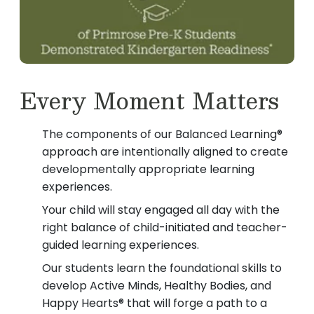
Every Moment Matters
The components of our Balanced Learning®
approach are intentionally aligned to create
developmentally appropriate learning
experiences.
Your child will stay engaged all day with the
right balance of child-initiated and teacher-
guided learning experiences.
Our students learn the foundational skills to
develop Active Minds, Healthy Bodies, and
Happy Hearts® that will forge a path to a