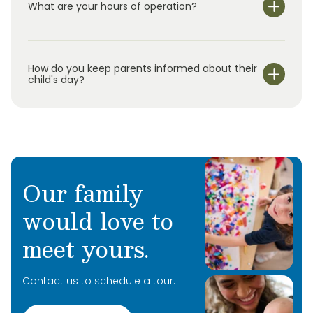
What are your hours of operation?
We are open Monday through Friday from 7:00 am-
6:00 pm.
How do you keep parents informed about their
child's day?
Our family
would love to
meet yours.
Contact us to schedule a tour.