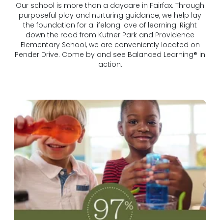
Our school is more than a daycare in Fairfax. Through
purposeful play and nurturing guidance, we help lay
the foundation for a lifelong love of learning. Right
down the road from Kutner Park and Providence
Elementary School, we are conveniently located on
Pender Drive. Come by and see Balanced Learning® in
action.