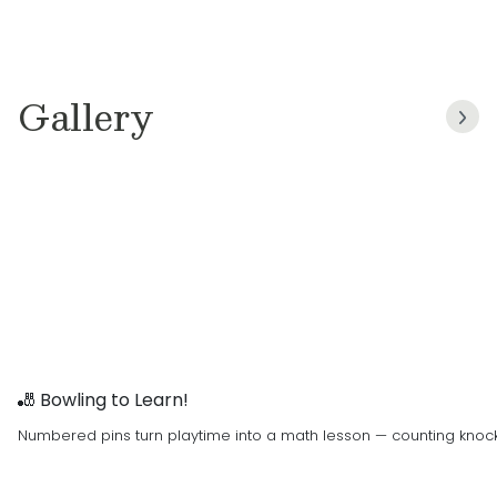
important it is for children to feel safe,
supported, and inspired. We were drawn to
Primrose Schools because of its unwavering
commitment to excellence, integrity, respect,
Gallery
teamwork, and a true passion for nurturing
young minds through the Balanced Learning®
approach. These values reflect not only the
Primrose mission, but the values we live at
home every day. Our promise to the Fairfax
community is simple: to create a warm,
engaging environment where children build
character, confidence, and a lifelong love of
learning, where families feel a true sense of
partnership and belonging.
🎳 Bowling to Learn!
Numbered pins turn playtime into a math lesson — counting knock