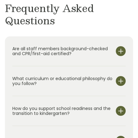
Frequently Asked
Questions
Are all staff members background-checked
and CPR/first-aid certified?
What curriculum or educational philosophy do
you follow?
How do you support school readiness and the
transition to kindergarten?