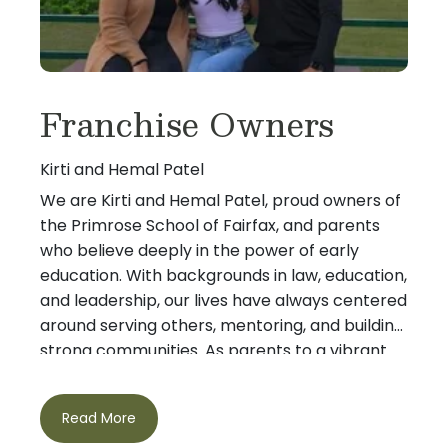
Franchise Owners
Kirti and Hemal Patel
We are Kirti and Hemal Patel, proud owners of
the Primrose School of Fairfax, and parents
who believe deeply in the power of early
education. With backgrounds in law, education,
and leadership, our lives have always centered
around serving others, mentoring, and building
strong communities. As parents to a vibrant
teenage daughter (and with Lucky, our
cheerful goldendoodle, completing our
Read More
family!), we understand firsthand how