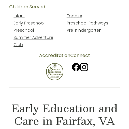
Children Served
Infant
Toddler
Early Preschool
Preschool Pathways
Preschool
Pre-Kindergarten
Summer Adventure
Club
Accreditation
Connect
Early Education and
Care in Fairfax, VA