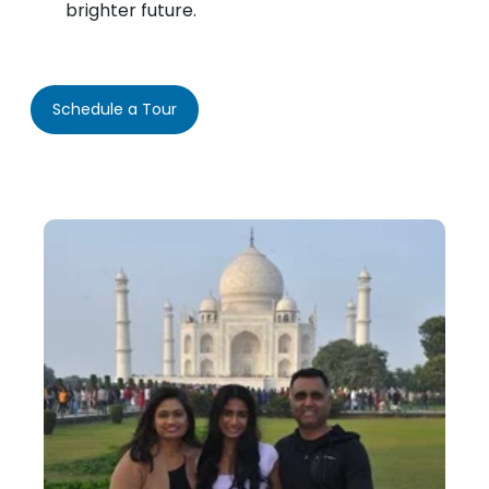
brighter future.
Schedule a Tour