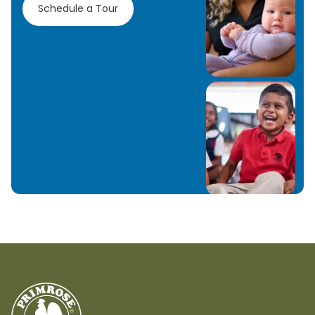
Schedule a Tour