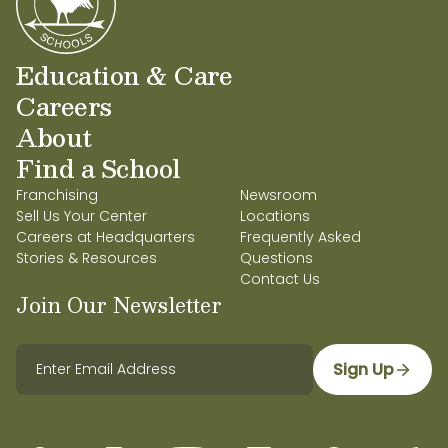
Education & Care
Careers
About
Find a School
Franchising
Newsroom
Sell Us Your Center
Locations
Careers at Headquarters
Frequently Asked
Stories & Resources
Questions
Contact Us
Join Our Newsletter
Sign Up