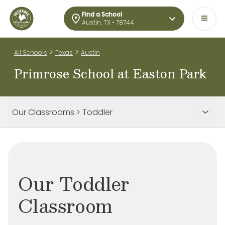
Find a School
Austin, TX • 78744
>
>
All Schools
Texas
Austin
Primrose School at Easton Park
Our Classrooms > Toddler
Our Toddler
Classroom