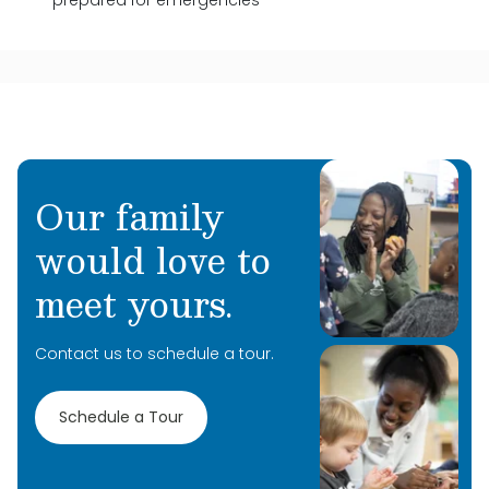
prepared for emergencies
Our family
would love to
meet yours.
Contact us to schedule a tour.
Schedule a Tour