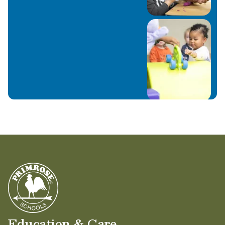
Education & Care