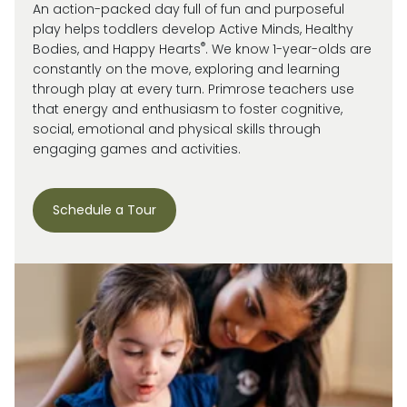
An action-packed day full of fun and purposeful
play helps toddlers develop Active Minds, Healthy
®
Bodies, and Happy Hearts
. We know 1-year-olds are
constantly on the move, exploring and learning
through play at every turn. Primrose
teachers use
that energy and enthusiasm to
foster cognitive,
social, emotional and
physical skills through
engaging games and activities.
Schedule a Tour