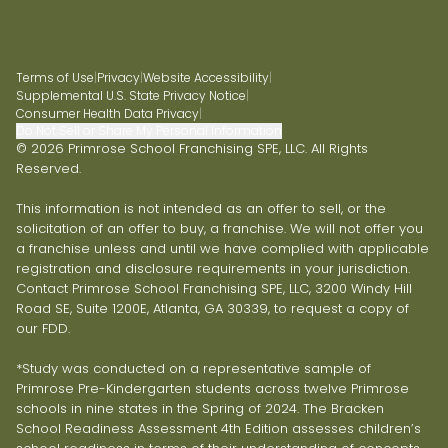
Terms of Use
|
Privacy
|
Website Accessibility
|
Supplemental U.S. State Privacy Notice
|
Consumer Health Data Privacy
|
Do Not Sell or Share My Personal Information
© 2026 Primrose School Franchising SPE, LLC. All Rights
Reserved.
This information is not intended as an offer to sell, or the
solicitation of an offer to buy, a franchise. We will not offer you
a franchise unless and until we have complied with applicable
registration and disclosure requirements in your jurisdiction.
Contact Primrose School Franchising SPE, LLC, 3200 Windy Hill
Road SE, Suite 1200E, Atlanta, GA 30339, to request a copy of
our FDD.
*Study was conducted on a representative sample of
Primrose Pre-Kindergarten students across twelve Primrose
schools in nine states in the Spring of 2024. The Bracken
School Readiness Assessment 4th Edition assesses children’s