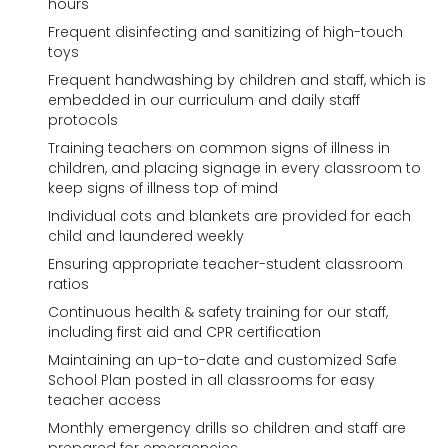
hours
Frequent disinfecting and sanitizing of high-touch
toys
Frequent handwashing by children and staff, which is
embedded in our curriculum and daily staff
protocols
Training teachers on common signs of illness in
children, and placing signage in every classroom to
keep signs of illness top of mind
Individual cots and blankets are provided for each
child and laundered weekly
Ensuring appropriate teacher-student classroom
ratios
Continuous health & safety training for our staff,
including first aid and CPR certification
Maintaining an up-to-date and customized Safe
School Plan posted in all classrooms for easy
teacher access
Monthly emergency drills so children and staff are