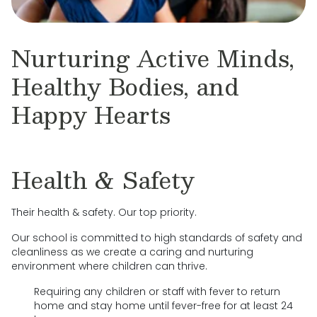
Nurturing Active Minds,
Healthy Bodies, and
Happy Hearts
Health & Safety
Their health & safety. Our top priority.
Our school is committed to high standards of safety and
cleanliness as we create a caring and nurturing
environment where children can thrive.
Requiring any children or staff with fever to return
home and stay home until fever-free for at least 24