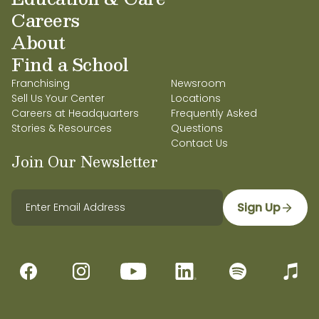
Careers
About
Find a School
Franchising
Newsroom
Sell Us Your Center
Locations
Careers at Headquarters
Frequently Asked
Stories & Resources
Questions
Contact Us
Join Our Newsletter
Sign Up