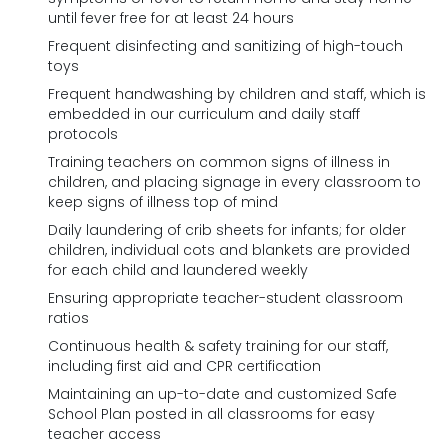
until fever free for at least 24 hours
Frequent disinfecting and sanitizing of high-touch
toys
Frequent handwashing by children and staff, which is
embedded in our curriculum and daily staff
protocols
Training teachers on common signs of illness in
children, and placing signage in every classroom to
keep signs of illness top of mind
Daily laundering of crib sheets for infants; for older
children, individual cots and blankets are provided
for each child and laundered weekly
Ensuring appropriate teacher-student classroom
ratios
Continuous health & safety training for our staff,
including first aid and CPR certification
Maintaining an up-to-date and customized Safe
School Plan posted in all classrooms for easy
teacher access