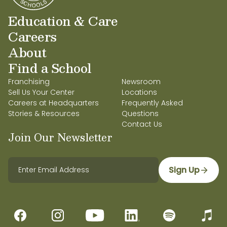
Education & Care
Careers
About
Find a School
Franchising
Newsroom
Sell Us Your Center
Locations
Careers at Headquarters
Frequently Asked
Stories & Resources
Questions
Contact Us
Join Our Newsletter
Sign Up