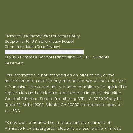
Terms of Use
|
Privacy
|
Website Accessibility
|
Supplemental U.S. State Privacy Notice
|
Consumer Health Data Privacy
|
Do Not Sell or Share My Personal Information
© 2026 Primrose School Franchising SPE, LLC. All Rights
Reserved.
This information is not intended as an offer to sell, or the
solicitation of an offer to buy, a franchise. We will not offer you
a franchise unless and until we have complied with applicable
registration and disclosure requirements in your jurisdiction.
Contact Primrose School Franchising SPE, LLC, 3200 Windy Hill
Road SE, Suite 1200E, Atlanta, GA 30339, to request a copy of
our FDD.
*Study was conducted on a representative sample of
Primrose Pre-Kindergarten students across twelve Primrose