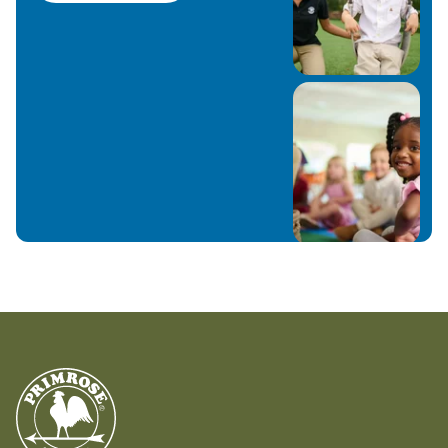
hear what’s most important to them, and
getting to know all about them and their
interests!
Favorite children’s book: “The Little Prince” by
Antoine de Saint-Exupery
In My Personal Time: I’m an avid reader, writer,
artist (digitally and traditionally) and I love
movies/shows and hanging out with my family
What I’m most excited about this school year:
Getting to learn all about each and every
kiddo and helping to reveal the person they
can become