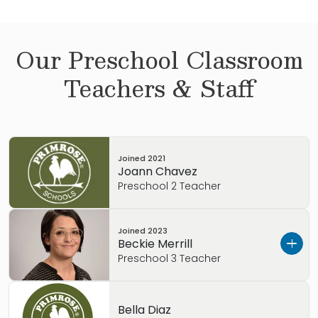
Our
Preschool
Classroom
Teachers & Staff
Joined
2021
Joann Chavez
Preschool 2 Teacher
Joined
2023
Beckie Merrill
Preschool 3 Teacher
I’m Beckie Merrill. I wanted to tell you a little
Bella Diaz