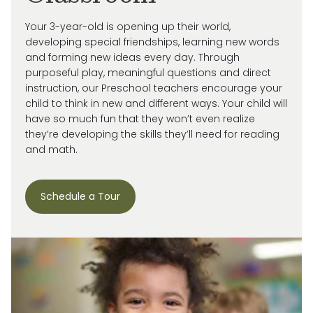
Your 3-year-old is
opening up
their world,
developing special friendships, learning new words
and forming new ideas every day.
Through
purposeful play, meaningful
questions
and direct
instruction, our
Preschool
teachers encourage your
child
to think in new and
different ways
. Your child will
have so much fun that they
won’t
even realize
they’re
developing the skills
they’ll
need for reading
and math.
Schedule a Tour