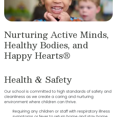
Nurturing Active Minds,
Healthy Bodies, and
Happy Hearts®
Health & Safety
Our school is committed to high standards of safety and
cleanliness as we create a caring and nurturing
environment where children can thrive.
Requiring any children or staff with respiratory illness
symptoms or fever to return home and stay home