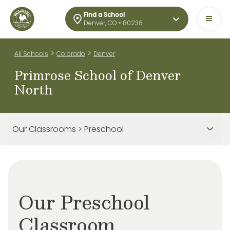
Find a School
Denver, CO • 80238
>
>
All Schools
Colorado
Denver
Primrose School of Denver
North
Our Classrooms > Preschool
Our Preschool
Classroom