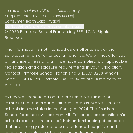
Terms of Use
|
Privacy
|
Website Accessibility
|
Supplemental U.S. State Privacy Notice
|
Consumer Health Data Privacy
|
Do Not Sell or Share My Personal Information
© 2026 Primrose School Franchising SPE, LLC. All Rights
Reserved.
This information is not intended as an offer to sell, or the
solicitation of an offer to buy, a franchise. We will not offer you
a franchise unless and until we have complied with applicable
registration and disclosure requirements in your jurisdiction.
Contact Primrose School Franchising SPE, LLC, 3200 Windy Hill
Road SE, Suite 1200E, Atlanta, GA 30339, to request a copy of
our FDD.
*Study was conducted on a representative sample of
Primrose Pre-Kindergarten students across twelve Primrose
schools in nine states in the Spring of 2024. The Bracken
School Readiness Assessment 4th Edition assesses children’s
school readiness in terms of their understanding of concepts
that are strongly related to early childhood cognitive and
language development as well as early academic