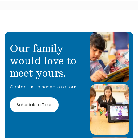
Our family
would love to
meet yours.
Contact us to schedule a tour.
Schedule a Tour