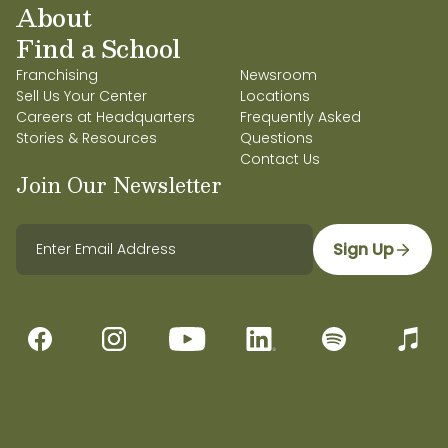
About
Find a School
Franchising
Newsroom
Sell Us Your Center
Locations
Careers at Headquarters
Frequently Asked
Stories & Resources
Questions
Contact Us
Join Our Newsletter
Sign Up