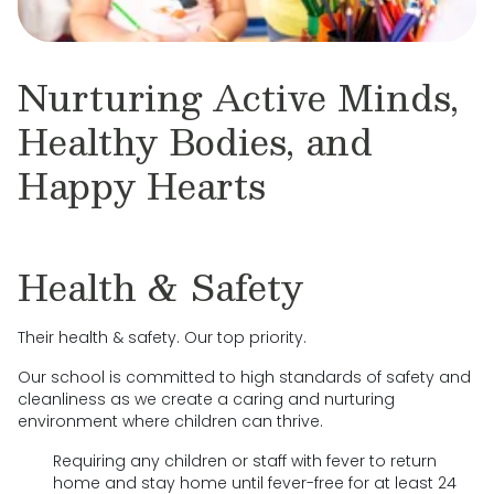
Nurturing Active Minds,
Healthy Bodies, and
Happy Hearts
Health & Safety
Their health & safety. Our top priority.
Our school is committed to high standards of safety and
cleanliness as we create a caring and nurturing
environment where children can thrive.
Requiring any children or staff with fever to return
home and stay home until fever-free for at least 24