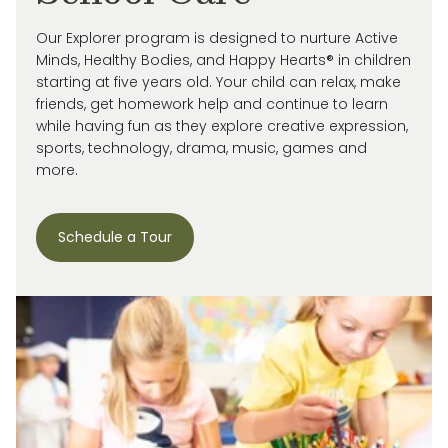
Our Explorer program is designed to nurture Active
Minds, Healthy Bodies, and Happy Hearts® in children
starting at five years old. Your child can relax, make
friends, get homework help and continue to learn
while having fun as they explore creative expression,
sports, technology, drama, music, games and
more.
Schedule a Tour