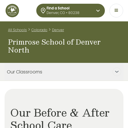
Find a School
Denver, CO • 80238
>
>
All Schools
Colorado
Denver
Primrose School of Denver
North
Our Classrooms
Our Before & After
School Care