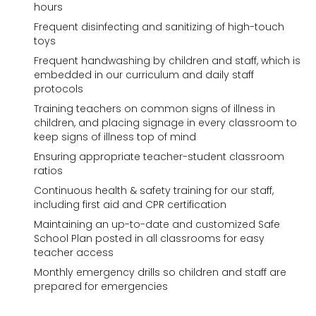
hours
Frequent disinfecting and sanitizing of high-touch
toys
Frequent handwashing by children and staff, which is
embedded in our curriculum and daily staff
protocols
Training teachers on common signs of illness in
children, and placing signage in every classroom to
keep signs of illness top of mind
Ensuring appropriate teacher-student classroom
ratios
Continuous health & safety training for our staff,
including first aid and CPR certification
Maintaining an up-to-date and customized Safe
School Plan posted in all classrooms for easy
teacher access
Monthly emergency drills so children and staff are
prepared for emergencies