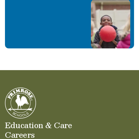
Education & Care
Careers