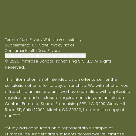
Terms of Use
|
Privacy
|
Website Accessibility
|
Supplemental U.S. State Privacy Notice
|
Consumer Health Data Privacy
|
Do Not Sell or Share My Personal Information
© 2026 Primrose School Franchising SPE, LLC. All Rights
Reserved.
This information is not intended as an offer to sell, or the
solicitation of an offer to buy, a franchise. We will not offer you
a franchise unless and until we have complied with applicable
registration and disclosure requirements in your jurisdiction.
Contact Primrose School Franchising SPE, LLC, 3200 Windy Hill
Road SE, Suite 1200E, Atlanta, GA 30339, to request a copy of
our FDD.
*Study was conducted on a representative sample of
Primrose Pre-Kindergarten students across twelve Primrose