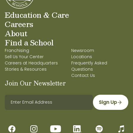
Education & Care
Careers
About
Find a School
Franchising
Newsroom
Sell Us Your Center
Locations
Careers at Headquarters
Frequently Asked
Stories & Resources
Questions
Contact Us
Join Our Newsletter
Sign Up