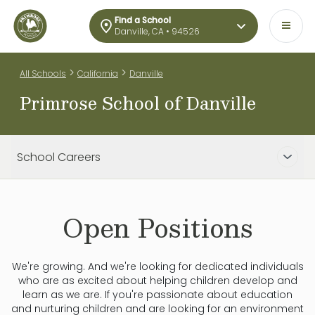
Find a School
Danville, CA • 94526
>
>
All Schools
California
Danville
Primrose School of Danville
School Careers
Open Positions
We're growing. And we're looking for dedicated individuals
who are as excited about helping children develop and
learn as we are. If you're passionate about education
and nurturing children and are looking for an environment