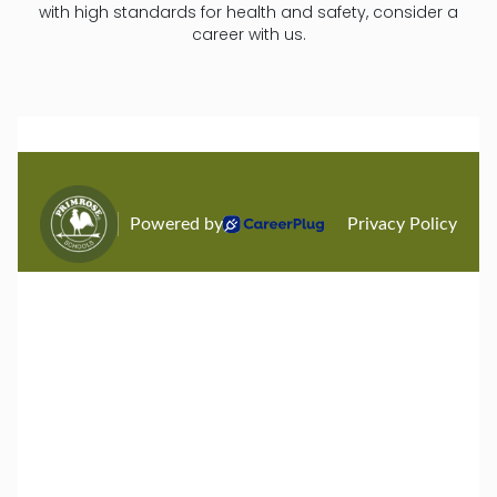
with high standards for health and safety, consider a
career with us.