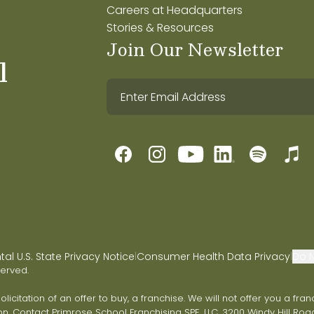
Careers at Headquarters
Stories & Resources
Join Our Newsletter
l
l U.S. State Privacy Notice
Consumer Health Data Privacy
Do N
|
|
served.
 solicitation of an offer to buy, a franchise. We will not offer you a 
on. Contact Primrose School Franchising SPE, LLC, 3200 Windy Hill Road