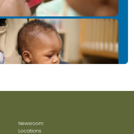
Newsroom
Locations