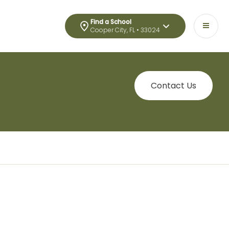
Find a School
Cooper City, FL • 33024
Contact Us