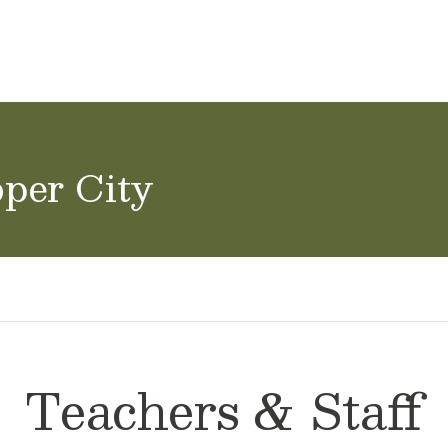
ol Careers
oper City
Teachers & Staff