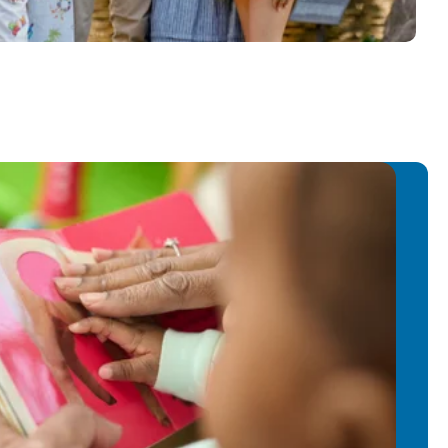
education. Mariah and her husband,
nts of two children who both attend
 City.
ren because I enjoy seeing them grow,
h their milestones. Working with
th adventure and excitement. When I
se as a Preschool Teacher, I knew
 and love for education from the
se School of Cooper City feels right at