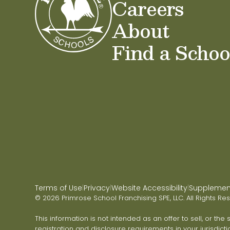
Careers
About
Find a Schoo
Terms of Use
Privacy
Website Accessibility
Supplementa
|
|
|
© 2026 Primrose School Franchising SPE, LLC. All Rights Re
This information is not intended as an offer to sell, or the
registration and disclosure requirements in your jurisdicti