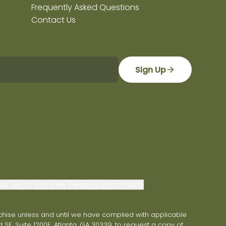
Frequently Asked Questions
Contact Us
Sign Up
ot Sell or Share My Personal Information
franchise unless and until we have complied with applicable
 SE, Suite 1200E, Atlanta, GA 30339, to request a copy of