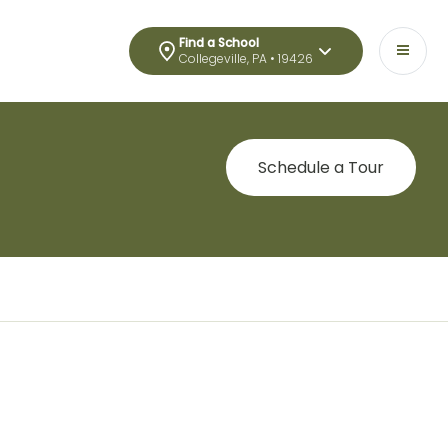
Find a School
Collegeville, PA • 19426
Schedule a Tour