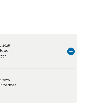
ed
2025
 Reber
ctor
er, and I am honored to serve as
ed
2025
hool of Collegeville!
Born and raised
t Yeager
d wife and mother of one handsome
f
rience in Early Childhood Education,