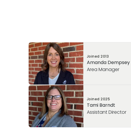
Joined
2013
Amanda Dempsey
Area Manager
With over 12 years of experience at Pri
Joined
2025
years than I like to admit in Early Childh
Tami Barndt
had the privilege of serving in multiple ro
Assistant Director
director, and now area manager. In my cur
oversee the operations of our sister sc
of Collegeville and Primrose School of 