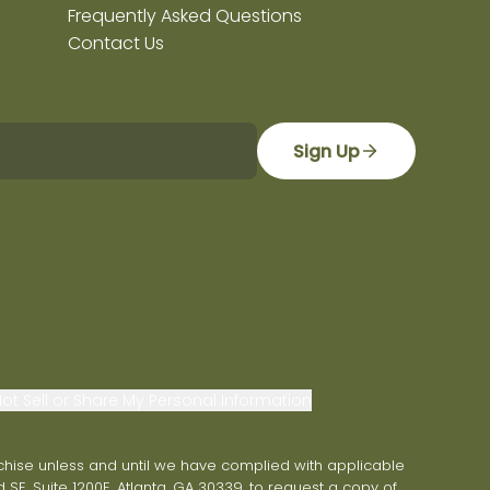
Frequently Asked Questions
Contact Us
Sign Up
ot Sell or Share My Personal Information
franchise unless and until we have complied with applicable
 SE, Suite 1200E, Atlanta, GA 30339, to request a copy of