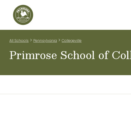
Home
Our Classrooms
Teachers & Staff
Scho
>
>
All Schools
Pennsylvania
Collegeville
Primrose School of Coll