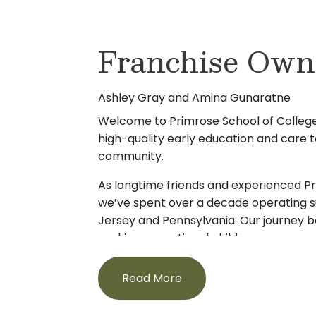
Hi! My name is Tami Barndt, and I am thril
that each school delivers the highest st
the Primrose School of Collegeville. Wit
education and care.
Franchise Own
experience in Early Childhood Education, 
When I’m not at one of our schools suppo
commitment to high-quality learning, nu
families, I’m busy chauffeuring my own 
strong family partnerships to my leadersh
to a variety of sports. As a dedicated wi
Ashley Gray and Amina Gunaratne
have a Bachelor’s degree in Elementary 
spending time with my family and staying
Education from Kutztown University.
Welcome to Primrose School of Collegev
community. My passion for early educati
high-quality early education and care to
I have been part of the Perk Valley commu
engagement drives everything I do, and 
community.
my daughter. She currently attends Perk
children build a strong foundation for fut
enjoy going to the beach and I personal
wait to meet you!
As longtime friends and experienced P
down time reading and gardening.
we’ve spent over a decade operating s
Jersey and Pennsylvania. Our journey 
Throughout my career, I have built a repu
seeking exceptional childcare—an exper
positive school cultures, supporting teach
create something better. That search l
professional growth and ensuring that ev
whose values aligned with our own.
Read More
valued and supported. My roles range f
to school leader, which gives me an und
Ashley, a former attorney, was looking
children, families, and staff need to thriv