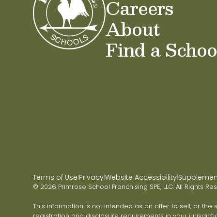
Careers
About
Find a Schoo
Terms of Use
Privacy
Website Accessibility
Supplementa
|
|
|
© 2026 Primrose School Franchising SPE, LLC. All Rights Re
This information is not intended as an offer to sell, or the
registration and disclosure requirements in your jurisdicti