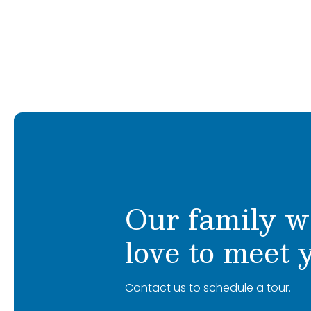
after becoming a new mom. Amina sha
about mentoring educators, strengtheni
creating a nurturing, high-quality envir
implementation, and creating environme
Together, we’ve built schools rooted in
feel safe, inspired, and eager to learn.
service excellence.
I am dedicated to uphold the Primrose B
At Primrose, we believe who children b
philosophy while fostering a warm, inclu
what they know. Our exclusive early l
purposeful play with nurturing guidanc
I am incredibly excited to partner with f
encourage curiosity, creativity, confi
to ensure every child’s experience is joyful
deliver more than a curriculum; it’s a l
with opportunities to grow. I cannot wait
children and their families.
We’re excited to meet you and your fam
Our family w
love to meet 
Contact us to schedule a tour.