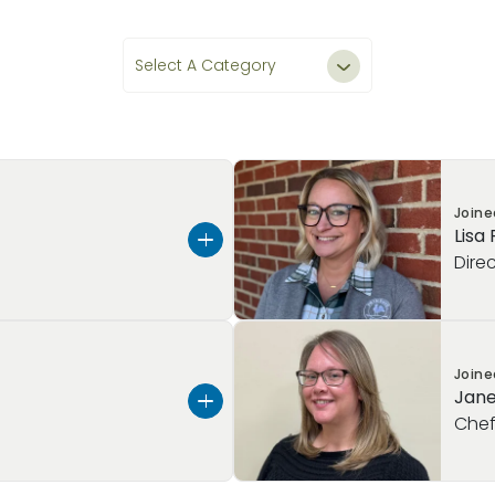
Select A Category
All Teachers & Staff
Leadership
Join
Lisa
Teachers
Dire
Staff
mrose Schools, and more
Hello, my name is Lisa Reb
Join
ood Education, I have
the
Director at Primrose Sc
Jane
les, including teacher,
in Easton PA, I am a prou
Che
rent position, I
little man.
hools—Primrose School
With
over 17 years of expe
Royersford—ensuring