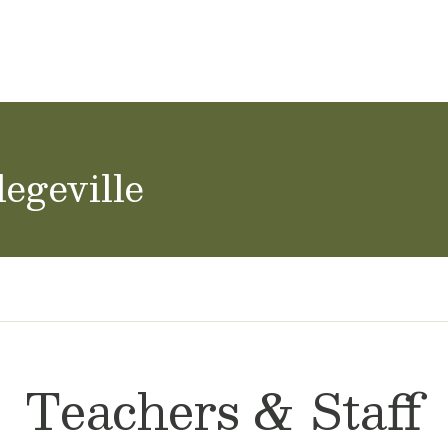
ol Careers
egeville
Teachers & Staff