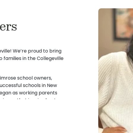
my passion for working wi
led to be a director of
andards of early
in their potential and a de
h more than 25 years of
it’s helping a child discov
ers
I bring a deep
rting staff and
challenges, or simply shar
rturing guidance, and
two Primrose graduates
immense joy and purpose i
ip role at Primrose. I
fe and mom, I enjoy
Every child deserves to fe
and Early Childhood
 active in our
committed to creating en
ille! We’re proud to bring
on and family
 families in the Collegeville
Throughout my career, I h
nity for 11 years with
I’m honored to help
every age group from infa
 Valley High School. We
ure success. I cannot
been mentored by incredi
ly enjoy spending some
rimrose school owners,
journey led me from classr
uccessful schools in New
where I grew into the posit
began as working parents
tation for cultivating
ience that inspired us to
I am thrilled to bring my 
ers in their
ed us to Primrose Schools,
back to Primrose School of 
ery child is known,
building meaningful relatio
rom classroom teacher
fostering a nurturing lear
erstanding of what
 for a meaningful change
children grow and thrive.
e. I am passionate