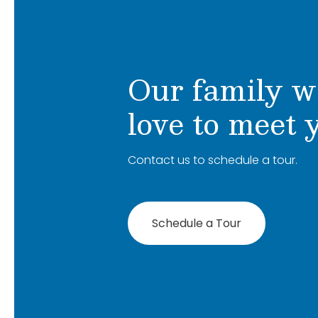
Our family w
love to meet 
Contact us to schedule a tour.
Schedule a Tour