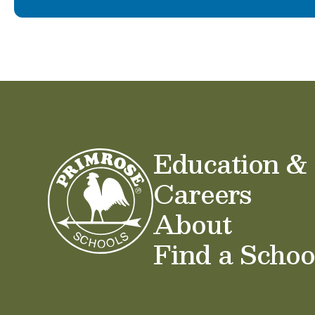
Education &
Careers
About
Find a Schoo