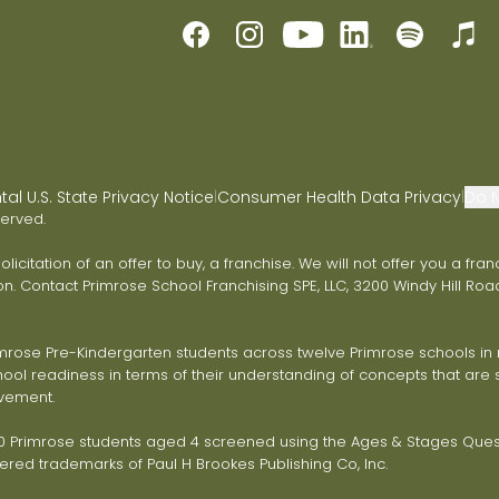
l U.S. State Privacy Notice
Consumer Health Data Privacy
Do N
|
|
served.
 solicitation of an offer to buy, a franchise. We will not offer you a 
on. Contact Primrose School Franchising SPE, LLC, 3200 Windy Hill Road
ose Pre-Kindergarten students across twelve Primrose schools in ni
ol readiness in terms of their understanding of concepts that are s
vement.
Primrose students aged 4 screened using the Ages & Stages Questi
red trademarks of Paul H Brookes Publishing Co, Inc.