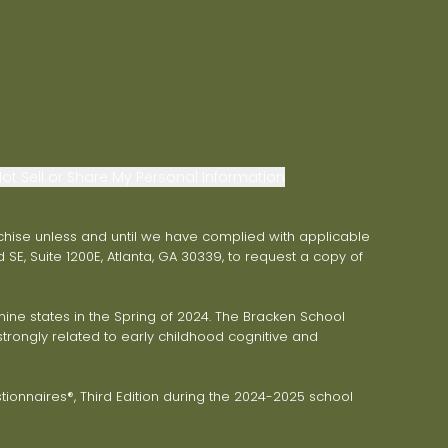
ot Sell or Share My Personal Information
franchise unless and until we have complied with applicable
 SE, Suite 1200E, Atlanta, GA 30339, to request a copy of
ne states in the Spring of 2024. The Bracken School
trongly related to early childhood cognitive and
onnaires®, Third Edition during the 2024-2025 school