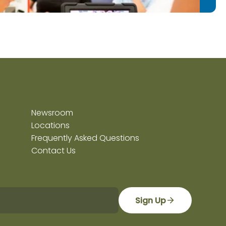
Newsroom
Locations
Frequently Asked Questions
Contact Us
Sign Up