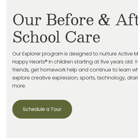
Our Before & Af
School Care
Our Explorer program is designed to nurture Active M
Happy Hearts® in children starting at five years old. 
friends, get homework help and continue to learn wh
explore creative expression, sports, technology, d
more.
Schedule a Tour