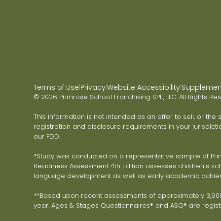
Terms of Use
Privacy
Website Accessibility
Supplementa
|
|
|
© 2026 Primrose School Franchising SPE, LLC. All Rights Re
This information is not intended as an offer to sell, or the
registration and disclosure requirements in your jurisdicti
our FDD.
*Study was conducted on a representative sample of Primr
Readiness Assessment 4th Edition assesses children’s scho
language development as well as early academic achie
**Based upon recent assessments of approximately 3,900 
year. Ages & Stages Questionnaires® and ASQ® are registe