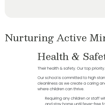
Nurturing Active Mi
Health & Safe
Their health & safety. Our top priority.
Our school is committed to high sta
cleanliness as we create a caring a
where children can thrive.
Requiring any children or staff w
and stay home until fever-free fo