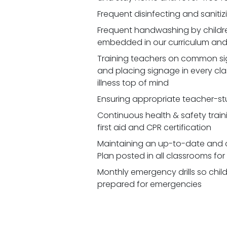
Frequent disinfecting and saniti
Frequent handwashing by children
embedded in our curriculum and 
Training teachers on common signs
and placing signage in every cl
illness top of mind
Ensuring appropriate teacher-st
Continuous health & safety traini
first aid and CPR certification
Maintaining an up-to-date and 
Plan posted in all classrooms fo
Monthly emergency drills so chil
prepared for emergencies