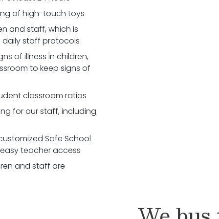
zing of high-touch toys
 and staff, which is
daily staff protocols
 of illness in children,
assroom to keep signs of
udent classroom ratios
ng for our staff, including
customized Safe School
r easy teacher access
dren and staff are
We bus t