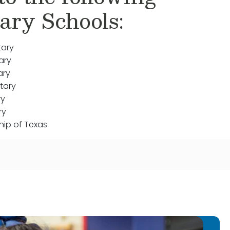
ary Schools:
tary
ary
ary
tary
ry
ry
hip of Texas