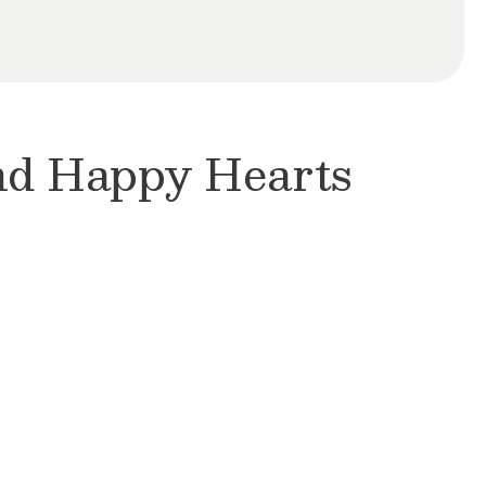
and Happy Hearts