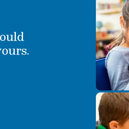
ould
yours.