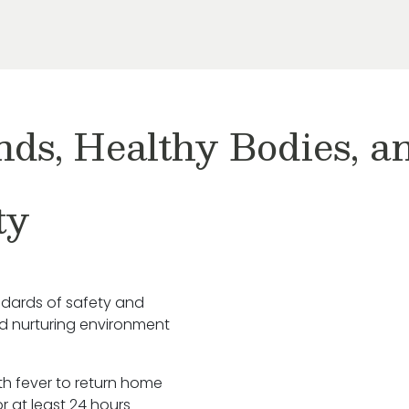
nds, Healthy Bodies, 
ty
ndards of safety and
nd nurturing environment
ith fever to return home
r at least 24 hours