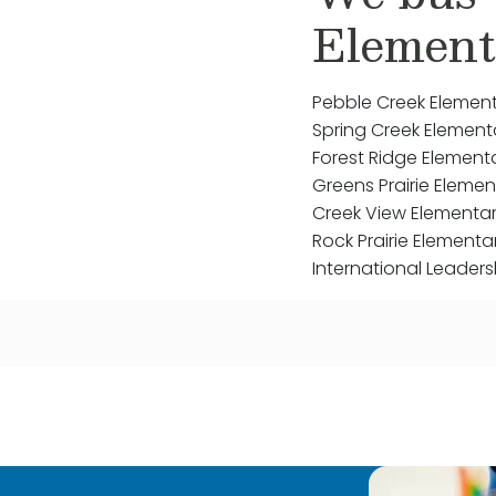
Element
Pebble Creek Elemen
Spring Creek Element
Forest Ridge Element
Greens Prairie Elemen
Creek View Elementa
Rock Prairie Elementa
International Leaders