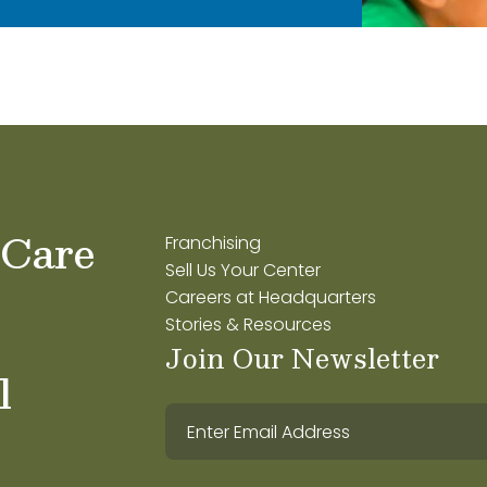
 Care
Franchising
Sell Us Your Center
Careers at Headquarters
Stories & Resources
Join Our Newsletter
l