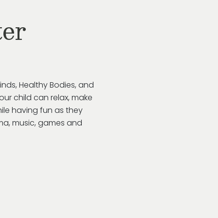
ter
inds, Healthy Bodies, and
Your child can relax, make
ile having fun as they
rama, music, games and