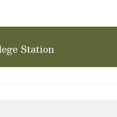
ol Careers
lege Station