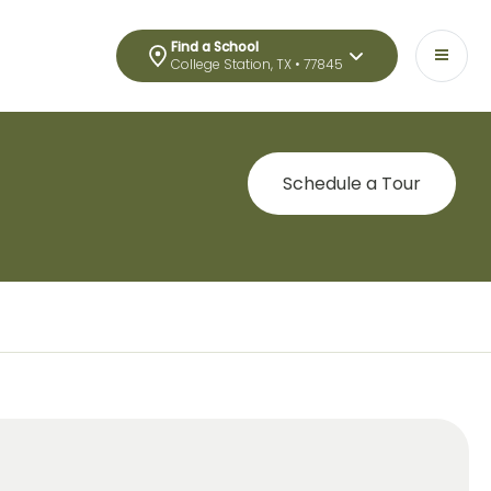
Find a School
College Station, TX • 77845
Schedule a Tour