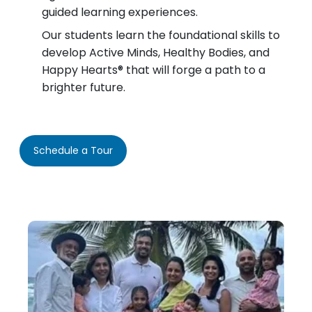
guided learning experiences.
Our students learn the foundational skills to
develop Active Minds, Healthy Bodies, and
Happy Hearts® that will forge a path to a
brighter future.
Schedule a Tour