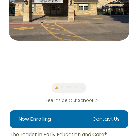
See Inside Our School
Now Enrolling
Contact Us
The Leader in Early Education and Care®