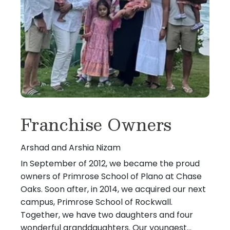
Franchise Owners
Arshad and Arshia Nizam
In September of 2012, we became the proud
owners of Primrose School of Plano at Chase
Oaks. Soon after, in 2014, we acquired our next
campus, Primrose School of Rockwall.
Together, we have two daughters and four
wonderful granddaughters. Our youngest