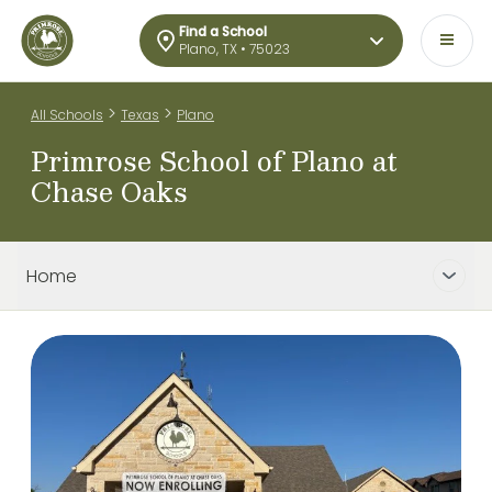
Find a School
Plano, TX • 75023
>
>
All Schools
Texas
Plano
Primrose School of Plano at
Chase Oaks
Home