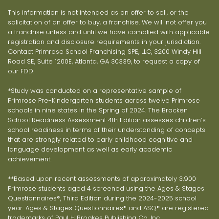
This information is not intended as an offer to sell, or the
solicitation of an offer to buy, a franchise. We will not offer you
a franchise unless and until we have complied with applicable
registration and disclosure requirements in your jurisdiction.
Contact Primrose School Franchising SPE, LLC, 3200 Windy Hill
Road SE, Suite 1200E, Atlanta, GA 30339, to request a copy of
our FDD.
*Study was conducted on a representative sample of
Primrose Pre-Kindergarten students across twelve Primrose
schools in nine states in the Spring of 2024. The Bracken
School Readiness Assessment 4th Edition assesses children’s
school readiness in terms of their understanding of concepts
that are strongly related to early childhood cognitive and
language development as well as early academic
achievement.
**Based upon recent assessments of approximately 3,900
Primrose students aged 4 screened using the Ages & Stages
Questionnaires®, Third Edition during the 2024-2025 school
year. Ages & Stages Questionnaires® and ASQ® are registered
trademarks of Paul H Brookes Publishing Co, Inc.