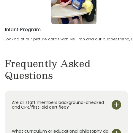
premier child care experience in North Plano
and Rockwall.
Infant Program
Looking at our picture cards with Ms. Fran and our puppet friend, E
Frequently Asked
Questions
Are all staff members background-checked
and CPR/first-aid certified?
What curriculum or educational philosophy do