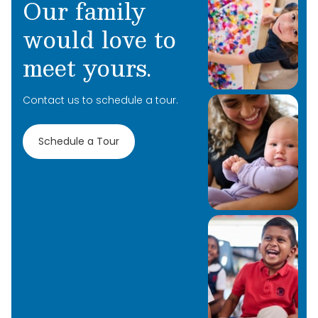
Our family
would love to
meet yours.
Contact us to schedule a tour.
Schedule a Tour