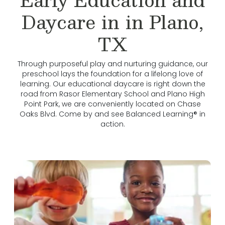
Daycare in in Plano,
TX
Through purposeful play and nurturing guidance, our
preschool lays the foundation for a lifelong love of
learning. Our educational daycare is right down the
road from Rasor Elementary School and Plano High
Point Park, we are conveniently located on Chase
Oaks Blvd. Come by and see Balanced Learning® in
action.