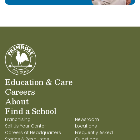
Education & Care
Careers
About
Find a School
Franchising
Newsroom
Sell Us Your Center
Locations
Careers at Headquarters
Frequently Asked
Stories & Resources
Questions