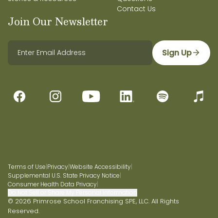
Contact Us
Join Our Newsletter
Sign Up
Terms of Use
|
Privacy
|
Website Accessibility
|
Supplemental U.S. State Privacy Notice
|
Consumer Health Data Privacy
|
Do Not Sell or Share My Personal Information
© 2026 Primrose School Franchising SPE, LLC. All Rights
Reserved.