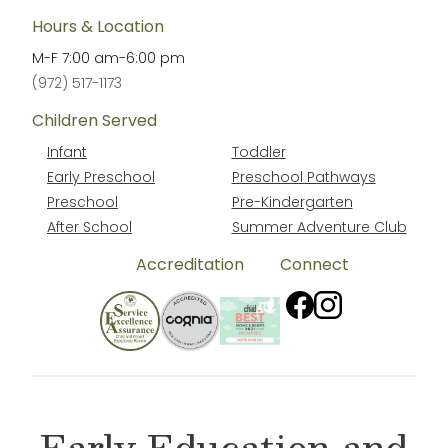
Hours & Location
M-F
7:00 am
-
6:00 pm
(972) 517-1173
Children Served
Infant
Toddler
Early Preschool
Preschool Pathways
Preschool
Pre-Kindergarten
After School
Summer Adventure Club
Accreditation
Connect
Early Education and