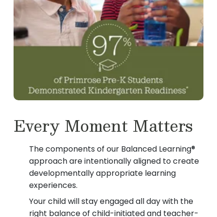
Every Moment Matters
The components of our Balanced Learning®
approach are intentionally aligned to create
developmentally appropriate learning
experiences.
Your child will stay engaged all day with the
right balance of child-initiated and teacher-