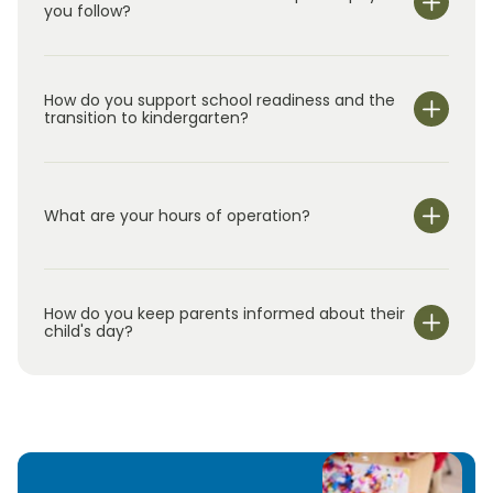
you follow?
How do you support school readiness and the
transition to kindergarten?
What are your hours of operation?
We are open Monday through Friday from 7:00 am-
6:00 pm.
How do you keep parents informed about their
child's day?