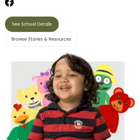
See School Details
Browse Stories & Resources