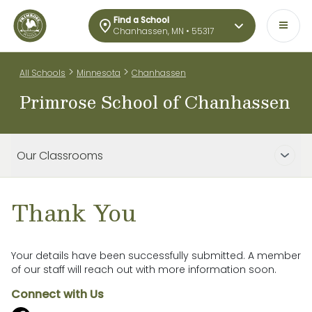
Find a School
Chanhassen, MN • 55317
>
>
All Schools
Minnesota
Chanhassen
Primrose School of Chanhassen
Our Classrooms
Thank You
Your details have been successfully submitted. A member
of our staff will reach out with more information soon.
Connect with Us