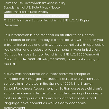
Terms of Use
|
Privacy
|
Website Accessibility
|
Supplemental U.S. State Privacy Notice
|
Consumer Health Data Privacy
|
Do Not Sell or Share My Personal Information
© 2026 Primrose School Franchising SPE, LLC. All Rights
Reserved.
This information is not intended as an offer to sell, or the
solicitation of an offer to buy, a franchise. We will not offer you
a franchise unless and until we have complied with applicable
registration and disclosure requirements in your jurisdiction.
Contact Primrose School Franchising SPE, LLC, 3200 Windy Hill
Road SE, Suite 1200E, Atlanta, GA 30339, to request a copy of
our FDD.
*Study was conducted on a representative sample of
Primrose Pre-Kindergarten students across twelve Primrose
schools in nine states in the Spring of 2024. The Bracken
School Readiness Assessment 4th Edition assesses children’s
school readiness in terms of their understanding of concepts
that are strongly related to early childhood cognitive and
language development as well as early academic
achievement.