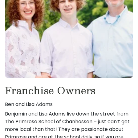
Franchise Owners
Ben and Lisa Adams
Benjamin and Lisa Adams live down the street from
The Primrose School of Chanhassen – just can’t get
more local than that! They are passionate about
Primrose and are at the school daily, so if you are