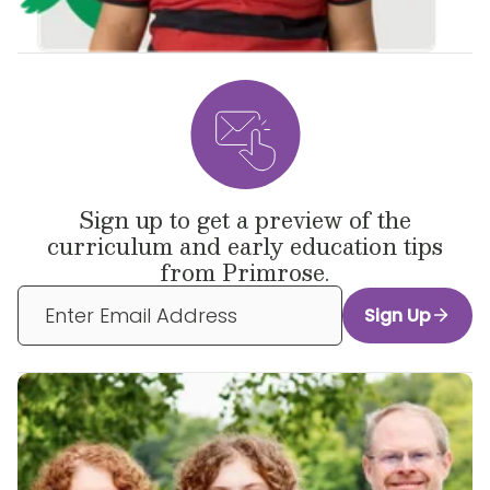
Sign up to get a preview of the
curriculum and early education tips
from Primrose.
Sign Up