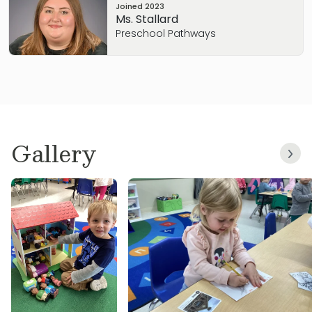
Joined
2023
Ms. Stallard
Preschool Pathways
Gallery