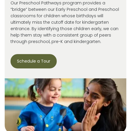
Our Preschool Pathways program provides a
“bridge” between our Early Preschool and Preschool
classrooms for children whose birthdays will
ultimately miss
the cutoff date for kindergarten
entrance. By
identifying
those children early, we can
help them stay with a consistent group of peers
through preschool, pre-
K
and kindergarten.
Schedule a Tour