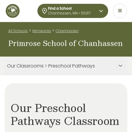
Find a School
Chanhassen, MN • 55317
>
>
All Schools
Minnesota
Chanhassen
Primrose School of Chanhassen
Our Classrooms > Preschool Pathways
Our Preschool
Pathways Classroom