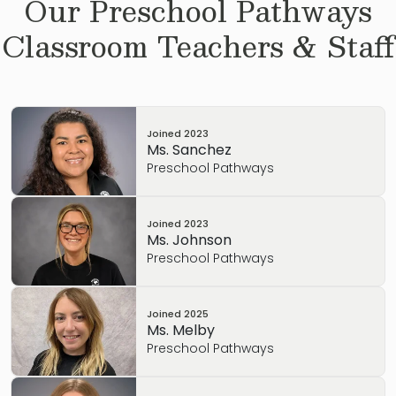
Our
Preschool Pathways
Classroom Teachers & Staff
Joined
2023
Ms. Sanchez
Preschool Pathways
Joined
2023
Ms. Johnson
Preschool Pathways
Joined
2025
Ms. Melby
Preschool Pathways