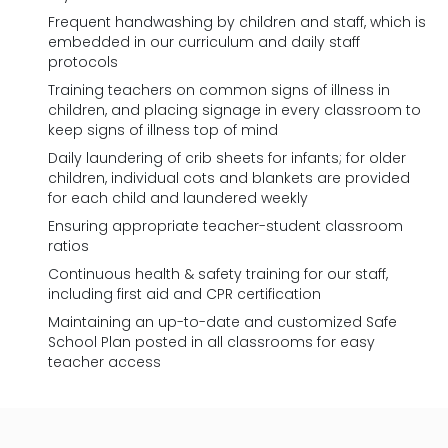
Frequent handwashing by children and staff, which is
embedded in our curriculum and daily staff
protocols
Training teachers on common signs of illness in
children, and placing signage in every classroom to
keep signs of illness top of mind
Daily laundering of crib sheets for infants; for older
children, individual cots and blankets are provided
for each child and laundered weekly
Ensuring appropriate teacher-student classroom
ratios
Continuous health & safety training for our staff,
including first aid and CPR certification
Maintaining an up-to-date and customized Safe
School Plan posted in all classrooms for easy
teacher access