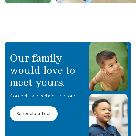
Our family
would love to
meet yours.
Contact us to schedule a tour.
Schedule a Tour