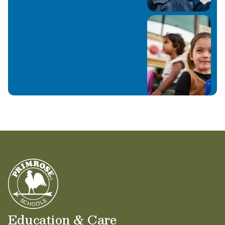
Education & Care