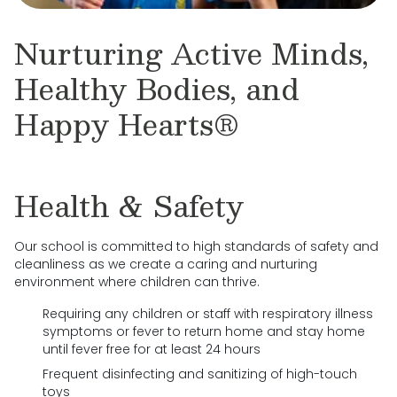
Nurturing Active Minds,
Healthy Bodies, and
Happy Hearts®
Health & Safety
Our school is committed to high standards of safety and
cleanliness as we create a caring and nurturing
environment where children can thrive.
Requiring any children or staff with respiratory illness
symptoms or fever to return home and stay home
until fever free for at least 24 hours
Frequent disinfecting and sanitizing of high-touch
toys