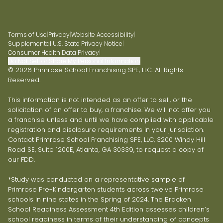
Terms of Use
|
Privacy
|
Website Accessibility
|
Supplemental U.S. State Privacy Notice
|
Consumer Health Data Privacy
|
Do Not Sell or Share My Personal Information
© 2026 Primrose School Franchising SPE, LLC. All Rights
Reserved.
This information is not intended as an offer to sell, or the
solicitation of an offer to buy, a franchise. We will not offer you
a franchise unless and until we have complied with applicable
registration and disclosure requirements in your jurisdiction.
Contact Primrose School Franchising SPE, LLC, 3200 Windy Hill
Road SE, Suite 1200E, Atlanta, GA 30339, to request a copy of
our FDD.
*Study was conducted on a representative sample of
Primrose Pre-Kindergarten students across twelve Primrose
schools in nine states in the Spring of 2024. The Bracken
School Readiness Assessment 4th Edition assesses children’s
school readiness in terms of their understanding of concepts