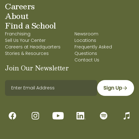
Careers
About
Find a School
Franchising
Newsroom
Sell Us Your Center
Locations
Careers at Headquarters
Frequently Asked
Stories & Resources
Questions
Contact Us
Join Our Newsletter
Sign Up