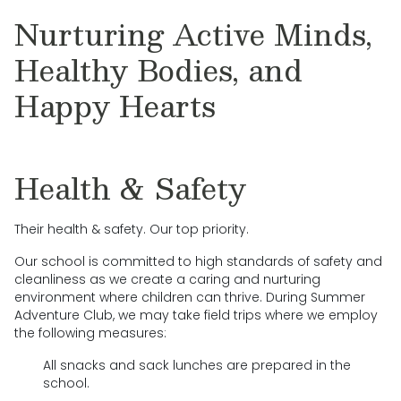
Nurturing Active Minds,
Healthy Bodies, and
Happy Hearts
Health & Safety
Their health & safety. Our top priority.
Our school is committed to high standards of safety and
cleanliness as we create a caring and nurturing
environment where children can thrive. During Summer
Adventure Club, we may take field trips where we employ
the following measures:
All snacks and sack lunches are prepared in the
school.