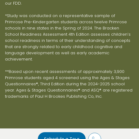
our FDD.
*Study was conducted on a representative sample of
Primrose Pre-Kindergarten students across twelve Primrose
schools in nine states in the Spring of 2024. The Bracken
School Readiness Assessment 4th Edition assesses children’s
school readiness in terms of their understanding of concepts
that are strongly related to early childhood cognitive and
language development as well as early academic
achievement.
**Based upon recent assessments of approximately 3,900
Primrose students aged 4 screened using the Ages & Stages
Questionnaires®, Third Edition during the 2024-2025 school
year. Ages & Stages Questionnaires® and ASQ® are registered
trademarks of Paul H Brookes Publishing Co, Inc.