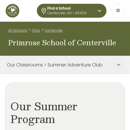
Find a School
Centerville, OH • 45459
>
>
All Schools
Ohio
Centerville
Primrose School of Centerville
Our Classrooms > Summer Adventure Club
Our Summer
Program