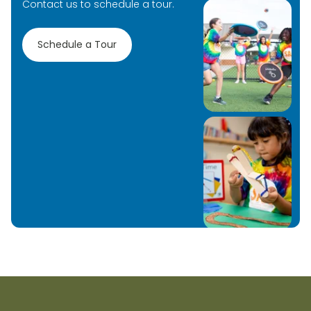
Contact us to schedule a tour.
Schedule a Tour