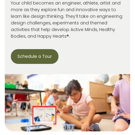
Your child becomes an engineer, athlete, artist and
more as they explore fun and innovative ways to
learn like design thinking. They’ll take on engineering
design challenges, experiments and themed
activities that help develop Active Minds, Healthy
Bodies, and Happy Hearts®.
Schedule a Tour