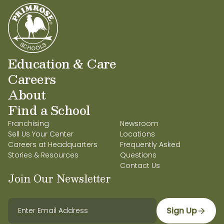
Education & Care
Careers
About
Find a School
Franchising
Newsroom
Sell Us Your Center
Locations
Careers at Headquarters
Frequently Asked
Stories & Resources
Questions
Contact Us
Join Our Newsletter
Sign Up