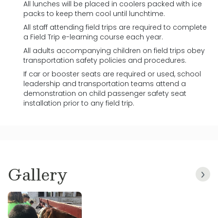
All lunches will be placed in coolers packed with ice
packs to keep them cool until lunchtime.
All staff attending field trips are required to complete
a Field Trip e-learning course each year.
All adults accompanying children on field trips obey
transportation safety policies and procedures.
If car or booster seats are required or used, school
leadership and transportation teams attend a
demonstration on child passenger safety seat
installation prior to any field trip.
Gallery