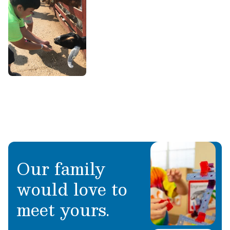
Our family
would love to
meet yours.