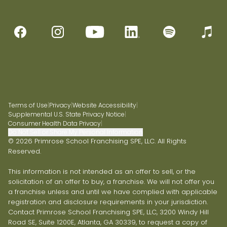
Terms of Use
|
Privacy
|
Website Accessibility
|
Supplemental U.S. State Privacy Notice
|
Consumer Health Data Privacy
|
Do Not Sell or Share My Personal Information
© 2026 Primrose School Franchising SPE, LLC. All Rights
Reserved.
This information is not intended as an offer to sell, or the
solicitation of an offer to buy, a franchise. We will not offer you
a franchise unless and until we have complied with applicable
registration and disclosure requirements in your jurisdiction.
Contact Primrose School Franchising SPE, LLC, 3200 Windy Hill
Road SE, Suite 1200E, Atlanta, GA 30339, to request a copy of