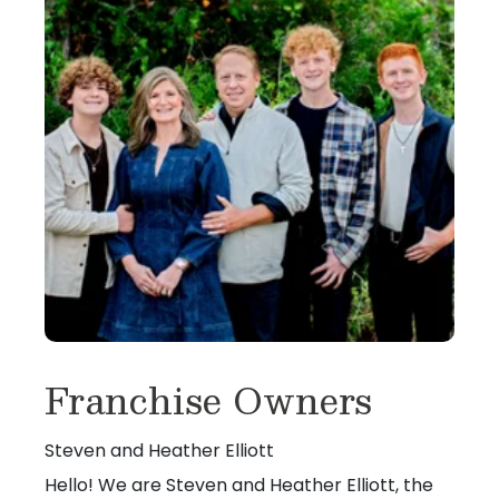
Franchise Owners
Steven and Heather Elliott
Hello! We are Steven and Heather Elliott, the