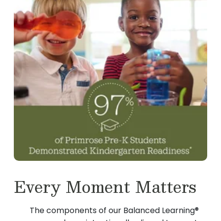
Every Moment Matters
The components of our Balanced Learning®