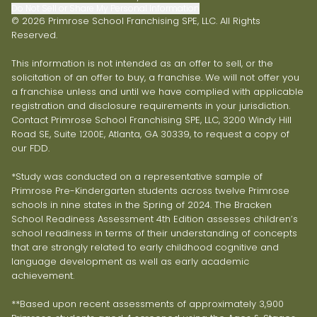
Do Not Sell or Share My Personal Information
© 2026 Primrose School Franchising SPE, LLC. All Rights
Reserved.
This information is not intended as an offer to sell, or the
solicitation of an offer to buy, a franchise. We will not offer you
a franchise unless and until we have complied with applicable
registration and disclosure requirements in your jurisdiction.
Contact Primrose School Franchising SPE, LLC, 3200 Windy Hill
Road SE, Suite 1200E, Atlanta, GA 30339, to request a copy of
our FDD.
*Study was conducted on a representative sample of
Primrose Pre-Kindergarten students across twelve Primrose
schools in nine states in the Spring of 2024. The Bracken
School Readiness Assessment 4th Edition assesses children’s
school readiness in terms of their understanding of concepts
that are strongly related to early childhood cognitive and
language development as well as early academic
achievement.
**Based upon recent assessments of approximately 3,900