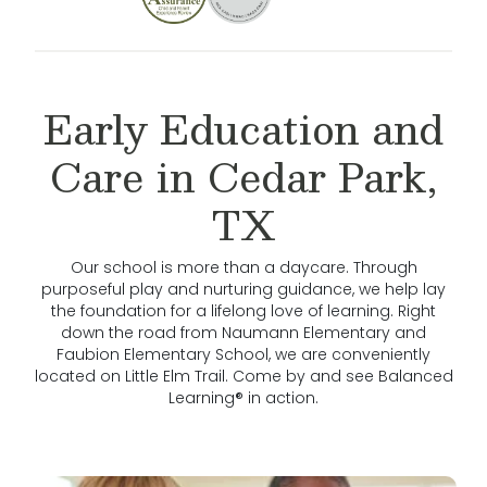
Early Education and
Care in Cedar Park,
TX
Our school is more than a daycare. Through
purposeful play and nurturing guidance, we help lay
the foundation for a lifelong love of learning. Right
down the road from Naumann Elementary and
Faubion Elementary School, we are conveniently
located on Little Elm Trail. Come by and see Balanced
Learning® in action.