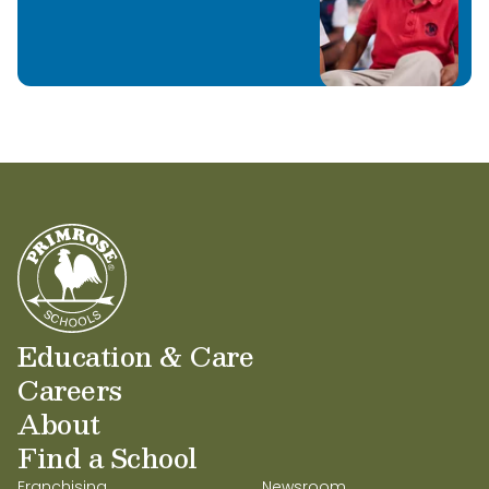
Education & Care
Careers
About
Find a School
Franchising
Newsroom