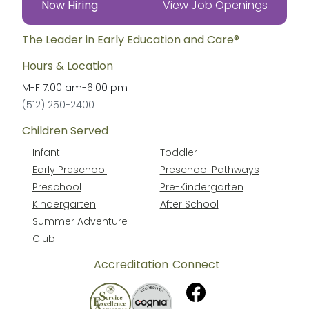
Now Hiring
View Job Openings
The Leader in Early Education and Care®
Hours & Location
M-F
7:00 am
-
6:00 pm
(512) 250-2400
Children Served
Infant
Toddler
Early Preschool
Preschool Pathways
Preschool
Pre-Kindergarten
Kindergarten
After School
Summer Adventure
Club
Accreditation
Connect