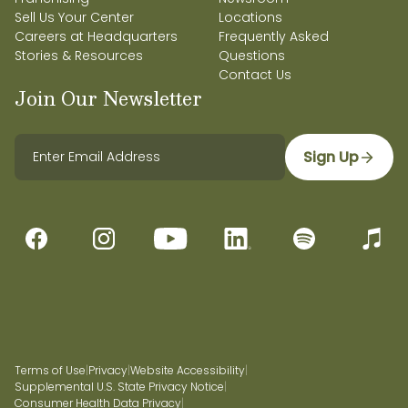
Sell Us Your Center
Locations
Careers at Headquarters
Frequently Asked
Stories & Resources
Questions
Contact Us
Join Our Newsletter
Sign Up
Terms of Use
|
Privacy
|
Website Accessibility
|
Supplemental U.S. State Privacy Notice
|
Consumer Health Data Privacy
|