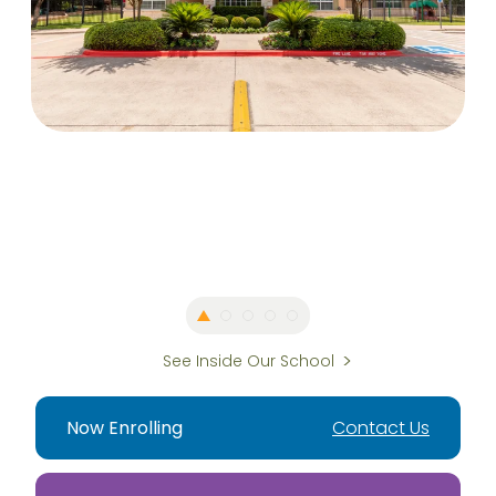
See Inside Our School
Now Enrolling
Contact Us