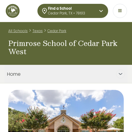
Find a School
Cedar Park, TX • 78613
>
>
All Schools
Texas
Cedar Park
Primrose School of Cedar Park
West
Home