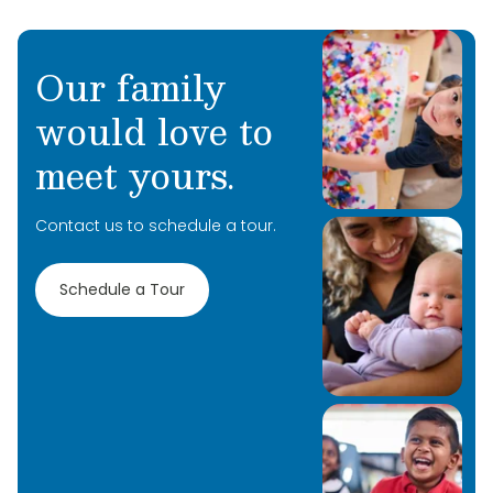
Our family
would love to
meet yours.
Contact us to schedule a tour.
Schedule a Tour