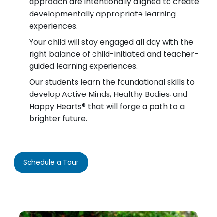
approach are intentionally aligned to create
developmentally appropriate learning
experiences.
Your child will stay engaged all day with the
right balance of child-initiated and teacher-
guided learning experiences.
Our students learn the foundational skills to
develop Active Minds, Healthy Bodies, and
Happy Hearts® that will forge a path to a
brighter future.
Schedule a Tour