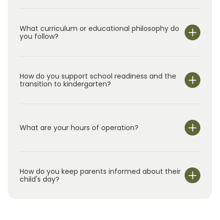
What curriculum or educational philosophy do
you follow?
How do you support school readiness and the
transition to kindergarten?
What are your hours of operation?
We are open Monday through Friday from 7:00 am-
6:00 pm.
How do you keep parents informed about their
child's day?