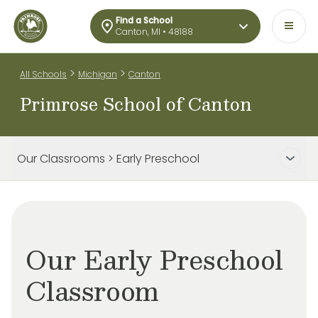
Find a School
Canton, MI • 48188
>
>
All Schools
Michigan
Canton
Primrose School of Canton
Our Classrooms > Early Preschool
Our Early Preschool
Classroom