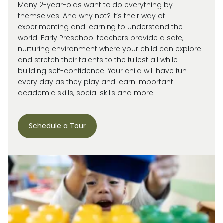
Many 2-year-olds want to do everything by
themselves. And why not?
It’s
their way of
experimenting and learning to understand the
world.
Early Preschool teachers provide a safe,
nurturing environment where your child can explore
and stretch their talents to the fullest all while
building self-confidence. Your child will have fun
every day as they play and learn important
academic skills, social skills and more.
Schedule a Tour