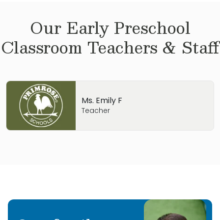
Our
Early Preschool
Classroom Teachers & Staff
Ms. Emily F
Teacher