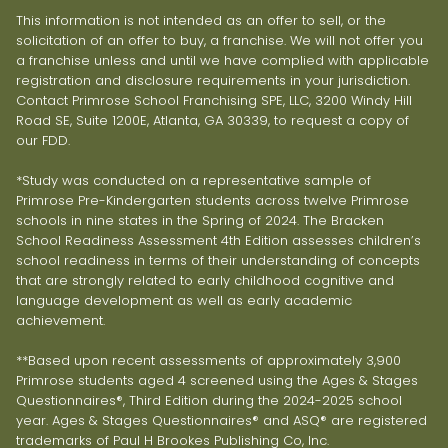
This information is not intended as an offer to sell, or the
solicitation of an offer to buy, a franchise. We will not offer you
a franchise unless and until we have complied with applicable
registration and disclosure requirements in your jurisdiction.
Contact Primrose School Franchising SPE, LLC, 3200 Windy Hill
Road SE, Suite 1200E, Atlanta, GA 30339, to request a copy of
our FDD.
*Study was conducted on a representative sample of
Primrose Pre-Kindergarten students across twelve Primrose
schools in nine states in the Spring of 2024. The Bracken
School Readiness Assessment 4th Edition assesses children’s
school readiness in terms of their understanding of concepts
that are strongly related to early childhood cognitive and
language development as well as early academic
achievement.
**Based upon recent assessments of approximately 3,900
Primrose students aged 4 screened using the Ages & Stages
Questionnaires®, Third Edition during the 2024-2025 school
year. Ages & Stages Questionnaires® and ASQ® are registered
trademarks of Paul H Brookes Publishing Co, Inc.