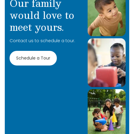
Our family
would love to
meet yours.
Contact us to schedule a tour.
Schedule a Tour