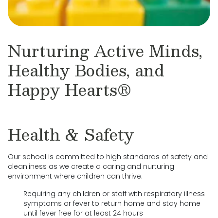
Nurturing Active Minds,
Healthy Bodies, and
Happy Hearts®
Health & Safety
Our school is committed to high standards of safety and
cleanliness as we create a caring and nurturing
environment where children can thrive.
Requiring any children or staff with respiratory illness
symptoms or fever to return home and stay home
until fever free for at least 24 hours