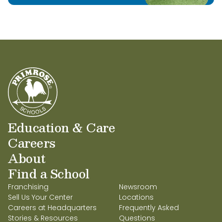
Education & Care
Careers
About
Find a School
Franchising
Newsroom
Sell Us Your Center
Locations
Careers at Headquarters
Frequently Asked
Stories & Resources
Questions