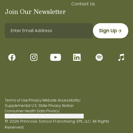
Contact Us
Join Our Newsletter
Sign Up
Terms of Use
|
Privacy
|
Website Accessibility
|
Supplemental U.S. State Privacy Notice
|
Consumer Health Data Privacy
|
Do Not Sell or Share My Personal Information
© 2026 Primrose School Franchising SPE, LLC. All Rights
Reserved.