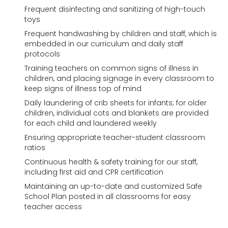
Frequent disinfecting and sanitizing of high-touch
toys
Frequent handwashing by children and staff, which is
embedded in our curriculum and daily staff
protocols
Training teachers on common signs of illness in
children, and placing signage in every classroom to
keep signs of illness top of mind
Daily laundering of crib sheets for infants; for older
children, individual cots and blankets are provided
for each child and laundered weekly
Ensuring appropriate teacher-student classroom
ratios
Continuous health & safety training for our staff,
including first aid and CPR certification
Maintaining an up-to-date and customized Safe
School Plan posted in all classrooms for easy
teacher access