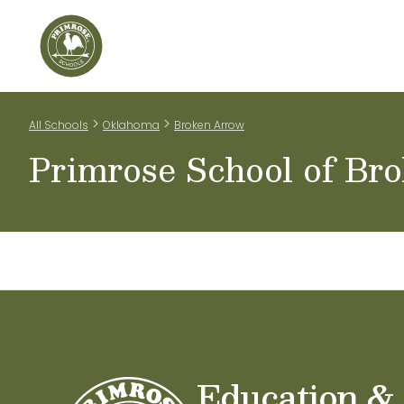
Home
Our Classrooms
Tuition Information
Te
>
>
All Schools
Oklahoma
Broken Arrow
Primrose School of Br
Education &