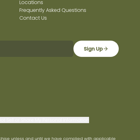
Locations
Frequently Asked Questions
Contact Us
Sign Up
ot Sell or Share My Personal Information
franchise unless and until we have complied with applicable