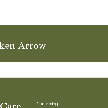
achers & Staff
School Careers
oken Arrow
 Care
Franchising