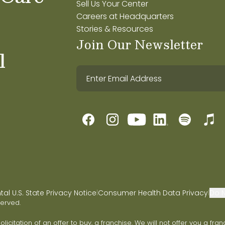
Sell Us Your Center
Careers at Headquarters
Stories & Resources
Join Our Newsletter
l
l U.S. State Privacy Notice
Consumer Health Data Privacy
Do N
|
|
served.
 solicitation of an offer to buy, a franchise. We will not offer you a 