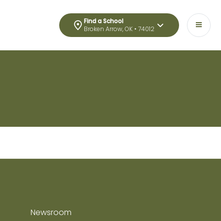
Find a School
Broken Arrow, OK • 74012
Newsroom