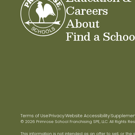
Careers
About
Find a Schoo
Terms of Use
Privacy
Website Accessibility
Supplementa
|
|
|
© 2026 Primrose School Franchising SPE, LLC. All Rights Re
This information is not intended as an offer to sell, or the